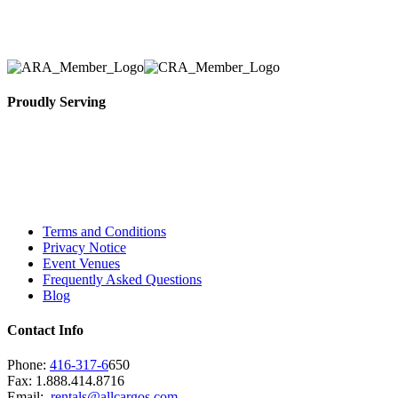
necessary for their event.
Proudly Serving
Toronto, Downtown Toronto, Toronto Central
Island, Oshawa, Ajax, Whitby, Pickering,
Scarborough, Richmond Hill, Mississauga,
Brampton, Vaughan, King City and beyond.
Terms and Conditions
Privacy Notice
Event Venues
Frequently Asked Questions
Blog
Contact Info
Phone:
416-317-6
650
Fax: 1.888.414.8716
Email:
rentals@allcargos.com