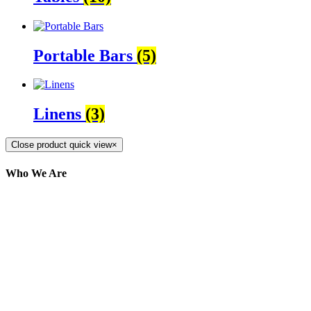
Portable Bars
(5)
Linens
(3)
Close product quick view
×
Who We Are
Here at AER Event Rentals (formerly AllCargos
Tent & Event Rentals), customer satisfaction is our
number one priority. Since our humble beginnings,
we have solidified our reputation as an affordable
and reliable source for event and party rental
equipment. We assist our clients across the Greater
Toronto Area in selection, delivery, installation, and
removal of the appropriate rental equipment