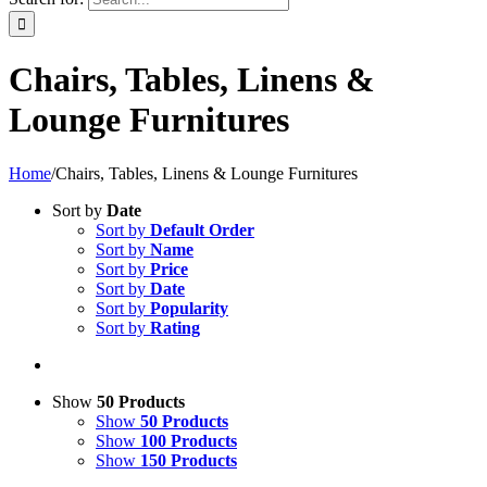
Chairs, Tables, Linens &
Lounge Furnitures
Home
/
Chairs, Tables, Linens & Lounge Furnitures
Sort by
Date
Sort by
Default Order
Sort by
Name
Sort by
Price
Sort by
Date
Sort by
Popularity
Sort by
Rating
Show
50 Products
Show
50 Products
Show
100 Products
Show
150 Products