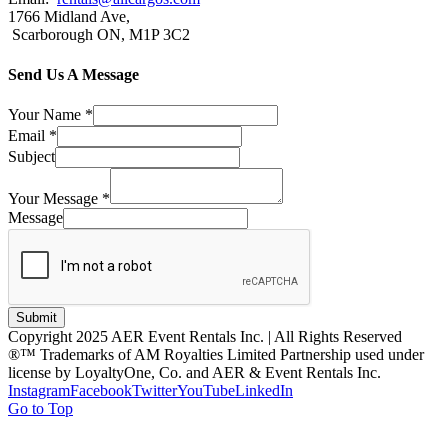
1766 Midland Ave,
Scarborough ON, M1P 3C2
Send Us A Message
Your Name
*
Email
*
Subject
Your Message
*
Message
Submit
Copyright 2025 AER Event Rentals Inc. | All Rights Reserved
®™ Trademarks of AM Royalties Limited Partnership used under
license by LoyaltyOne, Co. and AER & Event Rentals Inc.
Instagram
Facebook
Twitter
YouTube
LinkedIn
Go to Top