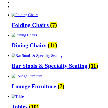
Folding Chairs
(7)
Dining Chairs
(11)
Bar Stools & Specialty Seating
(11)
Lounge Furniture
(7)
Tables
(10)