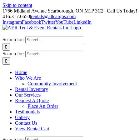
Skip to content
1766 Midland Avenue Scarborough, ON M1P 3C2 | Call Us Today!
416.317.6650
|
rentals@allcargos.com
Instagram
Facebook
Twitter
YouTube
LinkedIn
Search for:
Search for:
Home
Who We Are
Community Involvement
Rental Inventory
Our Services
Request A Quote
Place An Order
Testimonials
Gallery
Contact Us
View Rental Cart
Search for: