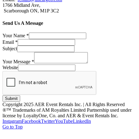
1766 Midland Ave,
Scarborough ON, M1P 3C2
Send Us A Message
Your Name
*
Email
*
Subject
Your Message
*
Website
Submit
Copyright 2025 AER Event Rentals Inc. | All Rights Reserved
®™ Trademarks of AM Royalties Limited Partnership used under
license by LoyaltyOne, Co. and AER & Event Rentals Inc.
Instagram
Facebook
Twitter
YouTube
LinkedIn
Go to Top