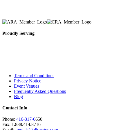
necessary for their event.
Proudly Serving
Toronto, Downtown Toronto, Toronto Central
Island, Oshawa, Ajax, Whitby, Pickering,
Scarborough, Richmond Hill, Mississauga,
Brampton, Vaughan, King City and beyond.
Terms and Conditions
Privacy Notice
Event Venues
Frequently Asked Questions
Blog
Contact Info
Phone:
416-317-6
650
Fax: 1.888.414.8716
Email:
rentals@allcargos.com