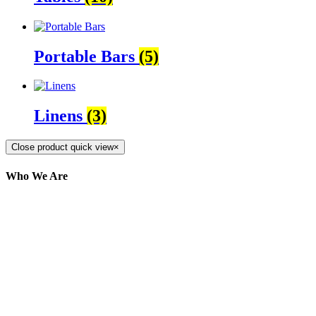
Portable Bars
(5)
Linens
(3)
Close product quick view
×
Who We Are
Here at AER Event Rentals (formerly AllCargos
Tent & Event Rentals), customer satisfaction is our
number one priority. Since our humble beginnings,
we have solidified our reputation as an affordable
and reliable source for event and party rental
equipment. We assist our clients across the Greater
Toronto Area in selection, delivery, installation, and
removal of the appropriate rental equipment