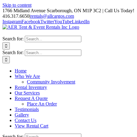
Skip to content
1766 Midland Avenue Scarborough, ON M1P 3C2 | Call Us Today!
416.317.6650
|
rentals@allcargos.com
Instagram
Facebook
Twitter
YouTube
LinkedIn
Search for:
Search for:
Home
Who We Are
Community Involvement
Rental Inventory
Our Services
Request A Quote
Place An Order
Testimonials
Gallery
Contact Us
View Rental Cart
Search for: