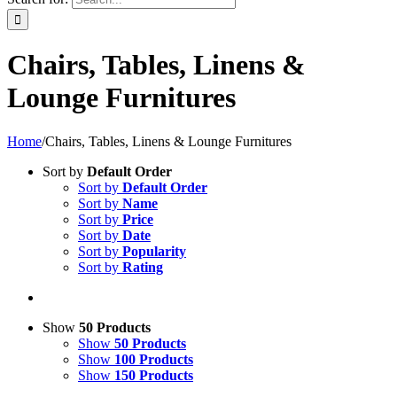
Chairs, Tables, Linens &
Lounge Furnitures
Home
/
Chairs, Tables, Linens & Lounge Furnitures
Sort by
Default Order
Sort by
Default Order
Sort by
Name
Sort by
Price
Sort by
Date
Sort by
Popularity
Sort by
Rating
Show
50 Products
Show
50 Products
Show
100 Products
Show
150 Products