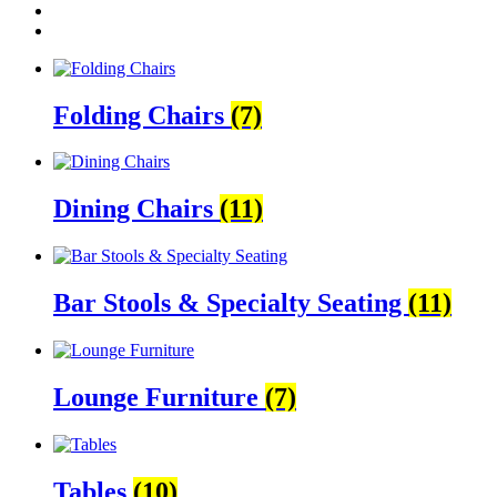
Folding Chairs
(7)
Dining Chairs
(11)
Bar Stools & Specialty Seating
(11)
Lounge Furniture
(7)
Tables
(10)