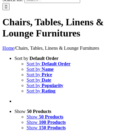
Chairs, Tables, Linens &
Lounge Furnitures
Home
/
Chairs, Tables, Linens & Lounge Furnitures
Sort by
Default Order
Sort by
Default Order
Sort by
Name
Sort by
Price
Sort by
Date
Sort by
Popularity
Sort by
Rating
Show
50 Products
Show
50 Products
Show
100 Products
Show
150 Products