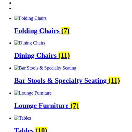
Folding Chairs
(7)
Dining Chairs
(11)
Bar Stools & Specialty Seating
(11)
Lounge Furniture
(7)
Tables
(10)