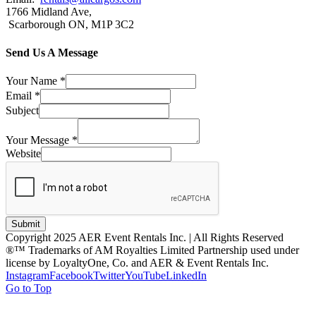
1766 Midland Ave,
Scarborough ON, M1P 3C2
Send Us A Message
Your Name
*
Email
*
Subject
Your Message
*
Website
Submit
Copyright 2025 AER Event Rentals Inc. | All Rights Reserved
®™ Trademarks of AM Royalties Limited Partnership used under
license by LoyaltyOne, Co. and AER & Event Rentals Inc.
Instagram
Facebook
Twitter
YouTube
LinkedIn
Go to Top