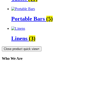
Portable Bars
(5)
Linens
(3)
Close product quick view
×
Who We Are
Here at AER Event Rentals (formerly AllCargos
Tent & Event Rentals), customer satisfaction is our
number one priority. Since our humble beginnings,
we have solidified our reputation as an affordable
and reliable source for event and party rental
equipment. We assist our clients across the Greater
Toronto Area in selection, delivery, installation, and
removal of the appropriate rental equipment