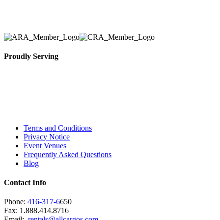
necessary for their event.
Proudly Serving
Toronto, Downtown Toronto, Toronto Central
Island, Oshawa, Ajax, Whitby, Pickering,
Scarborough, Richmond Hill, Mississauga,
Brampton, Vaughan, King City and beyond.
Terms and Conditions
Privacy Notice
Event Venues
Frequently Asked Questions
Blog
Contact Info
Phone:
416-317-6
650
Fax: 1.888.414.8716
Email:
rentals@allcargos.com