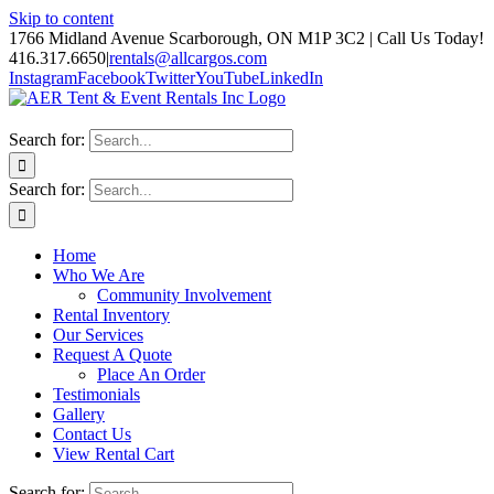
Skip to content
1766 Midland Avenue Scarborough, ON M1P 3C2 | Call Us Today!
416.317.6650
|
rentals@allcargos.com
Instagram
Facebook
Twitter
YouTube
LinkedIn
Search for:
Search for:
Home
Who We Are
Community Involvement
Rental Inventory
Our Services
Request A Quote
Place An Order
Testimonials
Gallery
Contact Us
View Rental Cart
Search for: