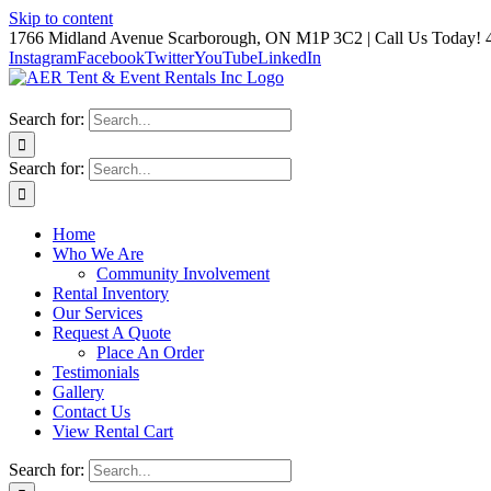
Skip to content
1766 Midland Avenue Scarborough, ON M1P 3C2 | Call Us Today! 
Instagram
Facebook
Twitter
YouTube
LinkedIn
Search for:
Search for:
Home
Who We Are
Community Involvement
Rental Inventory
Our Services
Request A Quote
Place An Order
Testimonials
Gallery
Contact Us
View Rental Cart
Search for: