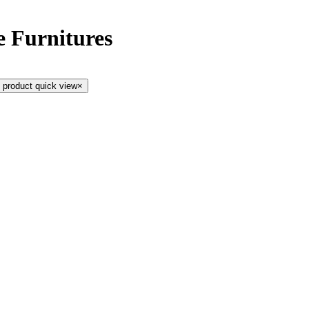
e Furnitures
 product quick view
×