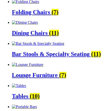
Folding Chairs
(7)
Dining Chairs
(11)
Bar Stools & Specialty Seating
(11)
Lounge Furniture
(7)
Tables
(10)