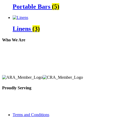
Portable Bars
(5)
Linens
(3)
Who We Are
Here at AER Event Rentals (formerly AllCargos Tent &
solidified our reputation as an affordable and reliabl
selection, delivery, installation, and removal of the a
Proudly Serving
Toronto, Downtown Toronto, Toronto Central Island
City and beyond.
Terms and Conditions