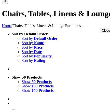
Chairs, Tables, Linens & Loung
Home
/
Chairs, Tables, Linens & Lounge Furnitures
Close
Sort by
Default Order
Sort by
Default Order
Sort by
Name
Sort by
Price
Sort by
Date
Sort by
Popularity
Sort by
Rating
Show
50 Products
Show
50 Products
Show
100 Products
Show
150 Products