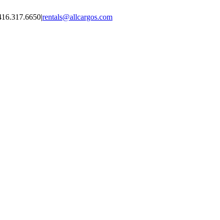
416.317.6650
|
rentals@allcargos.com