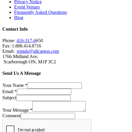
Privacy Notice
Event Venues
Frequently Asked Questions
Blog
Contact Info
Phone:
416-317-6
650
Fax: 1.888.414.8716
Email:
rentals@allcargos.com
1766 Midland Ave,
Scarborough ON, M1P 3C2
Send Us A Message
Your Name
*
Email
*
Subject
Your Message
*
Comment