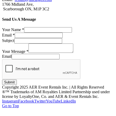
1766 Midland Ave,
Scarborough ON, M1P 3C2
Send Us A Message
Your Name
*
Email
*
Subject
Your Message
*
Email
Submit
Copyright 2025 AER Event Rentals Inc. | All Rights Reserved
®™ Trademarks of AM Royalties Limited Partnership used under
license by LoyaltyOne, Co. and AER & Event Rentals Inc.
Instagram
Facebook
Twitter
YouTube
LinkedIn
Go to Top