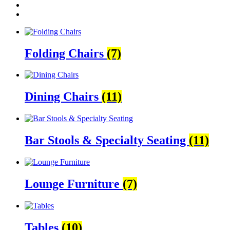
Folding Chairs
(7)
Dining Chairs
(11)
Bar Stools & Specialty Seating
(11)
Lounge Furniture
(7)
Tables
(10)