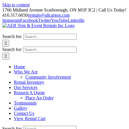
Skip to content
1766 Midland Avenue Scarborough, ON M1P 3C2 | Call Us Today!
416.317.6650
|
rentals@allcargos.com
Instagram
Facebook
Twitter
YouTube
LinkedIn
Search for:
Search for:
Home
Who We Are
Community Involvement
Rental Inventory
Our Services
Request A Quote
Place An Order
Testimonials
Gallery
Contact Us
View Rental Cart
Search for: