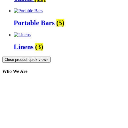
Portable Bars
(5)
Linens
(3)
Close product quick view
×
Who We Are
Here at AER Event Rentals (formerly AllCargos
Tent & Event Rentals), customer satisfaction is our
number one priority. Since our humble beginnings,
we have solidified our reputation as an affordable
and reliable source for event and party rental
equipment. We assist our clients across the Greater
Toronto Area in selection, delivery, installation, and
removal of the appropriate rental equipment