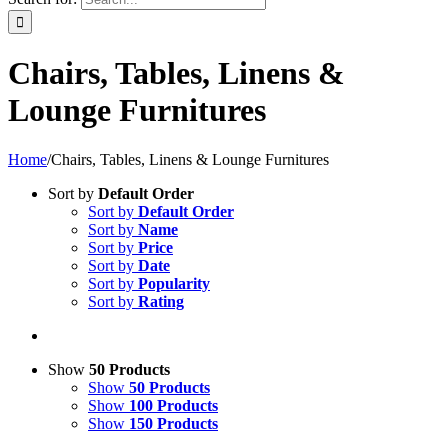
Chairs, Tables, Linens &
Lounge Furnitures
Home
/
Chairs, Tables, Linens & Lounge Furnitures
Sort by
Default Order
Sort by
Default Order
Sort by
Name
Sort by
Price
Sort by
Date
Sort by
Popularity
Sort by
Rating
Show
50 Products
Show
50 Products
Show
100 Products
Show
150 Products