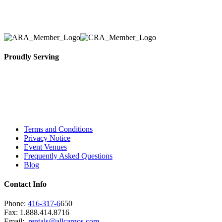
necessary for their event.
Proudly Serving
Toronto, Downtown Toronto, Toronto Central
Island, Oshawa, Ajax, Whitby, Pickering,
Scarborough, Richmond Hill, Mississauga,
Brampton, Vaughan, King City and beyond.
Terms and Conditions
Privacy Notice
Event Venues
Frequently Asked Questions
Blog
Contact Info
Phone:
416-317-6
650
Fax: 1.888.414.8716
Email:
rentals@allcargos.com