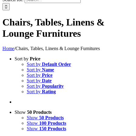
Chairs, Tables, Linens &
Lounge Furnitures
Home
/
Chairs, Tables, Linens & Lounge Furnitures
Sort by
Price
Sort by
Default Order
Sort by
Name
Sort by
Price
Sort by
Date
Sort by
Popularity
Sort by
Rating
Show
50 Products
Show
50 Products
Show
100 Products
Show
150 Products