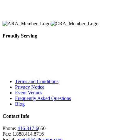
necessary for their event.
Proudly Serving
Toronto, Downtown Toronto, Toronto Central
Island, Oshawa, Ajax, Whitby, Pickering,
Scarborough, Richmond Hill, Mississauga,
Brampton, Vaughan, King City and beyond.
Terms and Conditions
Privacy Notice
Event Venues
Frequently Asked Questions
Blog
Contact Info
Phone:
416-317-6
650
Fax: 1.888.414.8716
Email:
rentals@allcargos.com