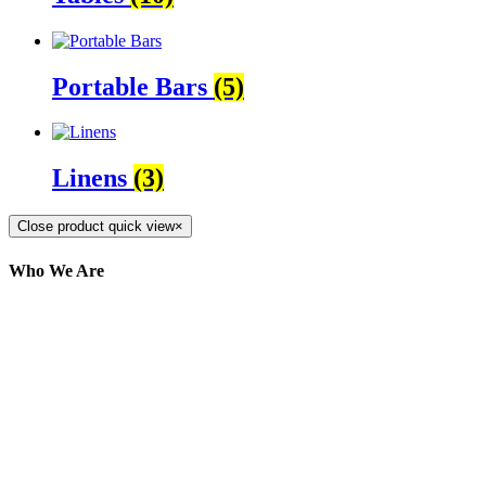
Portable Bars
(5)
Linens
(3)
Close product quick view
×
Who We Are
Here at AER Event Rentals (formerly AllCargos
Tent & Event Rentals), customer satisfaction is our
number one priority. Since our humble beginnings,
we have solidified our reputation as an affordable
and reliable source for event and party rental
equipment. We assist our clients across the Greater
Toronto Area in selection, delivery, installation, and
removal of the appropriate rental equipment