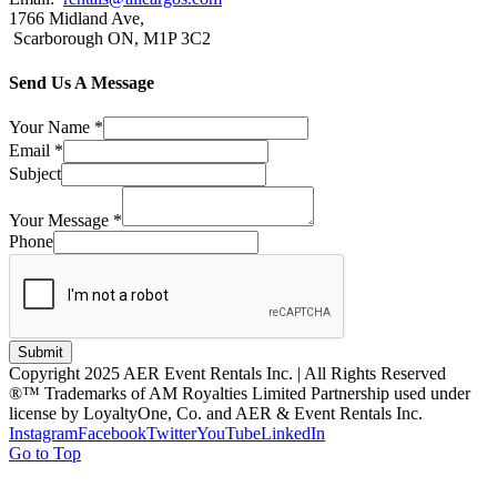
1766 Midland Ave,
Scarborough ON, M1P 3C2
Send Us A Message
Your Name
*
Email
*
Subject
Your Message
*
Phone
Submit
Copyright 2025 AER Event Rentals Inc. | All Rights Reserved
®™ Trademarks of AM Royalties Limited Partnership used under
license by LoyaltyOne, Co. and AER & Event Rentals Inc.
Instagram
Facebook
Twitter
YouTube
LinkedIn
Go to Top