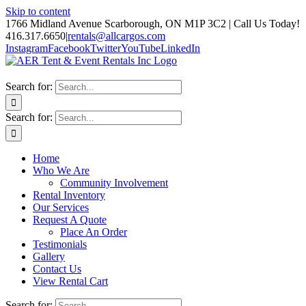
Skip to content
1766 Midland Avenue Scarborough, ON M1P 3C2 | Call Us Today!
416.317.6650
|
rentals@allcargos.com
Instagram
Facebook
Twitter
YouTube
LinkedIn
Search for:
Search for:
Home
Who We Are
Community Involvement
Rental Inventory
Our Services
Request A Quote
Place An Order
Testimonials
Gallery
Contact Us
View Rental Cart
Search for: