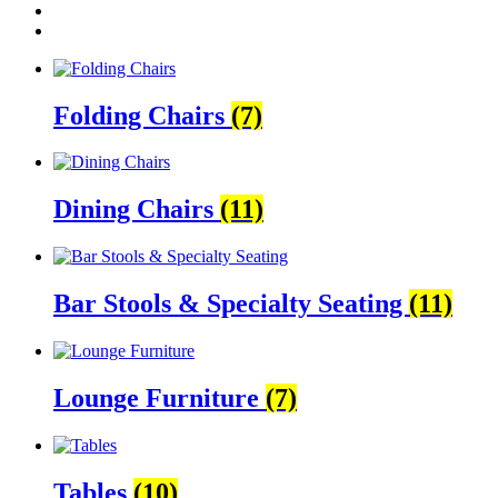
Folding Chairs
(7)
Dining Chairs
(11)
Bar Stools & Specialty Seating
(11)
Lounge Furniture
(7)
Tables
(10)