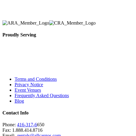
necessary for their event.
Proudly Serving
Toronto, Downtown Toronto, Toronto Central
Island, Oshawa, Ajax, Whitby, Pickering,
Scarborough, Richmond Hill, Mississauga,
Brampton, Vaughan, King City and beyond.
Terms and Conditions
Privacy Notice
Event Venues
Frequently Asked Questions
Blog
Contact Info
Phone:
416-317-6
650
Fax: 1.888.414.8716
Email:
rentals@allcargos.com