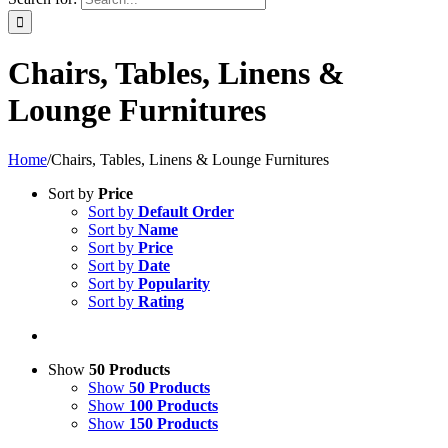
Chairs, Tables, Linens &
Lounge Furnitures
Home
/
Chairs, Tables, Linens & Lounge Furnitures
Sort by
Price
Sort by
Default Order
Sort by
Name
Sort by
Price
Sort by
Date
Sort by
Popularity
Sort by
Rating
Show
50 Products
Show
50 Products
Show
100 Products
Show
150 Products