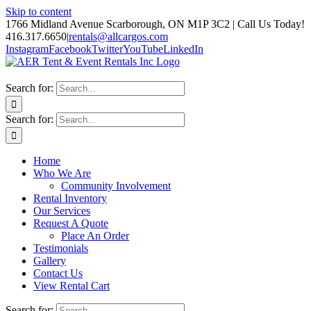
Skip to content
1766 Midland Avenue Scarborough, ON M1P 3C2 | Call Us Today!
416.317.6650
|
rentals@allcargos.com
Instagram
Facebook
Twitter
YouTube
LinkedIn
Search for:
Search for:
Home
Who We Are
Community Involvement
Rental Inventory
Our Services
Request A Quote
Place An Order
Testimonials
Gallery
Contact Us
View Rental Cart
Search for: