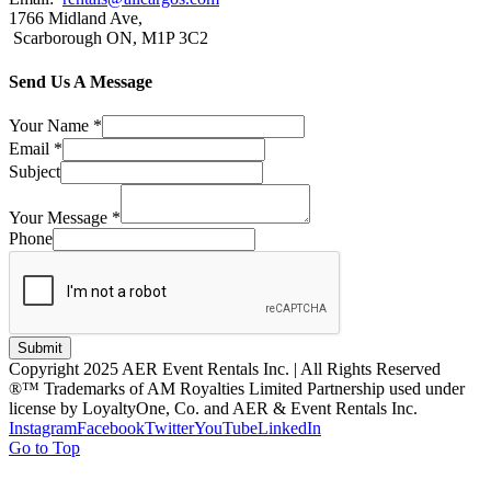
1766 Midland Ave,
Scarborough ON, M1P 3C2
Send Us A Message
Your Name
*
Email
*
Subject
Your Message
*
Phone
Submit
Copyright 2025 AER Event Rentals Inc. | All Rights Reserved
®™ Trademarks of AM Royalties Limited Partnership used under
license by LoyaltyOne, Co. and AER & Event Rentals Inc.
Instagram
Facebook
Twitter
YouTube
LinkedIn
Go to Top