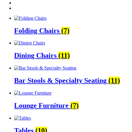
Folding Chairs
(7)
Dining Chairs
(11)
Bar Stools & Specialty Seating
(11)
Lounge Furniture
(7)
Tables
(10)