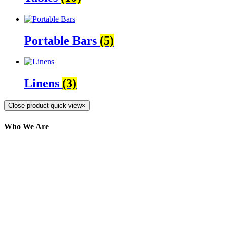
Portable Bars
(5)
Linens
(3)
Close product quick view
×
Who We Are
Here at AER Event Rentals (formerly AllCargos
Tent & Event Rentals), customer satisfaction is our
number one priority. Since our humble beginnings,
we have solidified our reputation as an affordable
and reliable source for event and party rental
equipment. We assist our clients across the Greater
Toronto Area in selection, delivery, installation, and
removal of the appropriate rental equipment