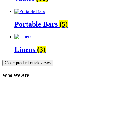
Portable Bars
(5)
Linens
(3)
Close product quick view
×
Who We Are
Here at AER Event Rentals (formerly AllCargos
Tent & Event Rentals), customer satisfaction is our
number one priority. Since our humble beginnings,
we have solidified our reputation as an affordable
and reliable source for event and party rental
equipment. We assist our clients across the Greater
Toronto Area in selection, delivery, installation, and
removal of the appropriate rental equipment