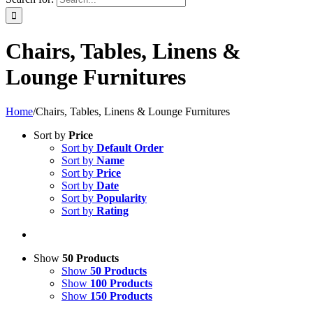
Chairs, Tables, Linens &
Lounge Furnitures
Home
/
Chairs, Tables, Linens & Lounge Furnitures
Sort by
Price
Sort by
Default Order
Sort by
Name
Sort by
Price
Sort by
Date
Sort by
Popularity
Sort by
Rating
Show
50 Products
Show
50 Products
Show
100 Products
Show
150 Products