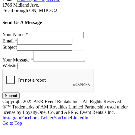
1766 Midland Ave,
Scarborough ON, M1P 3C2
Send Us A Message
Your Name
*
Email
*
Subject
Your Message
*
Website
Submit
Copyright 2025 AER Event Rentals Inc. | All Rights Reserved
®™ Trademarks of AM Royalties Limited Partnership used under
license by LoyaltyOne, Co. and AER & Event Rentals Inc.
Instagram
Facebook
Twitter
YouTube
LinkedIn
Go to Top