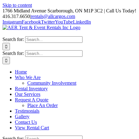
Skip to content
1766 Midland Avenue Scarborough, ON M1P 3C2 | Call Us Today!
416.317.6650
|
rentals@allcargos.com
Instagram
Facebook
Twitter
YouTube
LinkedIn
Search for:
Search for:
Home
Who We Are
Community Involvement
Rental Inventory
Our Services
Request A Quote
Place An Order
Testimonials
Gallery
Contact Us
View Rental Cart
Search for: