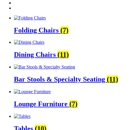
Folding Chairs
(7)
Dining Chairs
(11)
Bar Stools & Specialty Seating
(11)
Lounge Furniture
(7)
Tables
(10)