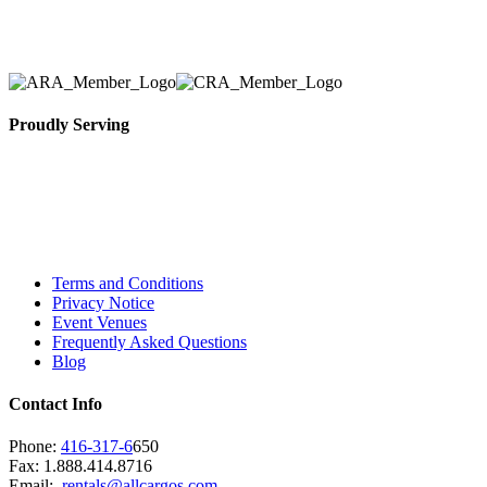
necessary for their event.
Proudly Serving
Toronto, Downtown Toronto, Toronto Central
Island, Oshawa, Ajax, Whitby, Pickering,
Scarborough, Richmond Hill, Mississauga,
Brampton, Vaughan, King City and beyond.
Terms and Conditions
Privacy Notice
Event Venues
Frequently Asked Questions
Blog
Contact Info
Phone:
416-317-6
650
Fax: 1.888.414.8716
Email:
rentals@allcargos.com