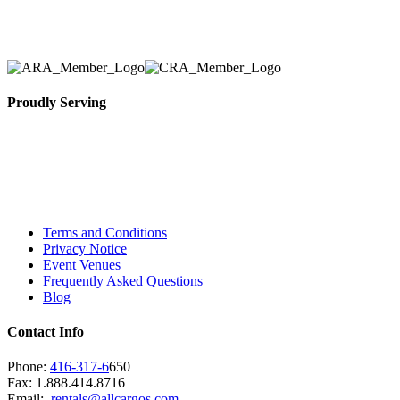
necessary for their event.
Proudly Serving
Toronto, Downtown Toronto, Toronto Central
Island, Oshawa, Ajax, Whitby, Pickering,
Scarborough, Richmond Hill, Mississauga,
Brampton, Vaughan, King City and beyond.
Terms and Conditions
Privacy Notice
Event Venues
Frequently Asked Questions
Blog
Contact Info
Phone:
416-317-6
650
Fax: 1.888.414.8716
Email:
rentals@allcargos.com