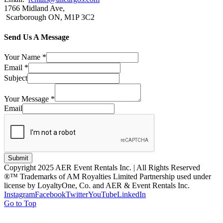
1766 Midland Ave,
Scarborough ON, M1P 3C2
Send Us A Message
Your Name
*
Email
*
Subject
Your Message
*
Email
Submit
Copyright 2025 AER Event Rentals Inc. | All Rights Reserved
®™ Trademarks of AM Royalties Limited Partnership used under
license by LoyaltyOne, Co. and AER & Event Rentals Inc.
Instagram
Facebook
Twitter
YouTube
LinkedIn
Go to Top