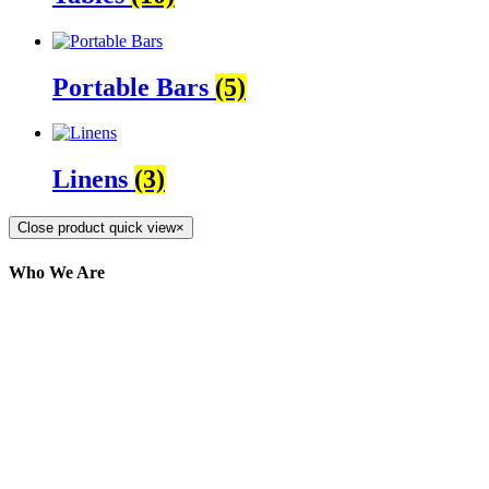
Portable Bars
(5)
Linens
(3)
Close product quick view
×
Who We Are
Here at AER Event Rentals (formerly AllCargos
Tent & Event Rentals), customer satisfaction is our
number one priority. Since our humble beginnings,
we have solidified our reputation as an affordable
and reliable source for event and party rental
equipment. We assist our clients across the Greater
Toronto Area in selection, delivery, installation, and
removal of the appropriate rental equipment