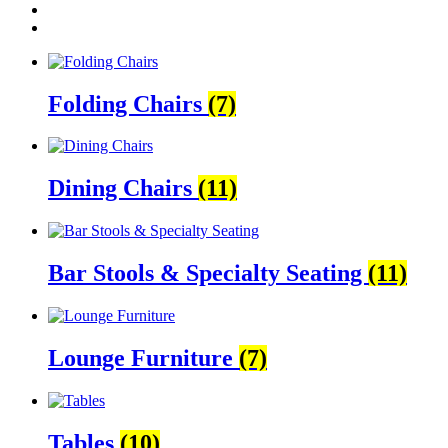
Folding Chairs
(7)
Dining Chairs
(11)
Bar Stools & Specialty Seating
(11)
Lounge Furniture
(7)
Tables
(10)