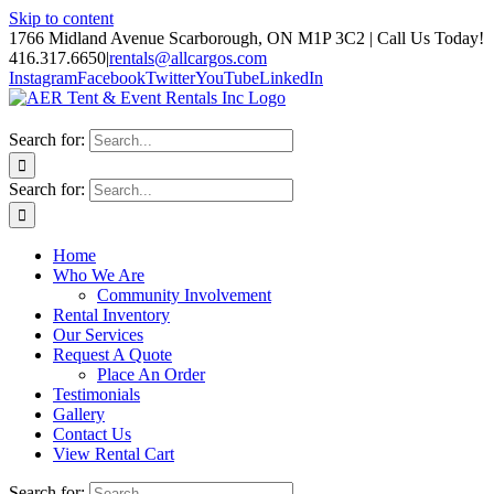
Skip to content
1766 Midland Avenue Scarborough, ON M1P 3C2 | Call Us Today!
416.317.6650
|
rentals@allcargos.com
Instagram
Facebook
Twitter
YouTube
LinkedIn
Search for:
Search for:
Home
Who We Are
Community Involvement
Rental Inventory
Our Services
Request A Quote
Place An Order
Testimonials
Gallery
Contact Us
View Rental Cart
Search for: