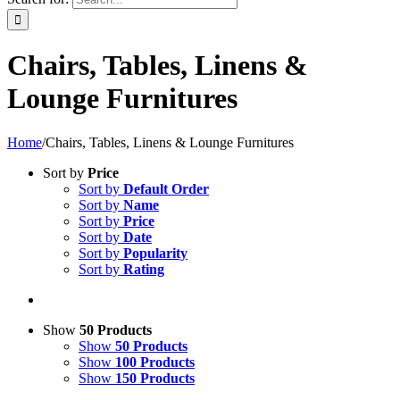
Chairs, Tables, Linens &
Lounge Furnitures
Home
/
Chairs, Tables, Linens & Lounge Furnitures
Sort by
Price
Sort by
Default Order
Sort by
Name
Sort by
Price
Sort by
Date
Sort by
Popularity
Sort by
Rating
Show
50 Products
Show
50 Products
Show
100 Products
Show
150 Products