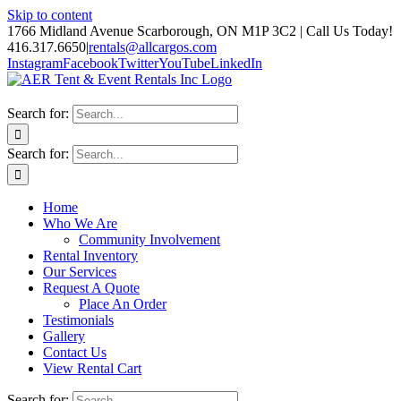
Skip to content
1766 Midland Avenue Scarborough, ON M1P 3C2 | Call Us Today!
416.317.6650
|
rentals@allcargos.com
Instagram
Facebook
Twitter
YouTube
LinkedIn
Search for:
Search for:
Home
Who We Are
Community Involvement
Rental Inventory
Our Services
Request A Quote
Place An Order
Testimonials
Gallery
Contact Us
View Rental Cart
Search for: