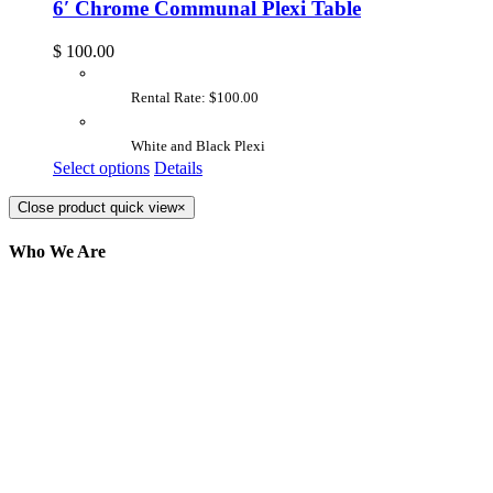
6′ Chrome Communal Plexi Table
$
100.00
Rental Rate: $100.00
White and Black Plexi
Select options
Details
Close product quick view
×
Who We Are
Here at AER Event Rentals (formerly AllCargos
Tent & Event Rentals), customer satisfaction is our
number one priority. Since our humble beginnings,
we have solidified our reputation as an affordable
and reliable source for event and party rental
equipment. We assist our clients across the Greater
Toronto Area in selection, delivery, installation, and
removal of the appropriate rental equipment
necessary for their event.