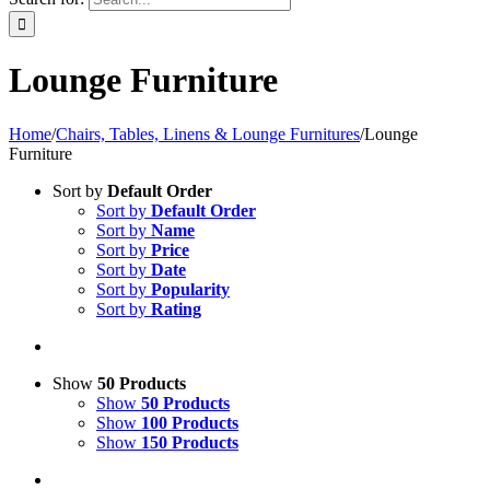
Lounge Furniture
Home
/
Chairs, Tables, Linens & Lounge Furnitures
/
Lounge
Furniture
Sort by
Default Order
Sort by
Default Order
Sort by
Name
Sort by
Price
Sort by
Date
Sort by
Popularity
Sort by
Rating
Show
50 Products
Show
50 Products
Show
100 Products
Show
150 Products