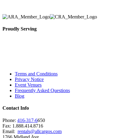
Proudly Serving
Toronto, Downtown Toronto, Toronto Central
Island, Oshawa, Ajax, Whitby, Pickering,
Scarborough, Richmond Hill, Mississauga,
Brampton, Vaughan, King City and beyond.
Terms and Conditions
Privacy Notice
Event Venues
Frequently Asked Questions
Blog
Contact Info
Phone:
416-317-6
650
Fax: 1.888.414.8716
Email:
rentals@allcargos.com
1766 Midland Ave,