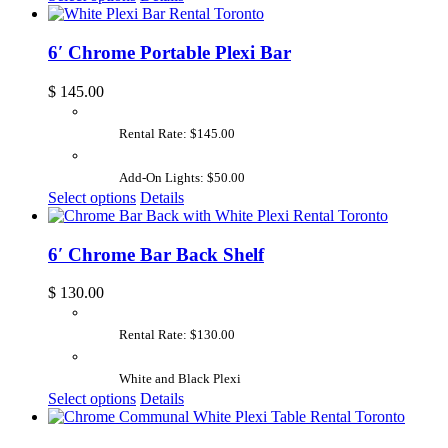
6′ Chrome Portable Plexi Bar
$
145.00
Rental Rate: $145.00
Add-On Lights: $50.00
Select options
Details
6′ Chrome Bar Back Shelf
$
130.00
Rental Rate: $130.00
White and Black Plexi
Select options
Details