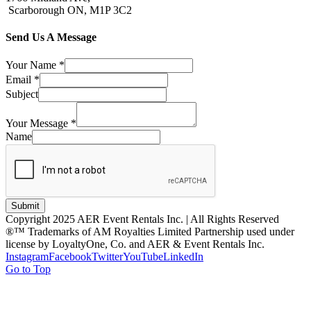
Scarborough ON, M1P 3C2
Send Us A Message
Your Name
*
Email
*
Subject
Your Message
*
Name
Submit
Copyright 2025 AER Event Rentals Inc. | All Rights Reserved
®™ Trademarks of AM Royalties Limited Partnership used under
license by LoyaltyOne, Co. and AER & Event Rentals Inc.
Instagram
Facebook
Twitter
YouTube
LinkedIn
Go to Top