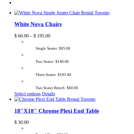
White Nova Chairs
$
60.00
–
$
195.00
Single Seater: $95.00
Two Seater: $140.00
Three Seater: $195.00
Two Seater Bench: $60.00
Select options
Details
18″X18″ Chrome Plexi End Table
$
30.00