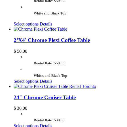
Rental Rate: $30.00
White and Black Top
Select options
Details
2’X4′ Chrome Plexi Coffee Table
$
50.00
Rental Rate: $50.00
White, and Black Top
Select options
Details
24″ Chrome Cruiser Table
$
30.00
Rental Rate: $30.00
Select options
Details