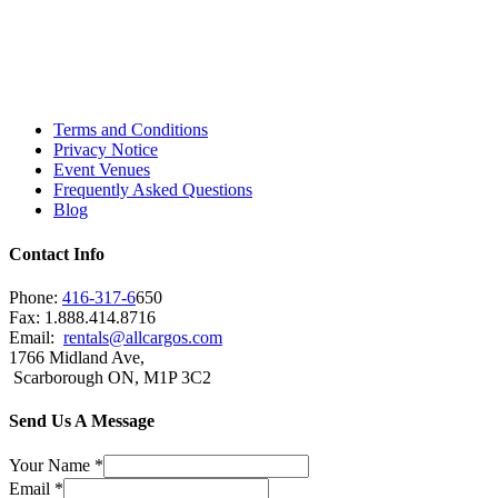
Toronto, Downtown Toronto, Toronto Central
Island, Oshawa, Ajax, Whitby, Pickering,
Scarborough, Richmond Hill, Mississauga,
Brampton, Vaughan, King City and beyond.
Terms and Conditions
Privacy Notice
Event Venues
Frequently Asked Questions
Blog
Contact Info
Phone:
416-317-6
650
Fax: 1.888.414.8716
Email:
rentals@allcargos.com
1766 Midland Ave,
Scarborough ON, M1P 3C2
Send Us A Message
Your Name
*
Email
*