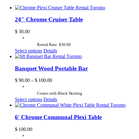
24″ Chrome Cruiser Table
$
30.00
Rental Rate: $30.00
Select options
Details
Banquet Wood Portable Bar
$
90.00
–
$
100.00
Comes with Black Skirting
Select options
Details
6′ Chrome Communal Plexi Table
$
100.00