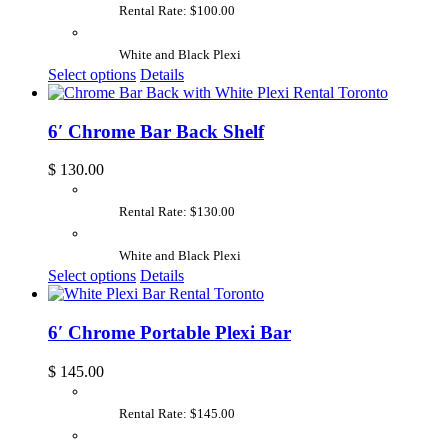
Rental Rate: $100.00
White and Black Plexi
Select options
Details
6′ Chrome Bar Back Shelf
$
130.00
Rental Rate: $130.00
White and Black Plexi
Select options
Details
6′ Chrome Portable Plexi Bar
$
145.00
Rental Rate: $145.00