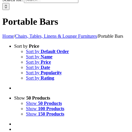
Portable Bars
Home
/
Chairs, Tables, Linens & Lounge Furnitures
/
Portable Bars
Sort by
Price
Sort by
Default Order
Sort by
Name
Sort by
Price
Sort by
Date
Sort by
Popularity
Sort by
Rating
Show
50 Products
Show
50 Products
Show
100 Products
Show
150 Products