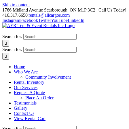
Skip to content
1766 Midland Avenue Scarborough, ON M1P 3C2 | Call Us Today!
416.317.6650
|
rentals@allcargos.com
Instagram
Facebook
Twitter
YouTube
LinkedIn
Search for:
Search for:
Home
Who We Are
Community Involvement
Rental Inventory
Our Services
Request A Quote
Place An Order
Testimonials
Gallery
Contact Us
View Rental Cart
Search for: