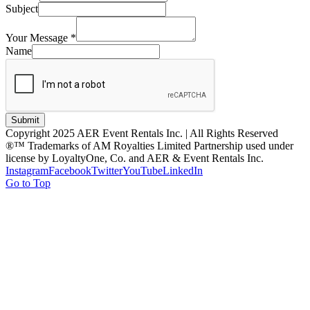
Subject
Your Message
*
Name
Submit
Copyright 2025 AER Event Rentals Inc. | All Rights Reserved
®™ Trademarks of AM Royalties Limited Partnership used under
license by LoyaltyOne, Co. and AER & Event Rentals Inc.
Instagram
Facebook
Twitter
YouTube
LinkedIn
Go to Top