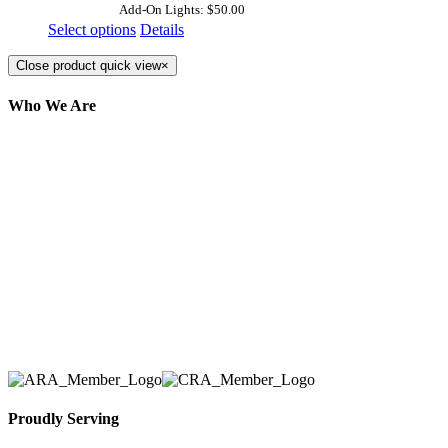
Add-On Lights: $50.00
Select options
Details
Close product quick view
×
Who We Are
Here at AER Event Rentals (formerly AllCargos
Tent & Event Rentals), customer satisfaction is our
number one priority. Since our humble beginnings,
we have solidified our reputation as an affordable
and reliable source for event and party rental
equipment. We assist our clients across the Greater
Toronto Area in selection, delivery, installation, and
removal of the appropriate rental equipment
necessary for their event.
Proudly Serving