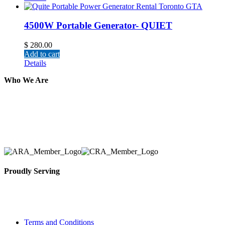
4500W Portable Generator- QUIET
$
280.00
Add to cart
Details
Who We Are
Here at AER Event Rentals (formerly AllCargos Tent &
solidified our reputation as an affordable and reliabl
selection, delivery, installation, and removal of the a
Proudly Serving
Toronto, Downtown Toronto, Toronto Central Island
City and beyond.
Terms and Conditions