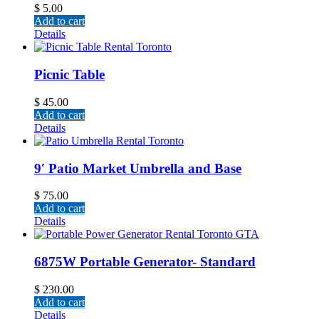
$
5.00
Add to cart
Details
Picnic Table
$
45.00
Add to cart
Details
9′ Patio Market Umbrella and Base
$
75.00
Add to cart
Details
6875W Portable Generator- Standard
$
230.00
Add to cart
Details