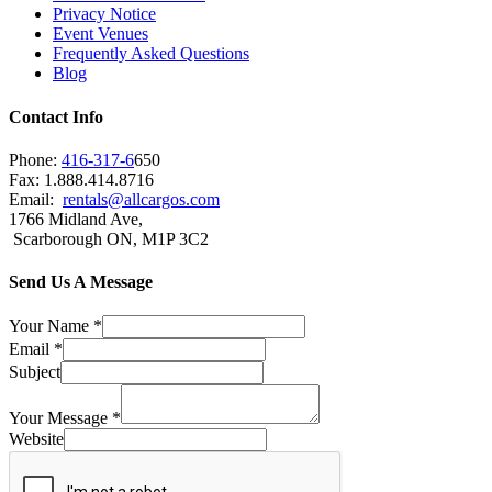
Privacy Notice
Event Venues
Frequently Asked Questions
Blog
Contact Info
Phone:
416-317-6
650
Fax: 1.888.414.8716
Email:
rentals@allcargos.com
1766 Midland Ave,
Scarborough ON, M1P 3C2
Send Us A Message
Your Name
*
Email
*
Subject
Your Message
*
Website