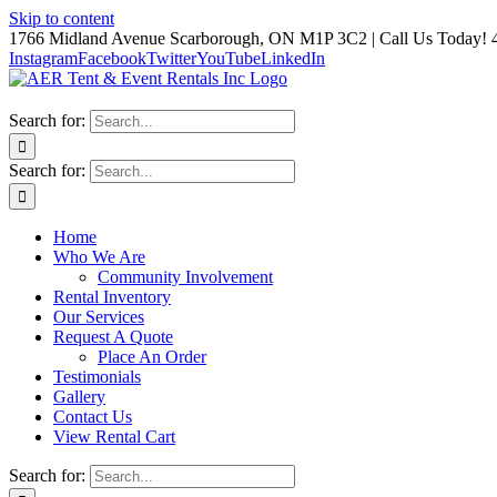
Skip to content
1766 Midland Avenue Scarborough, ON M1P 3C2 | Call Us Today! 
Instagram
Facebook
Twitter
YouTube
LinkedIn
Search for:
Search for:
Home
Who We Are
Community Involvement
Rental Inventory
Our Services
Request A Quote
Place An Order
Testimonials
Gallery
Contact Us
View Rental Cart
Search for: