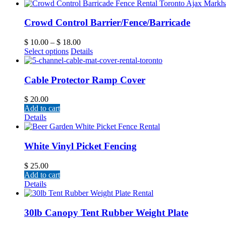
Crowd Control Barrier/Fence/Barricade
$
10.00
–
$
18.00
Select options
Details
Cable Protector Ramp Cover
$
20.00
Add to cart
Details
White Vinyl Picket Fencing
$
25.00
Add to cart
Details
30lb Canopy Tent Rubber Weight Plate