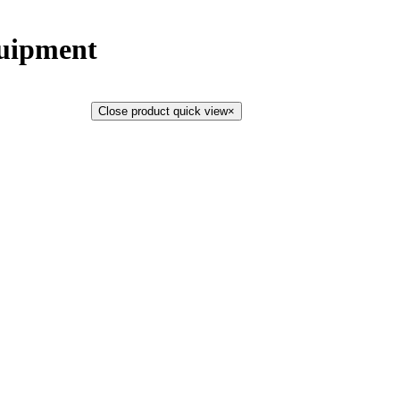
uipment
Close product quick view
×