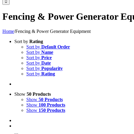
Fencing & Power Generator Eq
Home
/
Fencing & Power Generator Equipment
Sort by
Rating
Sort by
Default Order
Sort by
Name
Sort by
Price
Sort by
Date
Sort by
Popularity
Sort by
Rating
Show
50 Products
Show
50 Products
Show
100 Products
Show
150 Products