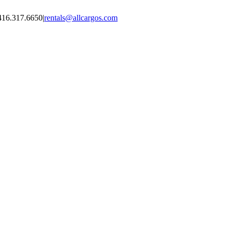
416.317.6650
|
rentals@allcargos.com