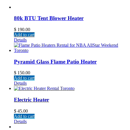
80k BTU Tent Blower Heater
$
190.00
Add to cart
Details
Pyramid Glass Flame Patio Heater
$
150.00
Add to cart
Details
Electric Heater
$
45.00
Add to cart
Details