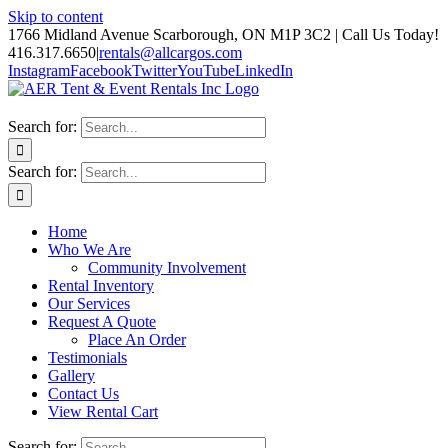
Skip to content
1766 Midland Avenue Scarborough, ON M1P 3C2 | Call Us Today!
416.317.6650
|
rentals@allcargos.com
Instagram
Facebook
Twitter
YouTube
LinkedIn
Search for:
Search for:
Home
Who We Are
Community Involvement
Rental Inventory
Our Services
Request A Quote
Place An Order
Testimonials
Gallery
Contact Us
View Rental Cart
Search for: