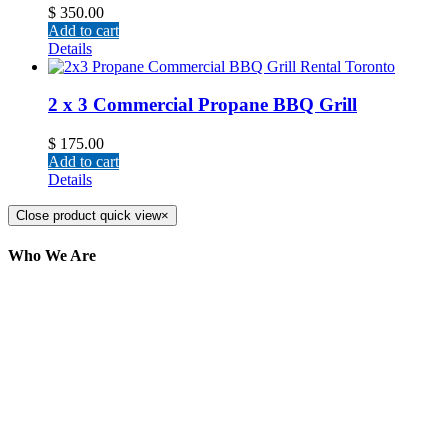
$
350.00
Add to cart
Details
2 x 3 Commercial Propane BBQ Grill
$
175.00
Add to cart
Details
Close product quick view
×
Who We Are
Here at AER Event Rentals (formerly AllCargos
Tent & Event Rentals), customer satisfaction is our
number one priority. Since our humble beginnings,
we have solidified our reputation as an affordable
and reliable source for event and party rental
equipment. We assist our clients across the Greater
Toronto Area in selection, delivery, installation, and