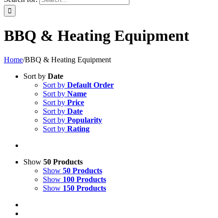
BBQ & Heating Equipment
Home
/
BBQ & Heating Equipment
Sort by
Date
Sort by
Default Order
Sort by
Name
Sort by
Price
Sort by
Date
Sort by
Popularity
Sort by
Rating
Show
50 Products
Show
50 Products
Show
100 Products
Show
150 Products