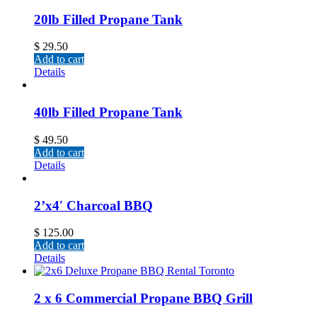
20lb Filled Propane Tank
$
29.50
Add to cart
Details
40lb Filled Propane Tank
$
49.50
Add to cart
Details
2’x4′ Charcoal BBQ
$
125.00
Add to cart
Details
2 x 6 Commercial Propane BBQ Grill