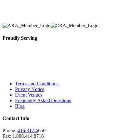
removal of the appropriate rental equipment
necessary for their event.
Proudly Serving
Toronto, Downtown Toronto, Toronto Central
Island, Oshawa, Ajax, Whitby, Pickering,
Scarborough, Richmond Hill, Mississauga,
Brampton, Vaughan, King City and beyond.
Terms and Conditions
Privacy Notice
Event Venues
Frequently Asked Questions
Blog
Contact Info
Phone:
416-317-6
650
Fax: 1.888.414.8716