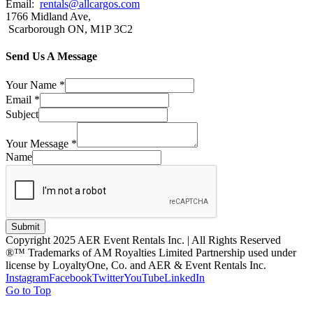
Email:
rentals@allcargos.com
1766 Midland Ave,
Scarborough ON, M1P 3C2
Send Us A Message
Your Name
*
Email
*
Subject
Your Message
*
Name
Submit
Copyright 2025 AER Event Rentals Inc. | All Rights Reserved
®™ Trademarks of AM Royalties Limited Partnership used under
license by LoyaltyOne, Co. and AER & Event Rentals Inc.
Instagram
Facebook
Twitter
YouTube
LinkedIn
Go to Top