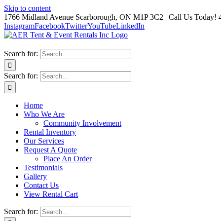
Skip to content
1766 Midland Avenue Scarborough, ON M1P 3C2 | Call Us Today! 
Instagram
Facebook
Twitter
YouTube
LinkedIn
Search for:
Search for:
Home
Who We Are
Community Involvement
Rental Inventory
Our Services
Request A Quote
Place An Order
Testimonials
Gallery
Contact Us
View Rental Cart
Search for: