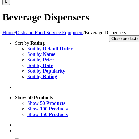
Beverage Dispensers
Home
/
Dish and Food Service Equipment
/
Beverage Dispensers
Close product 
Sort by
Rating
Sort by
Default Order
Sort by
Name
Sort by
Price
Sort by
Date
Sort by
Popularity
Sort by
Rating
Show
50 Products
Show
50 Products
Show
100 Products
Show
150 Products