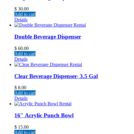
$
30.00
Add to cart
Details
Double Beverage Dispenser
$
60.00
Add to cart
Details
Clear Beverage Dispenser- 3.5 Gal
$
8.00
Add to cart
Details
16″ Acrylic Punch Bowl
$
15.00
Add to cart