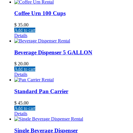
Coffee Urn 100 Cups
$
35.00
Add to cart
Details
Beverage Dispenser 5 GALLON
$
20.00
Add to cart
Details
Standard Pan Carrier
$
45.00
Add to cart
Details
Single Beverage Dispenser