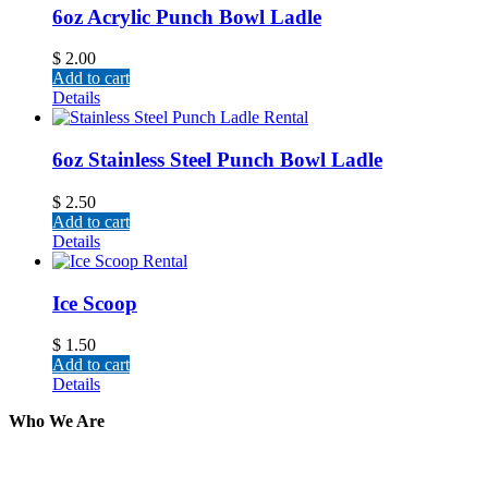
6oz Acrylic Punch Bowl Ladle
$
2.00
Add to cart
Details
6oz Stainless Steel Punch Bowl Ladle
$
2.50
Add to cart
Details
Ice Scoop
$
1.50
Add to cart
Details
Who We Are
Here at AER Event Rentals (formerly AllCargos Tent &