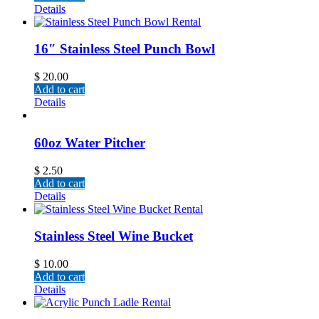
Details
16″ Stainless Steel Punch Bowl
$
20.00
Add to cart
Details
60oz Water Pitcher
$
2.50
Add to cart
Details
Stainless Steel Wine Bucket
$
10.00
Add to cart
Details