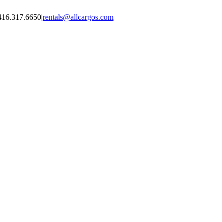
416.317.6650
|
rentals@allcargos.com