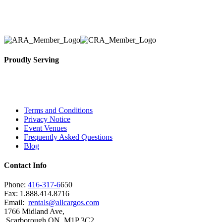
solidified our reputation as an affordable and reliabl
selection, delivery, installation, and removal of the a
Proudly Serving
Toronto, Downtown Toronto, Toronto Central Island
City and beyond.
Terms and Conditions
Privacy Notice
Event Venues
Frequently Asked Questions
Blog
Contact Info
Phone:
416-317-6
650
Fax: 1.888.414.8716
Email:
rentals@allcargos.com
1766 Midland Ave,
Scarborough ON, M1P 3C2