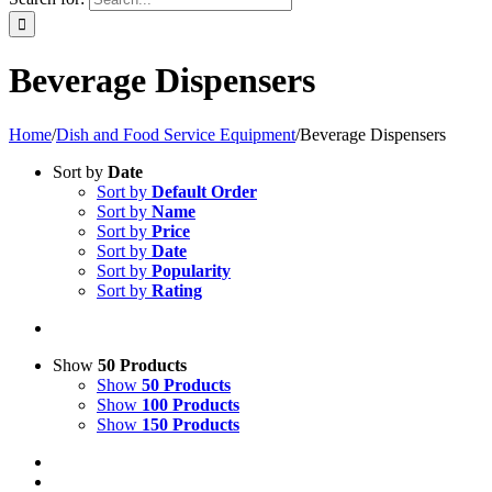
Beverage Dispensers
Home
/
Dish and Food Service Equipment
/
Beverage Dispensers
Sort by
Date
Sort by
Default Order
Sort by
Name
Sort by
Price
Sort by
Date
Sort by
Popularity
Sort by
Rating
Show
50 Products
Show
50 Products
Show
100 Products
Show
150 Products