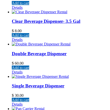
Add to cart
Details
Clear Beverage Dispenser- 3.5 Gal
$
8.00
Add to cart
Details
Double Beverage Dispenser
$
60.00
Add to cart
Details
Single Beverage Dispenser
$
30.00
Add to cart
Details