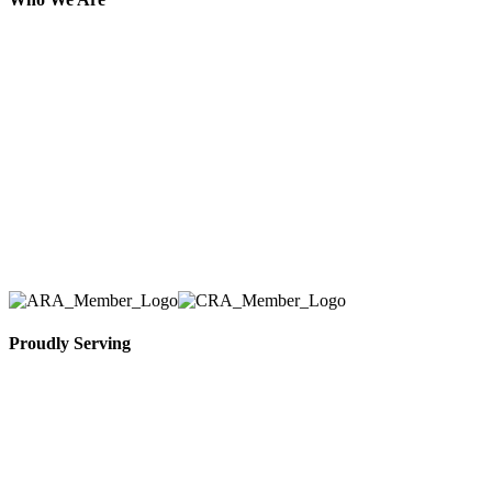
Here at AER Event Rentals (formerly AllCargos
Tent & Event Rentals), customer satisfaction is our
number one priority. Since our humble beginnings,
we have solidified our reputation as an affordable
and reliable source for event and party rental
equipment. We assist our clients across the Greater
Toronto Area in selection, delivery, installation, and
removal of the appropriate rental equipment
necessary for their event.
Proudly Serving
Toronto, Downtown Toronto, Toronto Central
Island, Oshawa, Ajax, Whitby, Pickering,
Scarborough, Richmond Hill, Mississauga,
Brampton, Vaughan, King City and beyond.