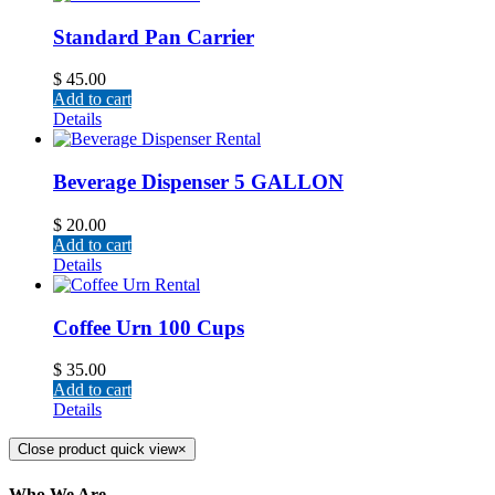
Standard Pan Carrier
$
45.00
Add to cart
Details
Beverage Dispenser 5 GALLON
$
20.00
Add to cart
Details
Coffee Urn 100 Cups
$
35.00
Add to cart
Details
Close product quick view
×
Who We Are