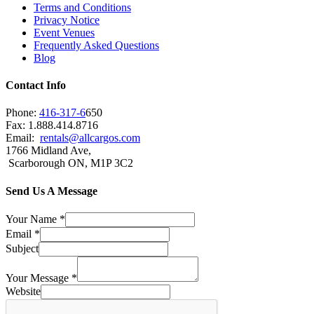
Terms and Conditions
Privacy Notice
Event Venues
Frequently Asked Questions
Blog
Contact Info
Phone:
416-317-6
650
Fax: 1.888.414.8716
Email:
rentals@allcargos.com
1766 Midland Ave,
Scarborough ON, M1P 3C2
Send Us A Message
Your Name
*
Email
*
Subject
Your Message
*
Website