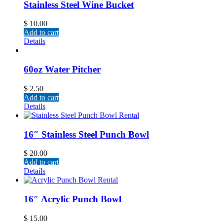
Stainless Steel Wine Bucket
$
10.00
Add to cart
Details
60oz Water Pitcher
$
2.50
Add to cart
Details
16″ Stainless Steel Punch Bowl
$
20.00
Add to cart
Details
16″ Acrylic Punch Bowl
$
15.00