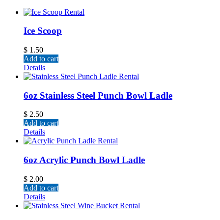
Ice Scoop
$
1.50
Add to cart
Details
6oz Stainless Steel Punch Bowl Ladle
$
2.50
Add to cart
Details
6oz Acrylic Punch Bowl Ladle
$
2.00
Add to cart
Details