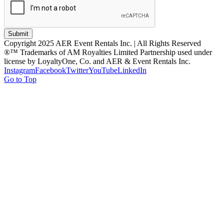
Submit
Copyright 2025 AER Event Rentals Inc. | All Rights Reserved
®™ Trademarks of AM Royalties Limited Partnership used under
license by LoyaltyOne, Co. and AER & Event Rentals Inc.
Instagram
Facebook
Twitter
YouTube
LinkedIn
Go to Top