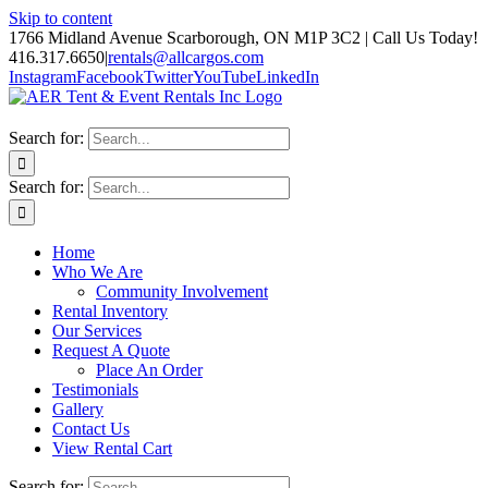
Skip to content
1766 Midland Avenue Scarborough, ON M1P 3C2 | Call Us Today!
416.317.6650
|
rentals@allcargos.com
Instagram
Facebook
Twitter
YouTube
LinkedIn
Search for:
Search for:
Home
Who We Are
Community Involvement
Rental Inventory
Our Services
Request A Quote
Place An Order
Testimonials
Gallery
Contact Us
View Rental Cart
Search for: