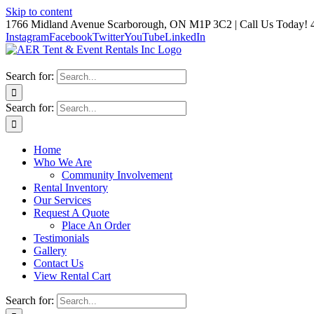
Skip to content
1766 Midland Avenue Scarborough, ON M1P 3C2 | Call Us Today! 
Instagram
Facebook
Twitter
YouTube
LinkedIn
Search for:
Search for:
Home
Who We Are
Community Involvement
Rental Inventory
Our Services
Request A Quote
Place An Order
Testimonials
Gallery
Contact Us
View Rental Cart
Search for: