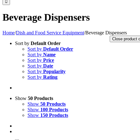
Beverage Dispensers
Home
/
Dish and Food Service Equipment
/
Beverage Dispensers
Close product 
Sort by
Default Order
Sort by
Default Order
Sort by
Name
Sort by
Price
Sort by
Date
Sort by
Popularity
Sort by
Rating
Show
50 Products
Show
50 Products
Show
100 Products
Show
150 Products