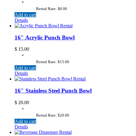
Rental Rate: $8.00
Add to cart
Details
16″ Acrylic Punch Bowl
$
15.00
Rental Rate: $15.00
Add to cart
Details
16″ Stainless Steel Punch Bowl
$
20.00
Rental Rate: $20.00
Add to cart
Details