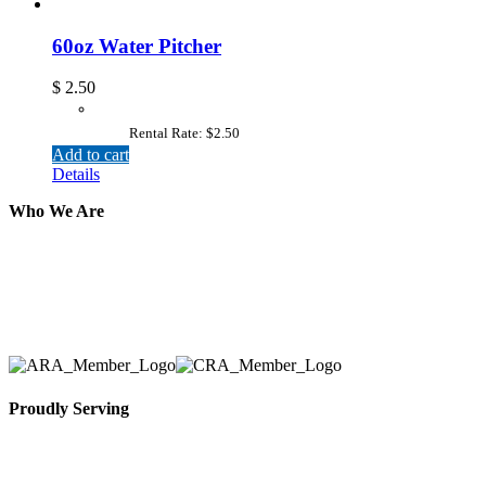
60oz Water Pitcher
$
2.50
Rental Rate: $2.50
Add to cart
Details
Who We Are
Here at AER Event Rentals (formerly AllCargos Tent &
solidified our reputation as an affordable and reliabl
selection, delivery, installation, and removal of the a
Proudly Serving
Toronto, Downtown Toronto, Toronto Central Island
City and beyond.