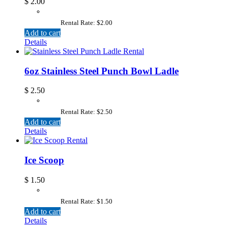
$
2.00
Rental Rate: $2.00
Add to cart
Details
6oz Stainless Steel Punch Bowl Ladle
$
2.50
Rental Rate: $2.50
Add to cart
Details
Ice Scoop
$
1.50
Rental Rate: $1.50
Add to cart
Details