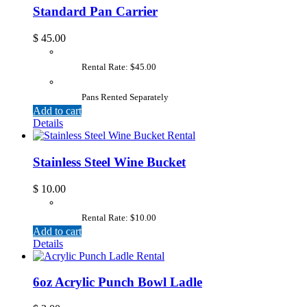
Standard Pan Carrier
$
45.00
Rental Rate: $45.00
Pans Rented Separately
Add to cart
Details
Stainless Steel Wine Bucket
$
10.00
Rental Rate: $10.00
Add to cart
Details
6oz Acrylic Punch Bowl Ladle