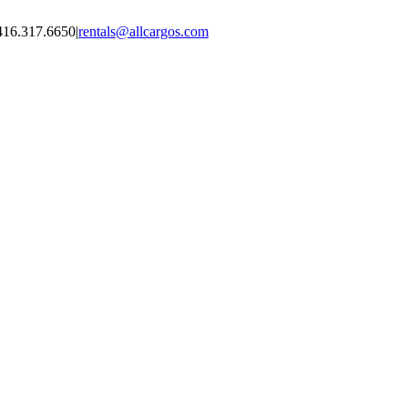
416.317.6650
|
rentals@allcargos.com