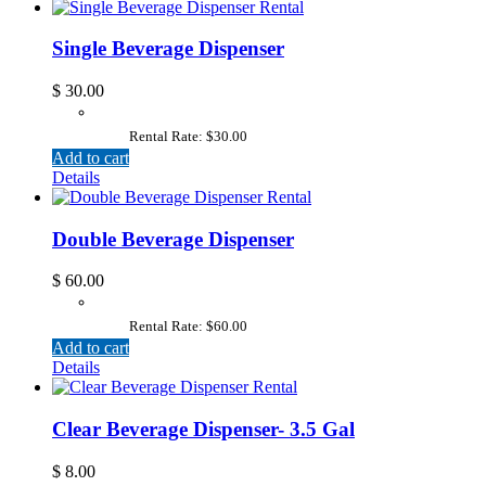
Single Beverage Dispenser
$
30.00
Rental Rate: $30.00
Add to cart
Details
Double Beverage Dispenser
$
60.00
Rental Rate: $60.00
Add to cart
Details
Clear Beverage Dispenser- 3.5 Gal
$
8.00