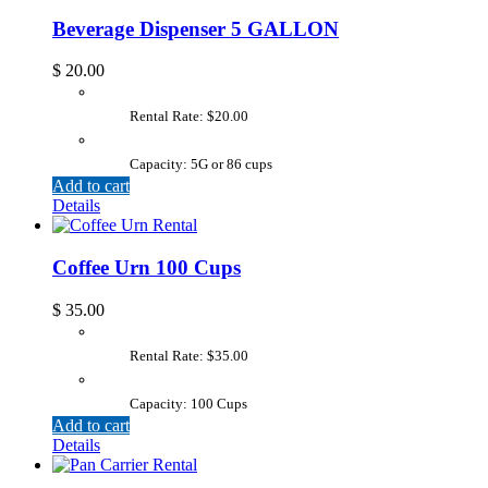
Beverage Dispenser 5 GALLON
$
20.00
Rental Rate: $20.00
Capacity: 5G or 86 cups
Add to cart
Details
Coffee Urn 100 Cups
$
35.00
Rental Rate: $35.00
Capacity: 100 Cups
Add to cart
Details