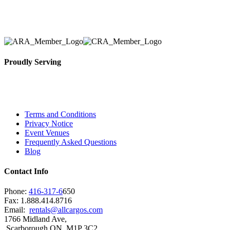
solidified our reputation as an affordable and reliabl
selection, delivery, installation, and removal of the a
Proudly Serving
Toronto, Downtown Toronto, Toronto Central Island
City and beyond.
Terms and Conditions
Privacy Notice
Event Venues
Frequently Asked Questions
Blog
Contact Info
Phone:
416-317-6
650
Fax: 1.888.414.8716
Email:
rentals@allcargos.com
1766 Midland Ave,
Scarborough ON, M1P 3C2