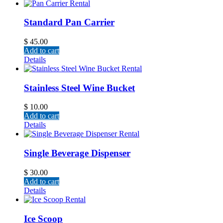
Standard Pan Carrier
$
45.00
Add to cart
Details
Stainless Steel Wine Bucket
$
10.00
Add to cart
Details
Single Beverage Dispenser
$
30.00
Add to cart
Details
Ice Scoop