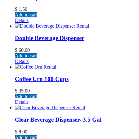
$
1.50
Add to cart
Details
Double Beverage Dispenser
$
60.00
Add to cart
Details
Coffee Urn 100 Cups
$
35.00
Add to cart
Details
Clear Beverage Dispenser- 3.5 Gal
$
8.00
Add to cart