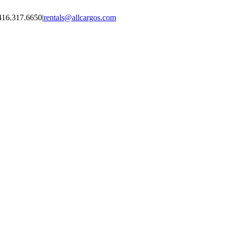
416.317.6650
|
rentals@allcargos.com