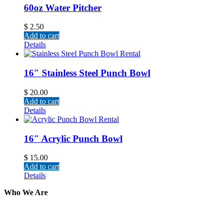
60oz Water Pitcher
$
2.50
Add to cart
Details
16″ Stainless Steel Punch Bowl
$
20.00
Add to cart
Details
16″ Acrylic Punch Bowl
$
15.00
Add to cart
Details
Who We Are
Here at AER Event Rentals (formerly AllCargos Tent &