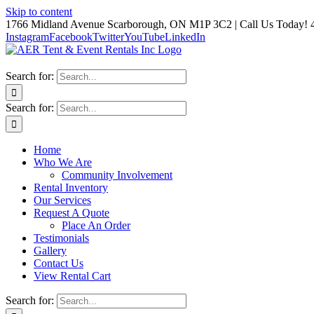
Skip to content
1766 Midland Avenue Scarborough, ON M1P 3C2 | Call Us Today! 
Instagram
Facebook
Twitter
YouTube
LinkedIn
Search for:
Search for:
Home
Who We Are
Community Involvement
Rental Inventory
Our Services
Request A Quote
Place An Order
Testimonials
Gallery
Contact Us
View Rental Cart
Search for: