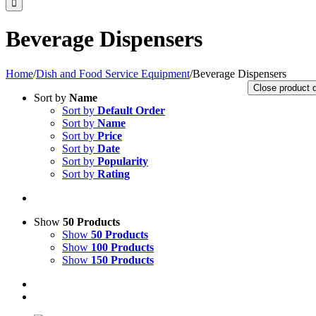
Beverage Dispensers
Home
/
Dish and Food Service Equipment
/
Beverage Dispensers
Close product 
Sort by
Name
Sort by
Default Order
Sort by
Name
Sort by
Price
Sort by
Date
Sort by
Popularity
Sort by
Rating
Show
50 Products
Show
50 Products
Show
100 Products
Show
150 Products