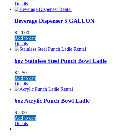
Details
Beverage Dispenser 5 GALLON
$
20.00
Add to cart
Details
6oz Stainless Steel Punch Bowl Ladle
$
2.50
Add to cart
Details
6oz Acrylic Punch Bowl Ladle
$
2.00
Add to cart
Details