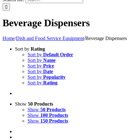
Beverage Dispensers
Home
/
Dish and Food Service Equipment
/
Beverage Dispensers
Sort by
Rating
Sort by
Default Order
Sort by
Name
Sort by
Price
Sort by
Date
Sort by
Popularity
Sort by
Rating
Show
50 Products
Show
50 Products
Show
100 Products
Show
150 Products