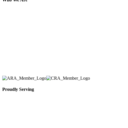
Here at AER Event Rentals (formerly AllCargos
Tent & Event Rentals), customer satisfaction is our
number one priority. Since our humble beginnings,
we have solidified our reputation as an affordable
and reliable source for event and party rental
equipment. We assist our clients across the Greater
Toronto Area in selection, delivery, installation, and
removal of the appropriate rental equipment
necessary for their event.
Proudly Serving
Toronto, Downtown Toronto, Toronto Central
Island, Oshawa, Ajax, Whitby, Pickering,
Scarborough, Richmond Hill, Mississauga,
Brampton, Vaughan, King City and beyond.