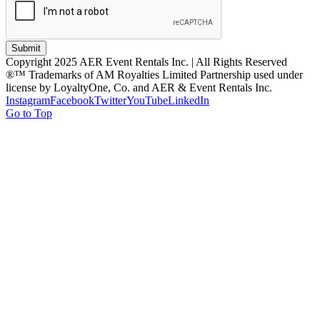
Submit
Copyright 2025 AER Event Rentals Inc. | All Rights Reserved
®™ Trademarks of AM Royalties Limited Partnership used under
license by LoyaltyOne, Co. and AER & Event Rentals Inc.
Instagram
Facebook
Twitter
YouTube
LinkedIn
Go to Top