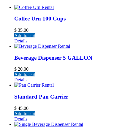
Coffee Urn 100 Cups
$
35.00
Add to cart
Details
Beverage Dispenser 5 GALLON
$
20.00
Add to cart
Details
Standard Pan Carrier
$
45.00
Add to cart
Details