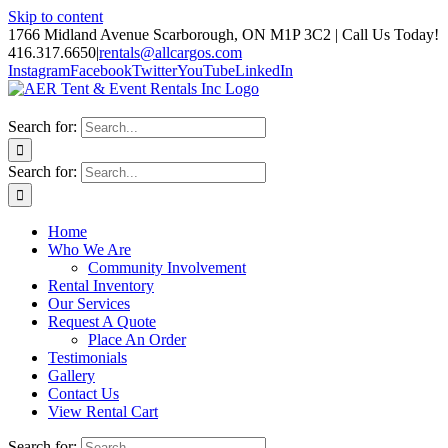
Skip to content
1766 Midland Avenue Scarborough, ON M1P 3C2 | Call Us Today!
416.317.6650
|
rentals@allcargos.com
Instagram
Facebook
Twitter
YouTube
LinkedIn
Search for:
Search for:
Home
Who We Are
Community Involvement
Rental Inventory
Our Services
Request A Quote
Place An Order
Testimonials
Gallery
Contact Us
View Rental Cart
Search for: