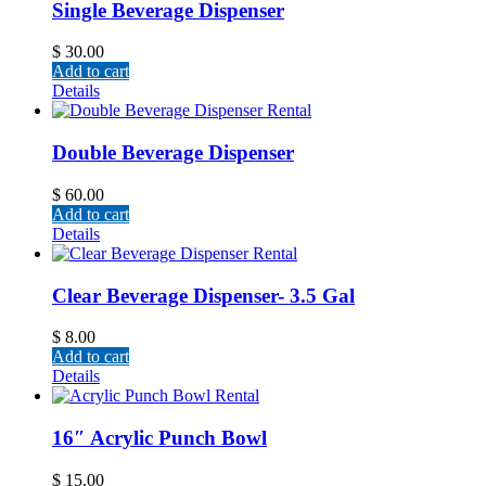
Single Beverage Dispenser
$
30.00
Add to cart
Details
Double Beverage Dispenser
$
60.00
Add to cart
Details
Clear Beverage Dispenser- 3.5 Gal
$
8.00
Add to cart
Details
16″ Acrylic Punch Bowl
$
15.00