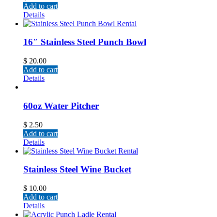
Add to cart
Details
16″ Stainless Steel Punch Bowl
$
20.00
Add to cart
Details
60oz Water Pitcher
$
2.50
Add to cart
Details
Stainless Steel Wine Bucket
$
10.00
Add to cart
Details