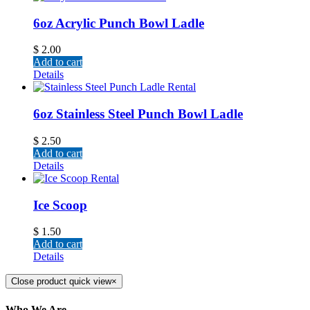
6oz Acrylic Punch Bowl Ladle
$
2.00
Add to cart
Details
6oz Stainless Steel Punch Bowl Ladle
$
2.50
Add to cart
Details
Ice Scoop
$
1.50
Add to cart
Details
Close product quick view
×
Who We Are