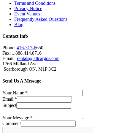
Terms and Conditions
Privacy Notice
Event Venues
Frequently Asked Questions
Blog
Contact Info
Phone:
416-317-6
650
Fax: 1.888.414.8716
Email:
rentals@allcargos.com
1766 Midland Ave,
Scarborough ON, M1P 3C2
Send Us A Message
Your Name
*
Email
*
Subject
Your Message
*
Comment