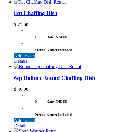
8qt Chaffing Dish
$
25.00
Rental Rate: $24.00
Sterno Burner included
Add to cart
Details
6qt Rolltop Round Chaffing Dish
$
40.00
Rental Rate: $40.00
Sterno Burner included
Add to cart
Details