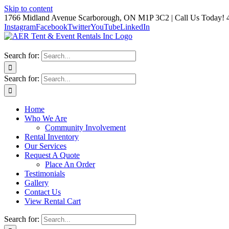
Skip to content
1766 Midland Avenue Scarborough, ON M1P 3C2 | Call Us Today! 
Instagram
Facebook
Twitter
YouTube
LinkedIn
Search for:
Search for:
Home
Who We Are
Community Involvement
Rental Inventory
Our Services
Request A Quote
Place An Order
Testimonials
Gallery
Contact Us
View Rental Cart
Search for: