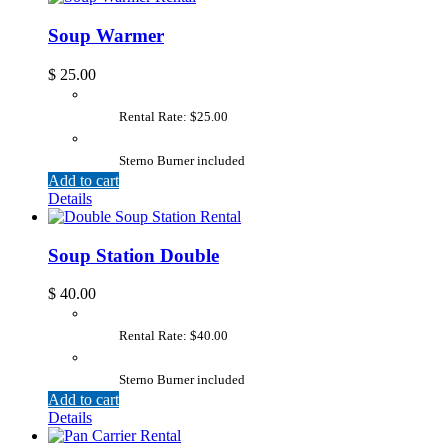
Soup Warmer
$
25.00
Rental Rate: $25.00
Sterno Burner included
Add to cart
Details
Soup Station Double
$
40.00
Rental Rate: $40.00
Sterno Burner included
Add to cart
Details