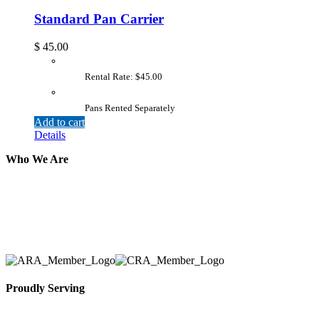
Standard Pan Carrier
$
45.00
Rental Rate: $45.00
Pans Rented Separately
Add to cart
Details
Who We Are
Here at AER Event Rentals (formerly AllCargos Tent &
solidified our reputation as an affordable and reliabl
selection, delivery, installation, and removal of the a
Proudly Serving
Toronto, Downtown Toronto, Toronto Central Island