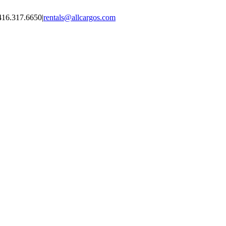
416.317.6650
|
rentals@allcargos.com