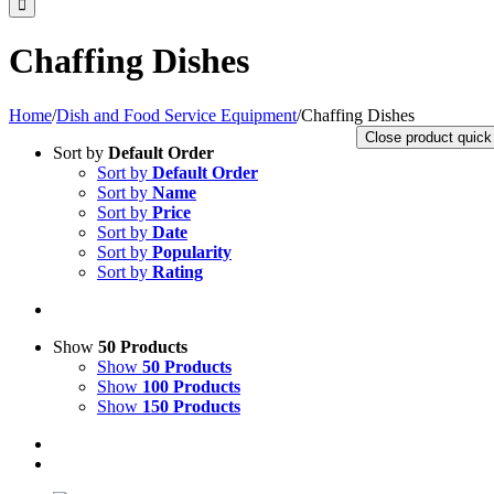
Chaffing Dishes
Home
/
Dish and Food Service Equipment
/
Chaffing Dishes
Close product quick
Sort by
Default Order
Sort by
Default Order
Sort by
Name
Sort by
Price
Sort by
Date
Sort by
Popularity
Sort by
Rating
Show
50 Products
Show
50 Products
Show
100 Products
Show
150 Products