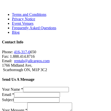
City and beyond.
Terms and Conditions
Privacy Notice
Event Venues
Frequently Asked Questions
Blog
Contact Info
Phone:
416-317-6
650
Fax: 1.888.414.8716
Email:
rentals@allcargos.com
1766 Midland Ave,
Scarborough ON, M1P 3C2
Send Us A Message
Your Name
*
Email
*
Subject
Your Message
*