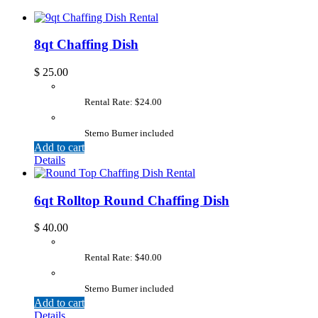
8qt Chaffing Dish
$
25.00
Rental Rate: $24.00
Sterno Burner included
Add to cart
Details
6qt Rolltop Round Chaffing Dish
$
40.00
Rental Rate: $40.00
Sterno Burner included
Add to cart
Details