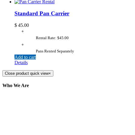
Standard Pan Carrier
$
45.00
Rental Rate: $45.00
Pans Rented Separately
Add to cart
Details
Close product quick view
×
Who We Are
Here at AER Event Rentals (formerly AllCargos
Tent & Event Rentals), customer satisfaction is our
number one priority. Since our humble beginnings,
we have solidified our reputation as an affordable
and reliable source for event and party rental
equipment. We assist our clients across the Greater