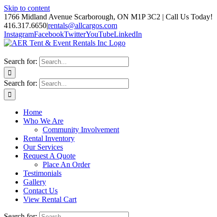
Skip to content
1766 Midland Avenue Scarborough, ON M1P 3C2 | Call Us Today!
416.317.6650
|
rentals@allcargos.com
Instagram
Facebook
Twitter
YouTube
LinkedIn
Search for:
Search for:
Home
Who We Are
Community Involvement
Rental Inventory
Our Services
Request A Quote
Place An Order
Testimonials
Gallery
Contact Us
View Rental Cart
Search for: