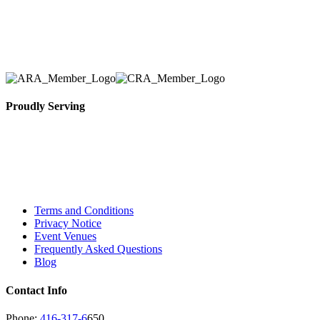
Toronto Area in selection, delivery, installation, and
removal of the appropriate rental equipment
necessary for their event.
Proudly Serving
Toronto, Downtown Toronto, Toronto Central
Island, Oshawa, Ajax, Whitby, Pickering,
Scarborough, Richmond Hill, Mississauga,
Brampton, Vaughan, King City and beyond.
Terms and Conditions
Privacy Notice
Event Venues
Frequently Asked Questions
Blog
Contact Info
Phone:
416-317-6
650