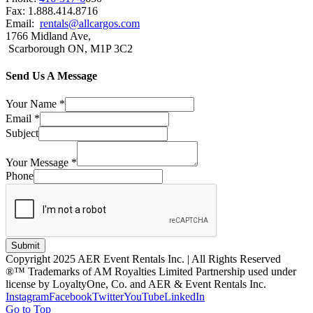
Fax: 1.888.414.8716
Email:
rentals@allcargos.com
1766 Midland Ave,
Scarborough ON, M1P 3C2
Send Us A Message
Your Name
*
Email
*
Subject
Your Message
*
Phone
Submit
Copyright 2025 AER Event Rentals Inc. | All Rights Reserved
®™ Trademarks of AM Royalties Limited Partnership used under
license by LoyaltyOne, Co. and AER & Event Rentals Inc.
Instagram
Facebook
Twitter
YouTube
LinkedIn
Go to Top