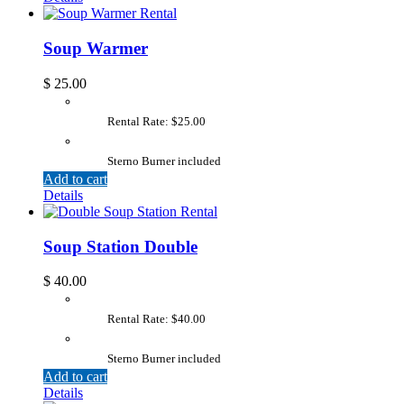
Soup Warmer
$
25.00
Rental Rate: $25.00
Sterno Burner included
Add to cart
Details
Soup Station Double
$
40.00
Rental Rate: $40.00
Sterno Burner included
Add to cart
Details