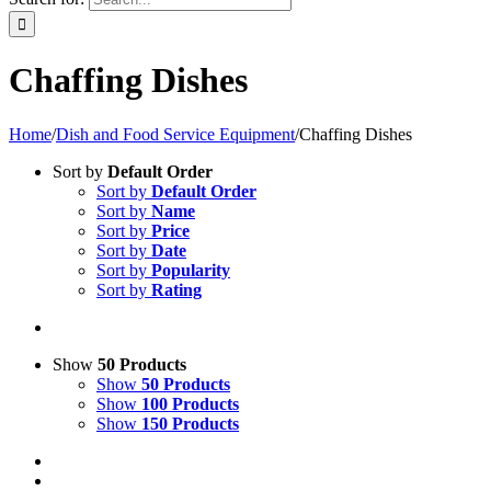
Chaffing Dishes
Home
/
Dish and Food Service Equipment
/
Chaffing Dishes
Sort by
Default Order
Sort by
Default Order
Sort by
Name
Sort by
Price
Sort by
Date
Sort by
Popularity
Sort by
Rating
Show
50 Products
Show
50 Products
Show
100 Products
Show
150 Products