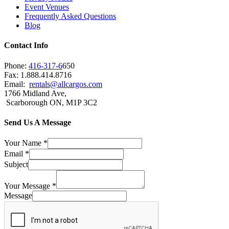
Event Venues
Frequently Asked Questions
Blog
Contact Info
Phone:
416-317-6
650
Fax: 1.888.414.8716
Email:
rentals@allcargos.com
1766 Midland Ave,
Scarborough ON, M1P 3C2
Send Us A Message
Your Name
*
Email
*
Subject
Your Message
*
Message