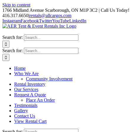
Skip to content
1766 Midland Avenue Scarborough, ON M1P 3C2 | Call Us Today!
416.317.6650
|
rentals@allcargos.com
Instagram
Facebook
Twitter
YouTube
LinkedIn
Search for:
Search for:
Home
Who We Are
Community Involvement
Rental Inventory
Our Services
Request A Quote
Place An Order
Testimonials
Gallery
Contact Us
View Rental Cart
Search for: