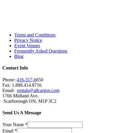
Toronto, Downtown Toronto, Toronto Central
Island, Oshawa, Ajax, Whitby, Pickering,
Scarborough, Richmond Hill, Mississauga,
Brampton, Vaughan, King City and beyond.
Terms and Conditions
Privacy Notice
Event Venues
Frequently Asked Questions
Blog
Contact Info
Phone:
416-317-6
650
Fax: 1.888.414.8716
Email:
rentals@allcargos.com
1766 Midland Ave,
Scarborough ON, M1P 3C2
Send Us A Message
Your Name
*
Email
*