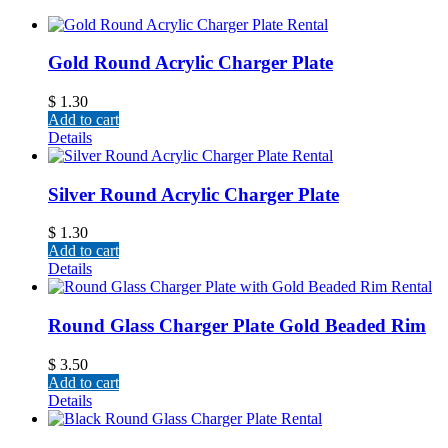
Gold Round Acrylic Charger Plate
$
1.30
Add to cart
Details
Silver Round Acrylic Charger Plate
$
1.30
Add to cart
Details
Round Glass Charger Plate Gold Beaded Rim
$
3.50
Add to cart
Details