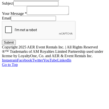
Subject
Your Message
*
Email
Submit
Copyright 2025 AER Event Rentals Inc. | All Rights Reserved
®™ Trademarks of AM Royalties Limited Partnership used under
license by LoyaltyOne, Co. and AER & Event Rentals Inc.
Instagram
Facebook
Twitter
YouTube
LinkedIn
Go to Top