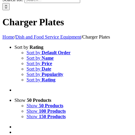
Charger Plates
Home
/
Dish and Food Service Equipment
/
Charger Plates
Sort by
Rating
Sort by
Default Order
Sort by
Name
Sort by
Price
Sort by
Date
Sort by
Popularity
Sort by
Rating
Show
50 Products
Show
50 Products
Show
100 Products
Show
150 Products