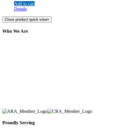
Add to cart
Details
Close product quick view
×
Who We Are
Here at AER Event Rentals (formerly AllCargos
Tent & Event Rentals), customer satisfaction is our
number one priority. Since our humble beginnings,
we have solidified our reputation as an affordable
and reliable source for event and party rental
equipment. We assist our clients across the Greater
Toronto Area in selection, delivery, installation, and
removal of the appropriate rental equipment
necessary for their event.
Proudly Serving