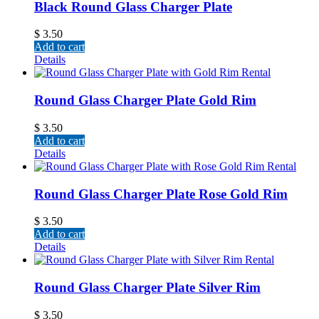
Black Round Glass Charger Plate
$
3.50
Add to cart
Details
Round Glass Charger Plate Gold Rim
$
3.50
Add to cart
Details
Round Glass Charger Plate Rose Gold Rim
$
3.50
Add to cart
Details
Round Glass Charger Plate Silver Rim
$
3.50