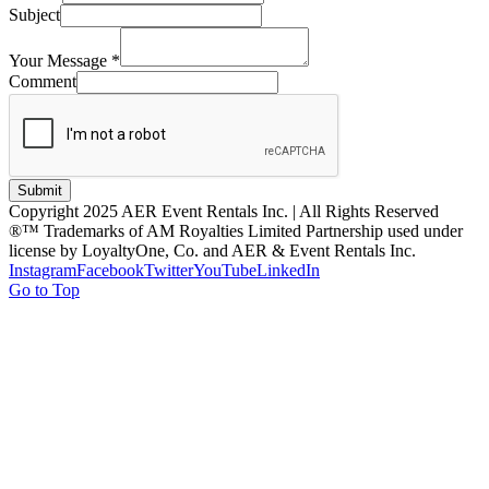
Subject
Your Message
*
Comment
Submit
Copyright 2025 AER Event Rentals Inc. | All Rights Reserved
®™ Trademarks of AM Royalties Limited Partnership used under
license by LoyaltyOne, Co. and AER & Event Rentals Inc.
Instagram
Facebook
Twitter
YouTube
LinkedIn
Go to Top