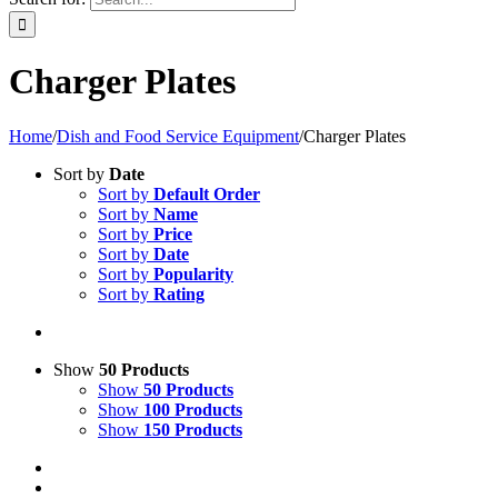
Charger Plates
Home
/
Dish and Food Service Equipment
/
Charger Plates
Sort by
Date
Sort by
Default Order
Sort by
Name
Sort by
Price
Sort by
Date
Sort by
Popularity
Sort by
Rating
Show
50 Products
Show
50 Products
Show
100 Products
Show
150 Products