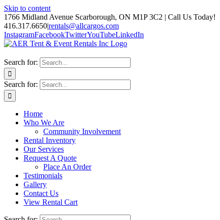
Skip to content
1766 Midland Avenue Scarborough, ON M1P 3C2 | Call Us Today!
416.317.6650
|
rentals@allcargos.com
Instagram
Facebook
Twitter
YouTube
LinkedIn
Search for:
Search for:
Home
Who We Are
Community Involvement
Rental Inventory
Our Services
Request A Quote
Place An Order
Testimonials
Gallery
Contact Us
View Rental Cart
Search for: