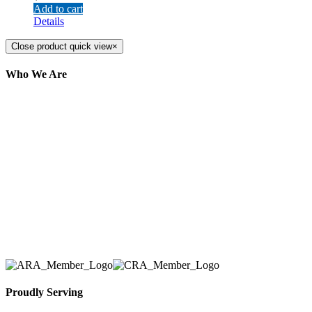
Add to cart
Details
Close product quick view
×
Who We Are
Here at AER Event Rentals (formerly AllCargos
Tent & Event Rentals), customer satisfaction is our
number one priority. Since our humble beginnings,
we have solidified our reputation as an affordable
and reliable source for event and party rental
equipment. We assist our clients across the Greater
Toronto Area in selection, delivery, installation, and
removal of the appropriate rental equipment
necessary for their event.
Proudly Serving