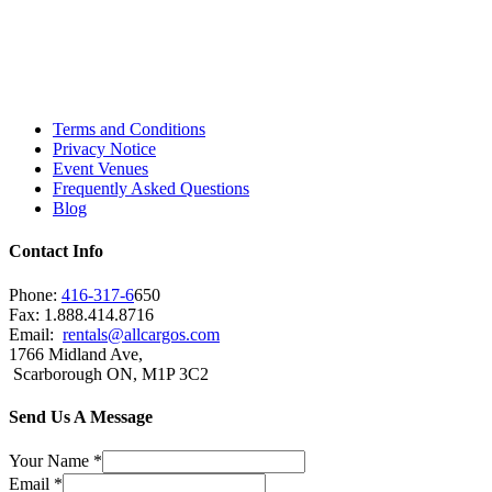
Toronto, Downtown Toronto, Toronto Central
Island, Oshawa, Ajax, Whitby, Pickering,
Scarborough, Richmond Hill, Mississauga,
Brampton, Vaughan, King City and beyond.
Terms and Conditions
Privacy Notice
Event Venues
Frequently Asked Questions
Blog
Contact Info
Phone:
416-317-6
650
Fax: 1.888.414.8716
Email:
rentals@allcargos.com
1766 Midland Ave,
Scarborough ON, M1P 3C2
Send Us A Message
Your Name
*
Email
*