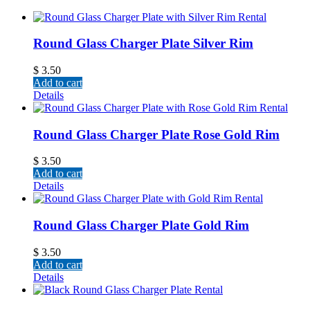
Round Glass Charger Plate Silver Rim
$
3.50
Add to cart
Details
Round Glass Charger Plate Rose Gold Rim
$
3.50
Add to cart
Details
Round Glass Charger Plate Gold Rim
$
3.50
Add to cart
Details