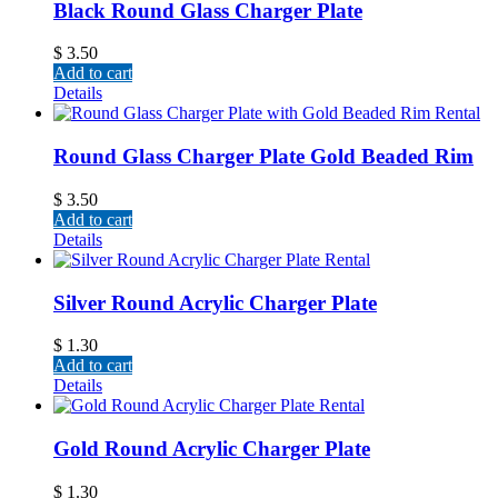
Black Round Glass Charger Plate
$
3.50
Add to cart
Details
Round Glass Charger Plate Gold Beaded Rim
$
3.50
Add to cart
Details
Silver Round Acrylic Charger Plate
$
1.30
Add to cart
Details
Gold Round Acrylic Charger Plate
$
1.30