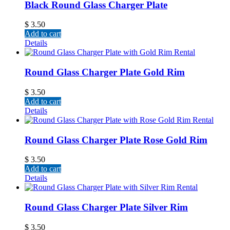
Black Round Glass Charger Plate
$
3.50
Add to cart
Details
Round Glass Charger Plate Gold Rim
$
3.50
Add to cart
Details
Round Glass Charger Plate Rose Gold Rim
$
3.50
Add to cart
Details
Round Glass Charger Plate Silver Rim
$
3.50