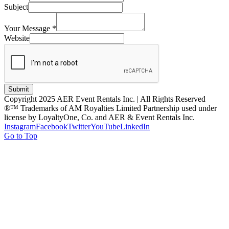
Subject
Your Message
*
Website
Submit
Copyright 2025 AER Event Rentals Inc. | All Rights Reserved
®™ Trademarks of AM Royalties Limited Partnership used under
license by LoyaltyOne, Co. and AER & Event Rentals Inc.
Instagram
Facebook
Twitter
YouTube
LinkedIn
Go to Top