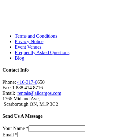
Toronto, Downtown Toronto, Toronto Central
Island, Oshawa, Ajax, Whitby, Pickering,
Scarborough, Richmond Hill, Mississauga,
Brampton, Vaughan, King City and beyond.
Terms and Conditions
Privacy Notice
Event Venues
Frequently Asked Questions
Blog
Contact Info
Phone:
416-317-6
650
Fax: 1.888.414.8716
Email:
rentals@allcargos.com
1766 Midland Ave,
Scarborough ON, M1P 3C2
Send Us A Message
Your Name
*
Email
*