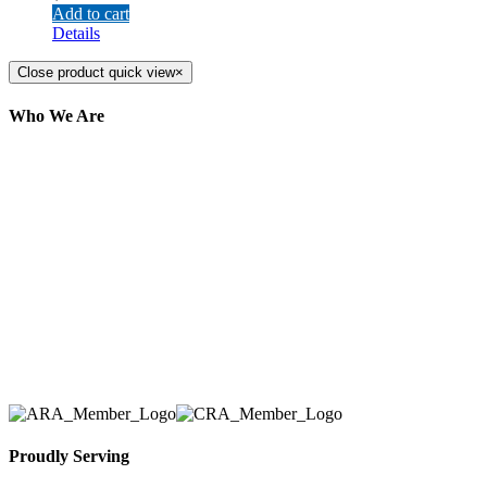
Add to cart
Details
Close product quick view
×
Who We Are
Here at AER Event Rentals (formerly AllCargos
Tent & Event Rentals), customer satisfaction is our
number one priority. Since our humble beginnings,
we have solidified our reputation as an affordable
and reliable source for event and party rental
equipment. We assist our clients across the Greater
Toronto Area in selection, delivery, installation, and
removal of the appropriate rental equipment
necessary for their event.
Proudly Serving