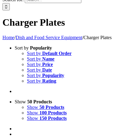
Charger Plates
Home
/
Dish and Food Service Equipment
/
Charger Plates
Sort by
Popularity
Sort by
Default Order
Sort by
Name
Sort by
Price
Sort by
Date
Sort by
Popularity
Sort by
Rating
Show
50 Products
Show
50 Products
Show
100 Products
Show
150 Products