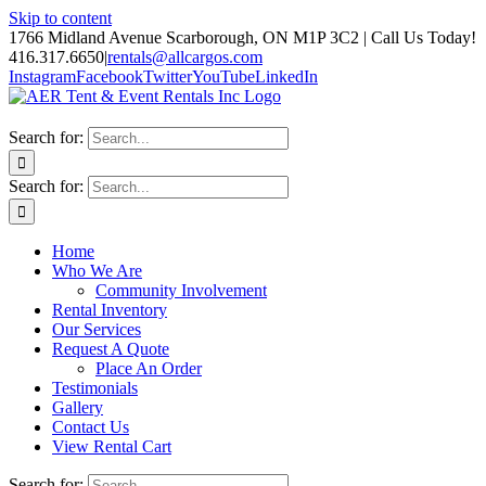
Skip to content
1766 Midland Avenue Scarborough, ON M1P 3C2 | Call Us Today!
416.317.6650
|
rentals@allcargos.com
Instagram
Facebook
Twitter
YouTube
LinkedIn
Search for:
Search for:
Home
Who We Are
Community Involvement
Rental Inventory
Our Services
Request A Quote
Place An Order
Testimonials
Gallery
Contact Us
View Rental Cart
Search for: