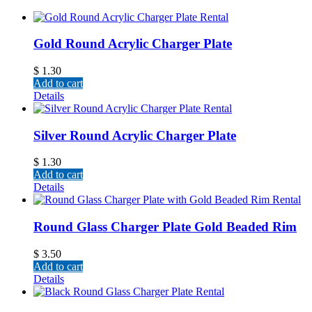
Gold Round Acrylic Charger Plate
$
1.30
Add to cart
Details
Silver Round Acrylic Charger Plate
$
1.30
Add to cart
Details
Round Glass Charger Plate Gold Beaded Rim
$
3.50
Add to cart
Details