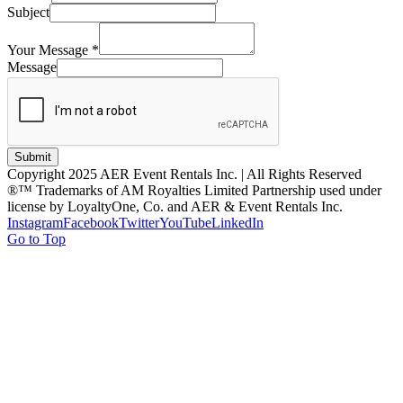
Subject
Your Message
*
Message
Submit
Copyright 2025 AER Event Rentals Inc. | All Rights Reserved
®™ Trademarks of AM Royalties Limited Partnership used under
license by LoyaltyOne, Co. and AER & Event Rentals Inc.
Instagram
Facebook
Twitter
YouTube
LinkedIn
Go to Top