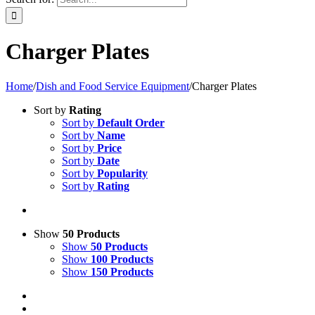
Charger Plates
Home
/
Dish and Food Service Equipment
/
Charger Plates
Sort by
Rating
Sort by
Default Order
Sort by
Name
Sort by
Price
Sort by
Date
Sort by
Popularity
Sort by
Rating
Show
50 Products
Show
50 Products
Show
100 Products
Show
150 Products