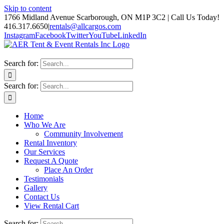
Skip to content
1766 Midland Avenue Scarborough, ON M1P 3C2 | Call Us Today!
416.317.6650
|
rentals@allcargos.com
Instagram
Facebook
Twitter
YouTube
LinkedIn
Search for:
Search for:
Home
Who We Are
Community Involvement
Rental Inventory
Our Services
Request A Quote
Place An Order
Testimonials
Gallery
Contact Us
View Rental Cart
Search for: