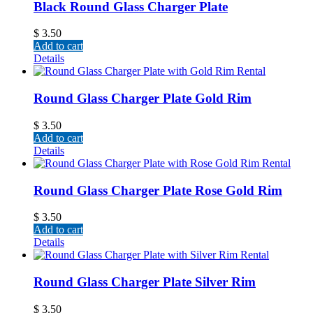
Black Round Glass Charger Plate
$
3.50
Add to cart
Details
Round Glass Charger Plate Gold Rim
$
3.50
Add to cart
Details
Round Glass Charger Plate Rose Gold Rim
$
3.50
Add to cart
Details
Round Glass Charger Plate Silver Rim
$
3.50