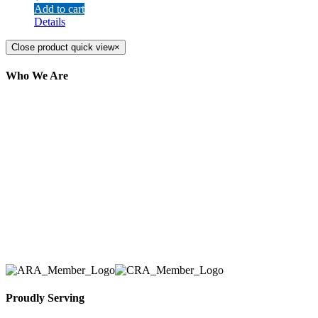
Add to cart
Details
Close product quick view
×
Who We Are
Here at AER Event Rentals (formerly AllCargos
Tent & Event Rentals), customer satisfaction is our
number one priority. Since our humble beginnings,
we have solidified our reputation as an affordable
and reliable source for event and party rental
equipment. We assist our clients across the Greater
Toronto Area in selection, delivery, installation, and
removal of the appropriate rental equipment
necessary for their event.
Proudly Serving