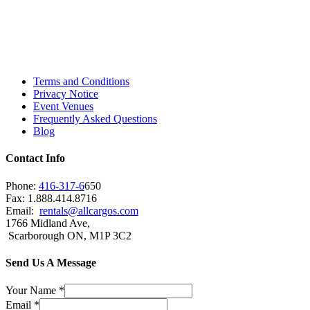
Toronto, Downtown Toronto, Toronto Central
Island, Oshawa, Ajax, Whitby, Pickering,
Scarborough, Richmond Hill, Mississauga,
Brampton, Vaughan, King City and beyond.
Terms and Conditions
Privacy Notice
Event Venues
Frequently Asked Questions
Blog
Contact Info
Phone:
416-317-6
650
Fax: 1.888.414.8716
Email:
rentals@allcargos.com
1766 Midland Ave,
Scarborough ON, M1P 3C2
Send Us A Message
Your Name
*
Email
*