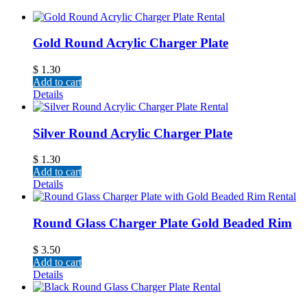
Gold Round Acrylic Charger Plate
$
1.30
Add to cart
Details
Silver Round Acrylic Charger Plate
$
1.30
Add to cart
Details
Round Glass Charger Plate Gold Beaded Rim
$
3.50
Add to cart
Details