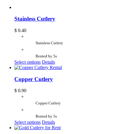
Stainless Cutlery
$
0.40
Stainless Cutlery
Rented by 5s
Select options
Details
Copper Cutlery
$
0.90
Copper Cutlery
Rented by 5s
Select options
Details