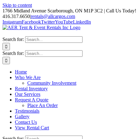
Skip to content
1766 Midland Avenue Scarborough, ON M1P 3C2 | Call Us Today!
416.317.6650
|
rentals@allcargos.com
Instagram
Facebook
Twitter
YouTube
LinkedIn
Search for:
Search for:
Home
Who We Are
Community Involvement
Rental Inventory
Our Services
Request A Quote
Place An Order
Testimonials
Gallery
Contact Us
View Rental Cart
Search for: