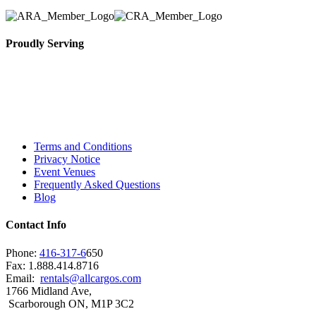
Proudly Serving
Toronto, Downtown Toronto, Toronto Central
Island, Oshawa, Ajax, Whitby, Pickering,
Scarborough, Richmond Hill, Mississauga,
Brampton, Vaughan, King City and beyond.
Terms and Conditions
Privacy Notice
Event Venues
Frequently Asked Questions
Blog
Contact Info
Phone:
416-317-6
650
Fax: 1.888.414.8716
Email:
rentals@allcargos.com
1766 Midland Ave,
Scarborough ON, M1P 3C2