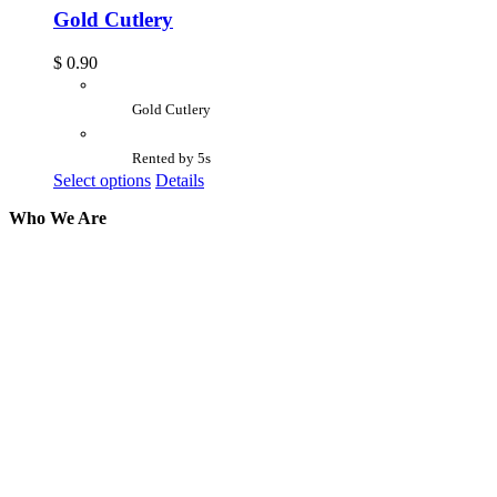
Gold Cutlery
$
0.90
Gold Cutlery
Rented by 5s
Select options
Details
Who We Are
Here at AER Event Rentals (formerly AllCargos
Tent & Event Rentals), customer satisfaction is our
number one priority. Since our humble beginnings,
we have solidified our reputation as an affordable
and reliable source for event and party rental
equipment. We assist our clients across the Greater
Toronto Area in selection, delivery, installation, and
removal of the appropriate rental equipment
necessary for their event.