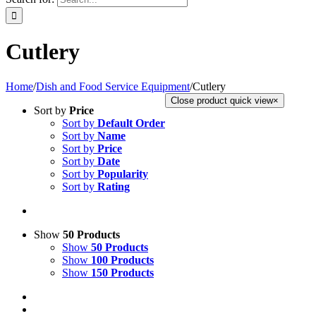
Cutlery
Home
/
Dish and Food Service Equipment
/
Cutlery
Close product quick view
×
Sort by
Price
Sort by
Default Order
Sort by
Name
Sort by
Price
Sort by
Date
Sort by
Popularity
Sort by
Rating
Show
50 Products
Show
50 Products
Show
100 Products
Show
150 Products