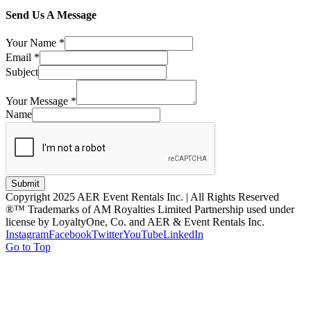
Send Us A Message
Your Name
*
Email
*
Subject
Your Message
*
Name
Submit
Copyright 2025 AER Event Rentals Inc. | All Rights Reserved
®™ Trademarks of AM Royalties Limited Partnership used under
license by LoyaltyOne, Co. and AER & Event Rentals Inc.
Instagram
Facebook
Twitter
YouTube
LinkedIn
Go to Top