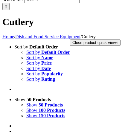
Cutlery
Home
/
Dish and Food Service Equipment
/
Cutlery
Close product quick view
×
Sort by
Default Order
Sort by
Default Order
Sort by
Name
Sort by
Price
Sort by
Date
Sort by
Popularity
Sort by
Rating
Show
50 Products
Show
50 Products
Show
100 Products
Show
150 Products