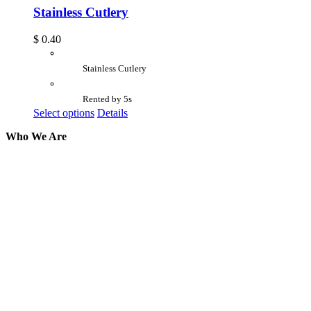
Stainless Cutlery
$
0.40
Stainless Cutlery
Rented by 5s
Select options
Details
Who We Are
Here at AER Event Rentals (formerly AllCargos
Tent & Event Rentals), customer satisfaction is our
number one priority. Since our humble beginnings,
we have solidified our reputation as an affordable
and reliable source for event and party rental
equipment. We assist our clients across the Greater
Toronto Area in selection, delivery, installation, and
removal of the appropriate rental equipment
necessary for their event.