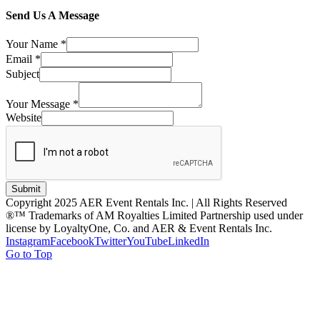
Send Us A Message
Your Name
*
Email
*
Subject
Your Message
*
Website
Submit
Copyright 2025 AER Event Rentals Inc. | All Rights Reserved
®™ Trademarks of AM Royalties Limited Partnership used under
license by LoyaltyOne, Co. and AER & Event Rentals Inc.
Instagram
Facebook
Twitter
YouTube
LinkedIn
Go to Top