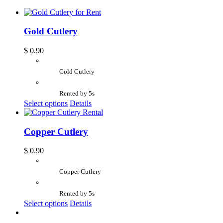
Gold Cutlery
$
0.90
Gold Cutlery
Rented by 5s
Select options
Details
Copper Cutlery
$
0.90
Copper Cutlery
Rented by 5s
Select options
Details