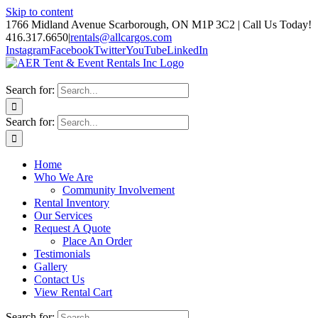
Skip to content
1766 Midland Avenue Scarborough, ON M1P 3C2 | Call Us Today!
416.317.6650
|
rentals@allcargos.com
Instagram
Facebook
Twitter
YouTube
LinkedIn
Search for:
Search for:
Home
Who We Are
Community Involvement
Rental Inventory
Our Services
Request A Quote
Place An Order
Testimonials
Gallery
Contact Us
View Rental Cart
Search for: