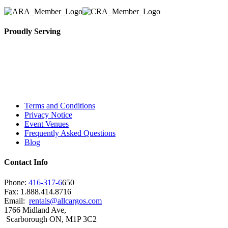
Proudly Serving
Toronto, Downtown Toronto, Toronto Central
Island, Oshawa, Ajax, Whitby, Pickering,
Scarborough, Richmond Hill, Mississauga,
Brampton, Vaughan, King City and beyond.
Terms and Conditions
Privacy Notice
Event Venues
Frequently Asked Questions
Blog
Contact Info
Phone:
416-317-6
650
Fax: 1.888.414.8716
Email:
rentals@allcargos.com
1766 Midland Ave,
Scarborough ON, M1P 3C2