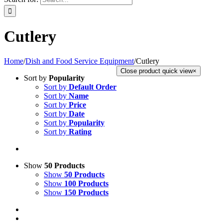
Cutlery
Home
/
Dish and Food Service Equipment
/
Cutlery
Close product quick view
×
Sort by
Popularity
Sort by
Default Order
Sort by
Name
Sort by
Price
Sort by
Date
Sort by
Popularity
Sort by
Rating
Show
50 Products
Show
50 Products
Show
100 Products
Show
150 Products