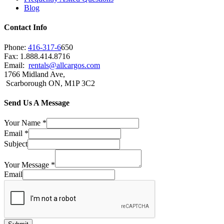
Blog
Contact Info
Phone:
416-317-6
650
Fax: 1.888.414.8716
Email:
rentals@allcargos.com
1766 Midland Ave,
Scarborough ON, M1P 3C2
Send Us A Message
Your Name
*
Email
*
Subject
Your Message
*
Email