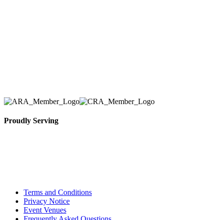
number one priority. Since our humble beginnings,
we have solidified our reputation as an affordable
and reliable source for event and party rental
equipment. We assist our clients across the Greater
Toronto Area in selection, delivery, installation, and
removal of the appropriate rental equipment
necessary for their event.
Proudly Serving
Toronto, Downtown Toronto, Toronto Central
Island, Oshawa, Ajax, Whitby, Pickering,
Scarborough, Richmond Hill, Mississauga,
Brampton, Vaughan, King City and beyond.
Terms and Conditions
Privacy Notice
Event Venues
Frequently Asked Questions