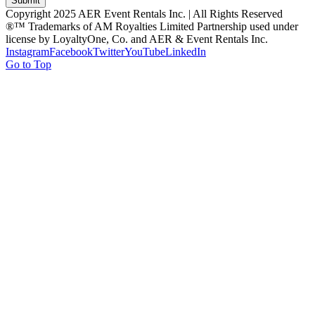
Submit
Copyright 2025 AER Event Rentals Inc. | All Rights Reserved
®™ Trademarks of AM Royalties Limited Partnership used under
license by LoyaltyOne, Co. and AER & Event Rentals Inc.
Instagram
Facebook
Twitter
YouTube
LinkedIn
Go to Top