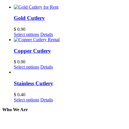
Gold Cutlery
$
0.90
Select options
Details
Copper Cutlery
$
0.90
Select options
Details
Stainless Cutlery
$
0.40
Select options
Details
Who We Are
Here at AER Event Rentals (formerly AllCargos
Tent & Event Rentals), customer satisfaction is our