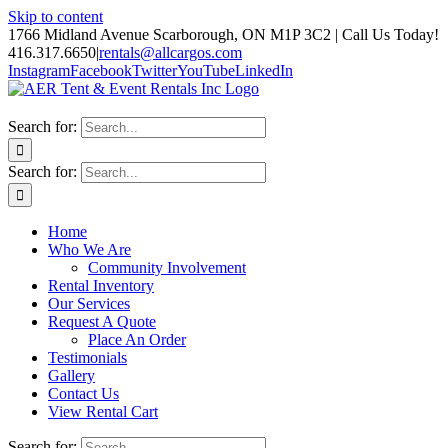
Skip to content
1766 Midland Avenue Scarborough, ON M1P 3C2 | Call Us Today!
416.317.6650
|
rentals@allcargos.com
Instagram
Facebook
Twitter
YouTube
LinkedIn
Search for:
Search for:
Home
Who We Are
Community Involvement
Rental Inventory
Our Services
Request A Quote
Place An Order
Testimonials
Gallery
Contact Us
View Rental Cart
Search for: