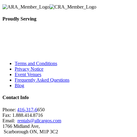
Proudly Serving
Toronto, Downtown Toronto, Toronto Central
Island, Oshawa, Ajax, Whitby, Pickering,
Scarborough, Richmond Hill, Mississauga,
Brampton, Vaughan, King City and beyond.
Terms and Conditions
Privacy Notice
Event Venues
Frequently Asked Questions
Blog
Contact Info
Phone:
416-317-6
650
Fax: 1.888.414.8716
Email:
rentals@allcargos.com
1766 Midland Ave,
Scarborough ON, M1P 3C2