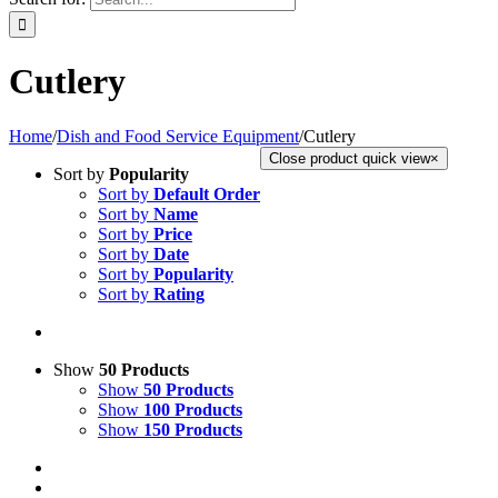
Cutlery
Home
/
Dish and Food Service Equipment
/
Cutlery
Close product quick view
×
Sort by
Popularity
Sort by
Default Order
Sort by
Name
Sort by
Price
Sort by
Date
Sort by
Popularity
Sort by
Rating
Show
50 Products
Show
50 Products
Show
100 Products
Show
150 Products