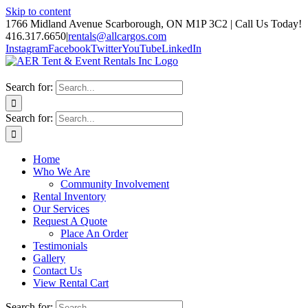
Skip to content
1766 Midland Avenue Scarborough, ON M1P 3C2 | Call Us Today!
416.317.6650
|
rentals@allcargos.com
Instagram
Facebook
Twitter
YouTube
LinkedIn
Search for:
Search for:
Home
Who We Are
Community Involvement
Rental Inventory
Our Services
Request A Quote
Place An Order
Testimonials
Gallery
Contact Us
View Rental Cart
Search for: