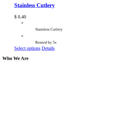
Stainless Cutlery
$
0.40
Stainless Cutlery
Rented by 5s
Select options
Details
Who We Are
Here at AER Event Rentals (formerly AllCargos
Tent & Event Rentals), customer satisfaction is our
number one priority. Since our humble beginnings,
we have solidified our reputation as an affordable
and reliable source for event and party rental
equipment. We assist our clients across the Greater
Toronto Area in selection, delivery, installation, and
removal of the appropriate rental equipment
necessary for their event.