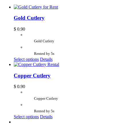
Gold Cutlery
$
0.90
Gold Cutlery
Rented by 5s
Select options
Details
Copper Cutlery
$
0.90
Copper Cutlery
Rented by 5s
Select options
Details