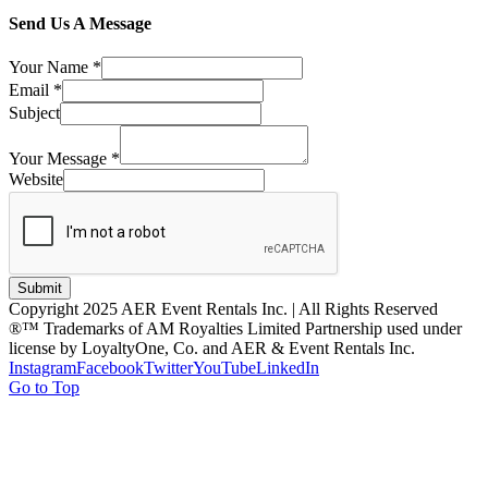
Send Us A Message
Your Name
*
Email
*
Subject
Your Message
*
Website
Submit
Copyright 2025 AER Event Rentals Inc. | All Rights Reserved
®™ Trademarks of AM Royalties Limited Partnership used under
license by LoyaltyOne, Co. and AER & Event Rentals Inc.
Instagram
Facebook
Twitter
YouTube
LinkedIn
Go to Top