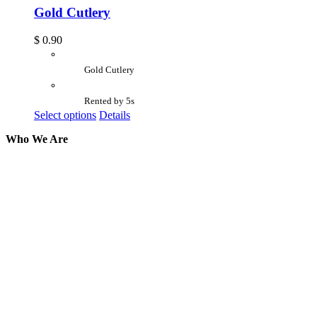
Gold Cutlery
$
0.90
Gold Cutlery
Rented by 5s
Select options
Details
Who We Are
Here at AER Event Rentals (formerly AllCargos
Tent & Event Rentals), customer satisfaction is our
number one priority. Since our humble beginnings,
we have solidified our reputation as an affordable
and reliable source for event and party rental
equipment. We assist our clients across the Greater
Toronto Area in selection, delivery, installation, and
removal of the appropriate rental equipment
necessary for their event.