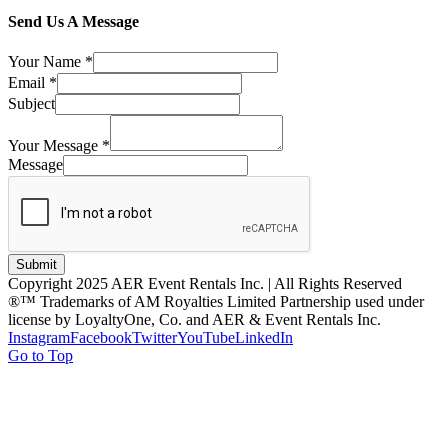
Send Us A Message
Your Name
*
Email
*
Subject
Your Message
*
Message
Submit
Copyright 2025 AER Event Rentals Inc. | All Rights Reserved
®™ Trademarks of AM Royalties Limited Partnership used under
license by LoyaltyOne, Co. and AER & Event Rentals Inc.
Instagram
Facebook
Twitter
YouTube
LinkedIn
Go to Top