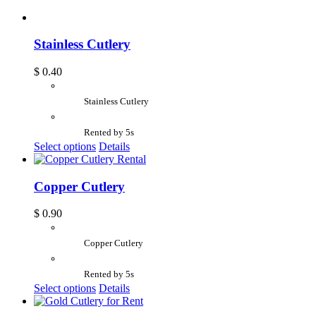
Stainless Cutlery
$
0.40
Stainless Cutlery
Rented by 5s
Select options
Details
Copper Cutlery
$
0.90
Copper Cutlery
Rented by 5s
Select options
Details