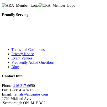
Proudly Serving
Toronto, Downtown Toronto, Toronto Central
Island, Oshawa, Ajax, Whitby, Pickering,
Scarborough, Richmond Hill, Mississauga,
Brampton, Vaughan, King City and beyond.
Terms and Conditions
Privacy Notice
Event Venues
Frequently Asked Questions
Blog
Contact Info
Phone:
416-317-6
650
Fax: 1.888.414.8716
Email:
rentals@allcargos.com
1766 Midland Ave,
Scarborough ON, M1P 3C2