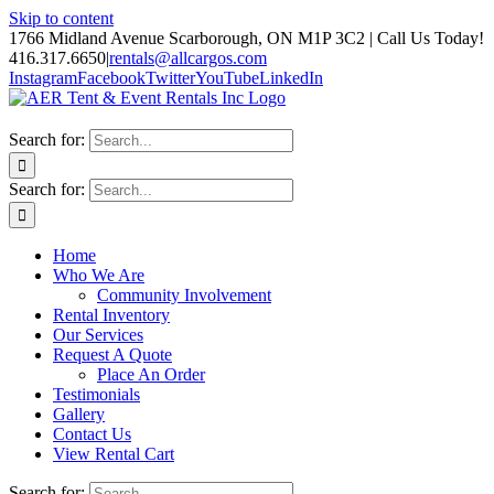
Skip to content
1766 Midland Avenue Scarborough, ON M1P 3C2 | Call Us Today!
416.317.6650
|
rentals@allcargos.com
Instagram
Facebook
Twitter
YouTube
LinkedIn
Search for:
Search for:
Home
Who We Are
Community Involvement
Rental Inventory
Our Services
Request A Quote
Place An Order
Testimonials
Gallery
Contact Us
View Rental Cart
Search for: