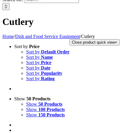
Cutlery
Home
/
Dish and Food Service Equipment
/
Cutlery
Close product quick view
×
Sort by
Price
Sort by
Default Order
Sort by
Name
Sort by
Price
Sort by
Date
Sort by
Popularity
Sort by
Rating
Show
50 Products
Show
50 Products
Show
100 Products
Show
150 Products