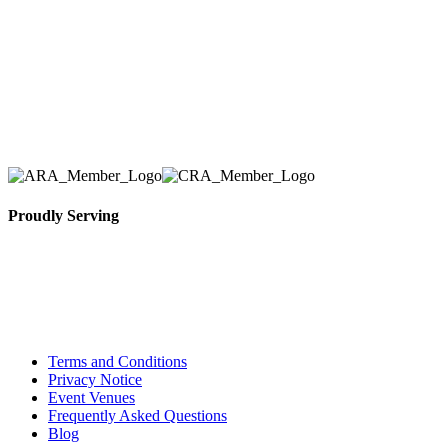
we have solidified our reputation as an affordable
and reliable source for event and party rental
equipment. We assist our clients across the Greater
Toronto Area in selection, delivery, installation, and
removal of the appropriate rental equipment
necessary for their event.
Proudly Serving
Toronto, Downtown Toronto, Toronto Central
Island, Oshawa, Ajax, Whitby, Pickering,
Scarborough, Richmond Hill, Mississauga,
Brampton, Vaughan, King City and beyond.
Terms and Conditions
Privacy Notice
Event Venues
Frequently Asked Questions
Blog