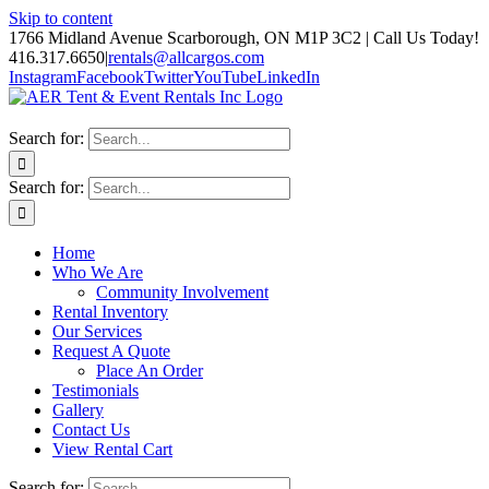
Skip to content
1766 Midland Avenue Scarborough, ON M1P 3C2 | Call Us Today!
416.317.6650
|
rentals@allcargos.com
Instagram
Facebook
Twitter
YouTube
LinkedIn
Search for:
Search for:
Home
Who We Are
Community Involvement
Rental Inventory
Our Services
Request A Quote
Place An Order
Testimonials
Gallery
Contact Us
View Rental Cart
Search for: