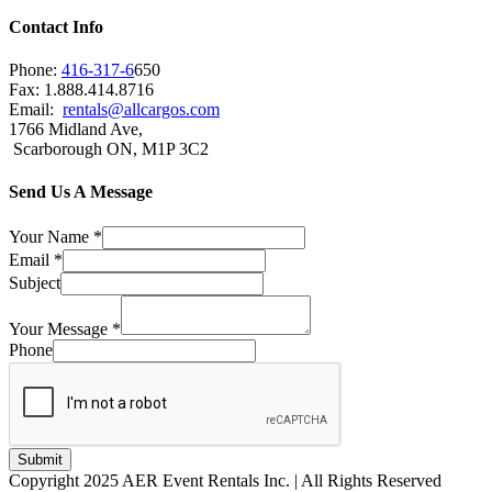
Contact Info
Phone:
416-317-6
650
Fax: 1.888.414.8716
Email:
rentals@allcargos.com
1766 Midland Ave,
Scarborough ON, M1P 3C2
Send Us A Message
Your Name
*
Email
*
Subject
Your Message
*
Phone
Submit
Copyright 2025 AER Event Rentals Inc. | All Rights Reserved