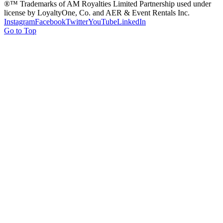
®™ Trademarks of AM Royalties Limited Partnership used under
license by LoyaltyOne, Co. and AER & Event Rentals Inc.
Instagram
Facebook
Twitter
YouTube
LinkedIn
Go to Top