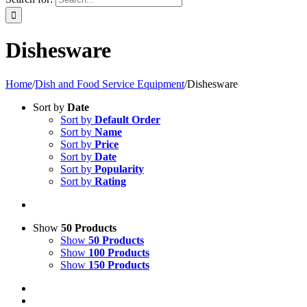
Dishesware
Home
/
Dish and Food Service Equipment
/
Dishesware
Sort by
Date
Sort by
Default Order
Sort by
Name
Sort by
Price
Sort by
Date
Sort by
Popularity
Sort by
Rating
Show
50 Products
Show
50 Products
Show
100 Products
Show
150 Products