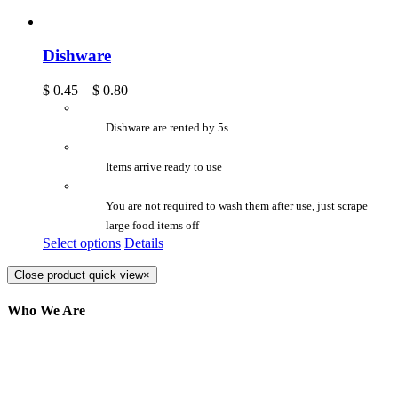
Dishware
$
0.45
–
$
0.80
Dishware are rented by 5s
Items arrive ready to use
You are not required to wash them after use, just scrape
large food items off
Select options
Details
Close product quick view
×
Who We Are
Here at AER Event Rentals (formerly AllCargos
Tent & Event Rentals), customer satisfaction is our
number one priority. Since our humble beginnings,