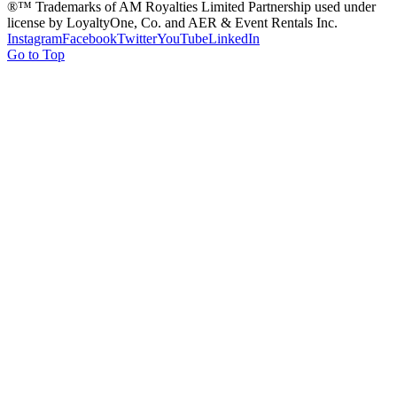
®™ Trademarks of AM Royalties Limited Partnership used under
license by LoyaltyOne, Co. and AER & Event Rentals Inc.
Instagram
Facebook
Twitter
YouTube
LinkedIn
Go to Top