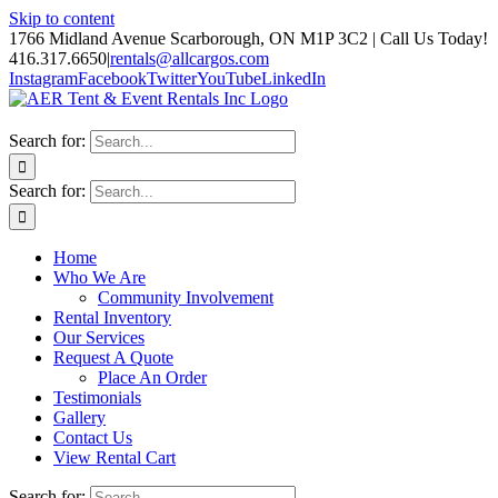
Skip to content
1766 Midland Avenue Scarborough, ON M1P 3C2 | Call Us Today!
416.317.6650
|
rentals@allcargos.com
Instagram
Facebook
Twitter
YouTube
LinkedIn
Search for:
Search for:
Home
Who We Are
Community Involvement
Rental Inventory
Our Services
Request A Quote
Place An Order
Testimonials
Gallery
Contact Us
View Rental Cart
Search for: