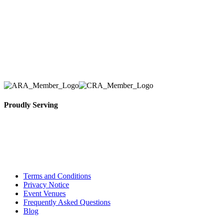
we have solidified our reputation as an affordable
and reliable source for event and party rental
equipment. We assist our clients across the Greater
Toronto Area in selection, delivery, installation, and
removal of the appropriate rental equipment
necessary for their event.
Proudly Serving
Toronto, Downtown Toronto, Toronto Central
Island, Oshawa, Ajax, Whitby, Pickering,
Scarborough, Richmond Hill, Mississauga,
Brampton, Vaughan, King City and beyond.
Terms and Conditions
Privacy Notice
Event Venues
Frequently Asked Questions
Blog