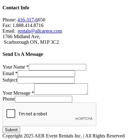
Contact Info
Phone:
416-317-6
650
Fax: 1.888.414.8716
Email:
rentals@allcargos.com
1766 Midland Ave,
Scarborough ON, M1P 3C2
Send Us A Message
Your Name
*
Email
*
Subject
Your Message
*
Phone
Submit
Copyright 2025 AER Event Rentals Inc. | All Rights Reserved