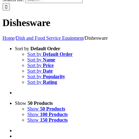
Dishesware
Home
/
Dish and Food Service Equipment
/
Dishesware
Sort by
Default Order
Sort by
Default Order
Sort by
Name
Sort by
Price
Sort by
Date
Sort by
Popularity
Sort by
Rating
Show
50 Products
Show
50 Products
Show
100 Products
Show
150 Products