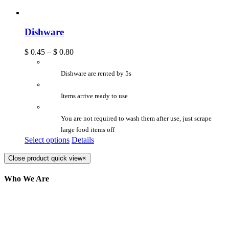
Dishware
$
0.45
–
$
0.80
Dishware are rented by 5s
Items arrive ready to use
You are not required to wash them after use, just scrape
large food items off
Select options
Details
Close product quick view
×
Who We Are
Here at AER Event Rentals (formerly AllCargos
Tent & Event Rentals), customer satisfaction is our
number one priority. Since our humble beginnings,