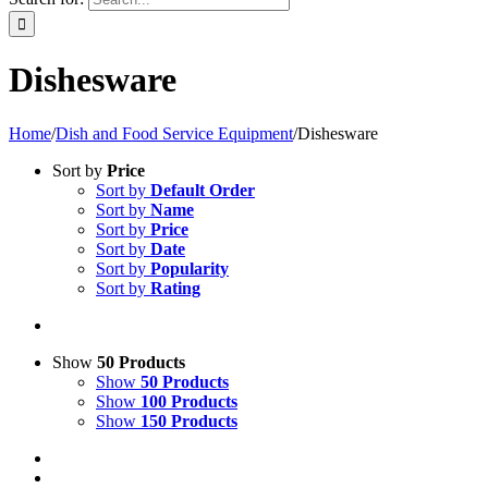
Dishesware
Home
/
Dish and Food Service Equipment
/
Dishesware
Sort by
Price
Sort by
Default Order
Sort by
Name
Sort by
Price
Sort by
Date
Sort by
Popularity
Sort by
Rating
Show
50 Products
Show
50 Products
Show
100 Products
Show
150 Products