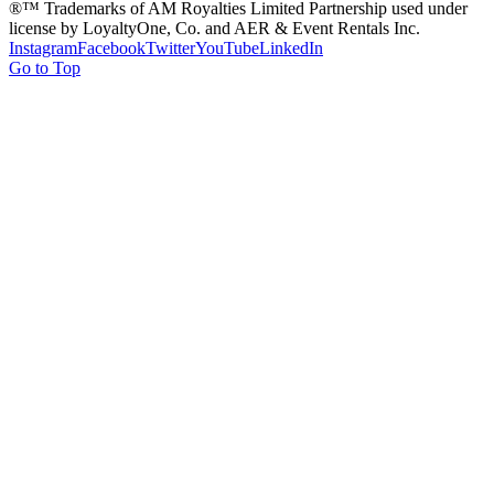
®™ Trademarks of AM Royalties Limited Partnership used under
license by LoyaltyOne, Co. and AER & Event Rentals Inc.
Instagram
Facebook
Twitter
YouTube
LinkedIn
Go to Top