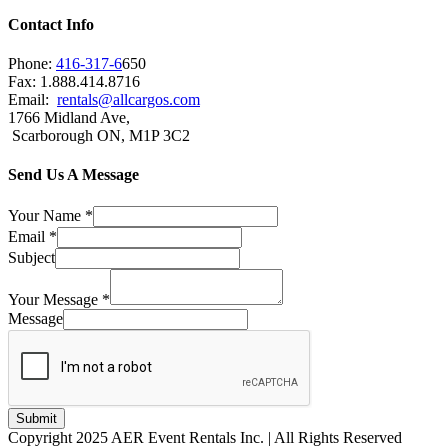
Contact Info
Phone:
416-317-6
650
Fax: 1.888.414.8716
Email:
rentals@allcargos.com
1766 Midland Ave,
Scarborough ON, M1P 3C2
Send Us A Message
Your Name
*
Email
*
Subject
Your Message
*
Message
Submit
Copyright 2025 AER Event Rentals Inc. | All Rights Reserved