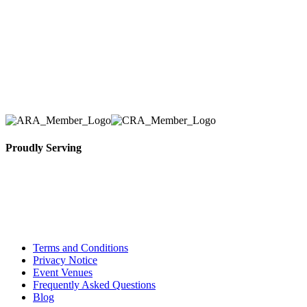
we have solidified our reputation as an affordable
and reliable source for event and party rental
equipment. We assist our clients across the Greater
Toronto Area in selection, delivery, installation, and
removal of the appropriate rental equipment
necessary for their event.
Proudly Serving
Toronto, Downtown Toronto, Toronto Central
Island, Oshawa, Ajax, Whitby, Pickering,
Scarborough, Richmond Hill, Mississauga,
Brampton, Vaughan, King City and beyond.
Terms and Conditions
Privacy Notice
Event Venues
Frequently Asked Questions
Blog