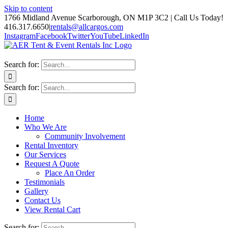
Skip to content
1766 Midland Avenue Scarborough, ON M1P 3C2 | Call Us Today!
416.317.6650
|
rentals@allcargos.com
Instagram
Facebook
Twitter
YouTube
LinkedIn
Search for:
Search for:
Home
Who We Are
Community Involvement
Rental Inventory
Our Services
Request A Quote
Place An Order
Testimonials
Gallery
Contact Us
View Rental Cart
Search for: