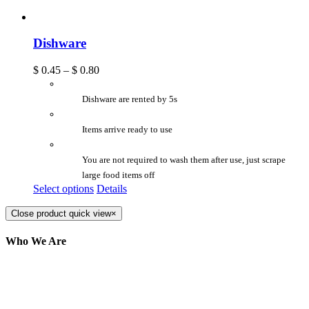
Dishware
$
0.45
–
$
0.80
Dishware are rented by 5s
Items arrive ready to use
You are not required to wash them after use, just scrape
large food items off
Select options
Details
Close product quick view
×
Who We Are
Here at AER Event Rentals (formerly AllCargos
Tent & Event Rentals), customer satisfaction is our
number one priority. Since our humble beginnings,