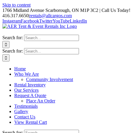
Skip to content
1766 Midland Avenue Scarborough, ON M1P 3C2 | Call Us Today!
416.317.6650
|
rentals@allcargos.com
Instagram
Facebook
Twitter
YouTube
LinkedIn
Search for:
Search for:
Home
Who We Are
Community Involvement
Rental Inventory
Our Services
Request A Quote
Place An Order
Testimonials
Gallery
Contact Us
View Rental Cart
Search for: