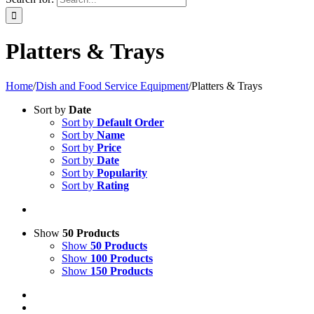
Platters & Trays
Home
/
Dish and Food Service Equipment
/
Platters & Trays
Sort by
Date
Sort by
Default Order
Sort by
Name
Sort by
Price
Sort by
Date
Sort by
Popularity
Sort by
Rating
Show
50 Products
Show
50 Products
Show
100 Products
Show
150 Products