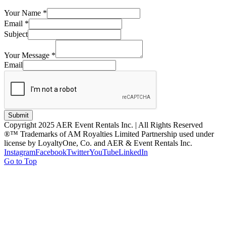
Your Name
*
Email
*
Subject
Your Message
*
Email
Submit
Copyright 2025 AER Event Rentals Inc. | All Rights Reserved
®™ Trademarks of AM Royalties Limited Partnership used under
license by LoyaltyOne, Co. and AER & Event Rentals Inc.
Instagram
Facebook
Twitter
YouTube
LinkedIn
Go to Top