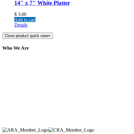
14″ x 7″ White Platter
$
3.00
Add to cart
Details
Close product quick view
×
Who We Are
Here at AER Event Rentals (formerly AllCargos
Tent & Event Rentals), customer satisfaction is our
number one priority. Since our humble beginnings,
we have solidified our reputation as an affordable
and reliable source for event and party rental
equipment. We assist our clients across the Greater
Toronto Area in selection, delivery, installation, and
removal of the appropriate rental equipment
necessary for their event.