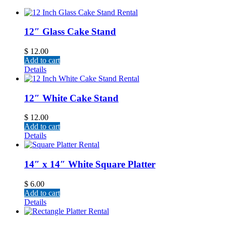
12″ Glass Cake Stand
$
12.00
Add to cart
Details
12″ White Cake Stand
$
12.00
Add to cart
Details
14″ x 14″ White Square Platter
$
6.00
Add to cart
Details