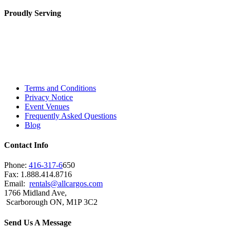
Proudly Serving
Toronto, Downtown Toronto, Toronto Central
Island, Oshawa, Ajax, Whitby, Pickering,
Scarborough, Richmond Hill, Mississauga,
Brampton, Vaughan, King City and beyond.
Terms and Conditions
Privacy Notice
Event Venues
Frequently Asked Questions
Blog
Contact Info
Phone:
416-317-6
650
Fax: 1.888.414.8716
Email:
rentals@allcargos.com
1766 Midland Ave,
Scarborough ON, M1P 3C2
Send Us A Message