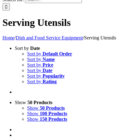
Serving Utensils
Home
/
Dish and Food Service Equipment
/
Serving Utensils
Sort by
Date
Sort by
Default Order
Sort by
Name
Sort by
Price
Sort by
Date
Sort by
Popularity
Sort by
Rating
Show
50 Products
Show
50 Products
Show
100 Products
Show
150 Products