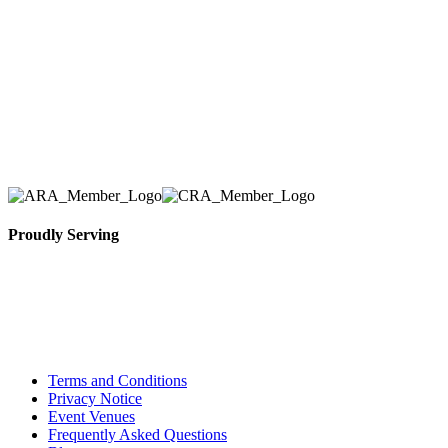
number one priority. Since our humble beginnings,
we have solidified our reputation as an affordable
and reliable source for event and party rental
equipment. We assist our clients across the Greater
Toronto Area in selection, delivery, installation, and
removal of the appropriate rental equipment
necessary for their event.
Proudly Serving
Toronto, Downtown Toronto, Toronto Central
Island, Oshawa, Ajax, Whitby, Pickering,
Scarborough, Richmond Hill, Mississauga,
Brampton, Vaughan, King City and beyond.
Terms and Conditions
Privacy Notice
Event Venues
Frequently Asked Questions