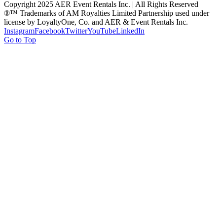
Copyright 2025 AER Event Rentals Inc. | All Rights Reserved
®™ Trademarks of AM Royalties Limited Partnership used under
license by LoyaltyOne, Co. and AER & Event Rentals Inc.
Instagram
Facebook
Twitter
YouTube
LinkedIn
Go to Top