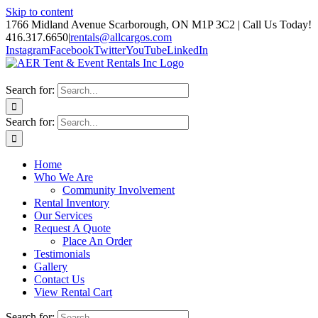
Skip to content
1766 Midland Avenue Scarborough, ON M1P 3C2 | Call Us Today!
416.317.6650
|
rentals@allcargos.com
Instagram
Facebook
Twitter
YouTube
LinkedIn
Search for:
Search for:
Home
Who We Are
Community Involvement
Rental Inventory
Our Services
Request A Quote
Place An Order
Testimonials
Gallery
Contact Us
View Rental Cart
Search for: