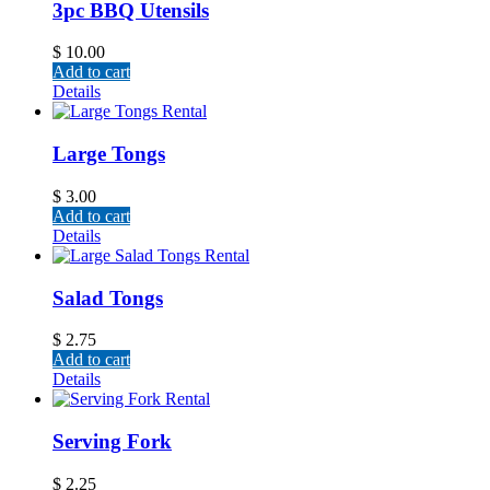
3pc BBQ Utensils
$
10.00
Add to cart
Details
Large Tongs
$
3.00
Add to cart
Details
Salad Tongs
$
2.75
Add to cart
Details
Serving Fork
$
2.25