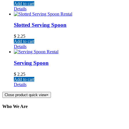
Add to cart
Details
Slotted Serving Spoon
$
2.25
Add to cart
Details
Serving Spoon
$
2.25
Add to cart
Details
Close product quick view
×
Who We Are
Here at AER Event Rentals (formerly AllCargos
Tent & Event Rentals), customer satisfaction is our