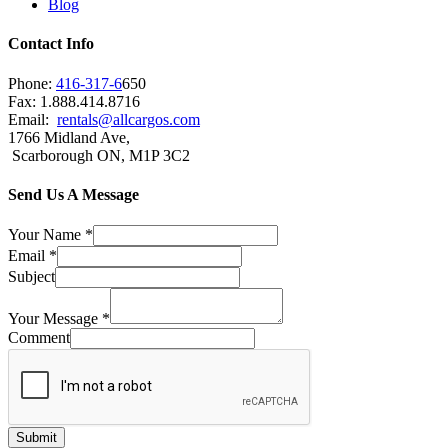
Blog
Contact Info
Phone:
416-317-6
650
Fax: 1.888.414.8716
Email:
rentals@allcargos.com
1766 Midland Ave,
Scarborough ON, M1P 3C2
Send Us A Message
Your Name
*
Email
*
Subject
Your Message
*
Comment
Submit