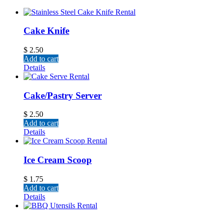
Cake Knife
$
2.50
Add to cart
Details
Cake/Pastry Server
$
2.50
Add to cart
Details
Ice Cream Scoop
$
1.75
Add to cart
Details