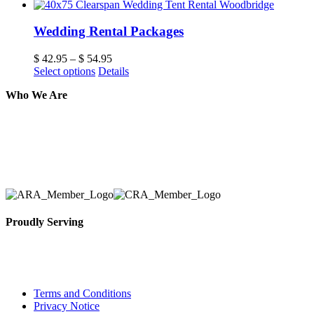
Wedding Rental Packages
$
42.95
–
$
54.95
Select options
Details
Who We Are
Here at AER Event Rentals (formerly AllCargos Tent &
solidified our reputation as an affordable and reliabl
selection, delivery, installation, and removal of the a
Proudly Serving
Toronto, Downtown Toronto, Toronto Central Island
City and beyond.
Terms and Conditions
Privacy Notice