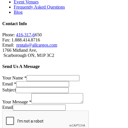
Event Venues
Frequently Asked Questions
Blog
Contact Info
Phone:
416-317-6
650
Fax: 1.888.414.8716
Email:
rentals@allcargos.com
1766 Midland Ave,
Scarborough ON, M1P 3C2
Send Us A Message
Your Name
*
Email
*
Subject
Your Message
*
Email