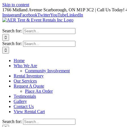
Skip to content
1766 Midland Avenue Scarborough, ON M1P 3C2 | Call Us Today! 
Instagram
Facebook
Twitter
YouTube
LinkedIn
Search for:
Search for:
Home
Who We Are
Community Involvement
Rental Inventory
Our Services
Request A Quote
Place An Order
Testimonials
Gallery
Contact Us
View Rental Cart
Search for: