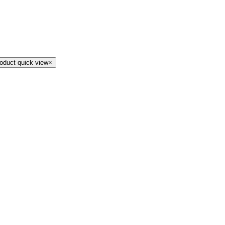
oduct quick view
×