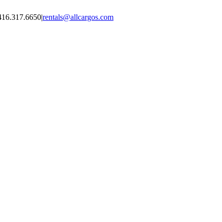
416.317.6650
|
rentals@allcargos.com