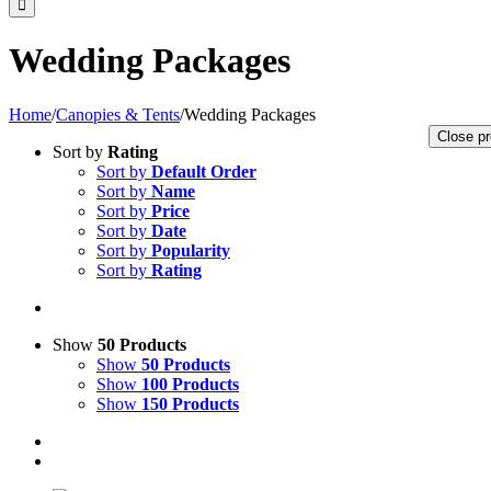
Wedding Packages
Home
/
Canopies & Tents
/
Wedding Packages
Close pr
Sort by
Rating
Sort by
Default Order
Sort by
Name
Sort by
Price
Sort by
Date
Sort by
Popularity
Sort by
Rating
Show
50 Products
Show
50 Products
Show
100 Products
Show
150 Products