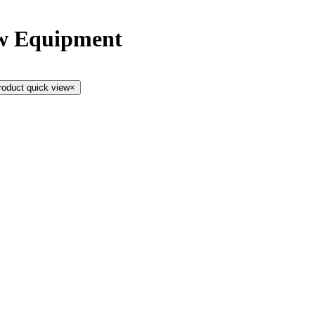
ow Equipment
roduct quick view
×