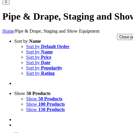
Pipe & Drape, Staging and Sh
Home
/
Pipe & Drape, Staging and Show Equipment
Close p
Sort by
Name
Sort by
Default Order
Sort by
Name
Sort by
Price
Sort by
Date
Sort by
Popularity
Sort by
Rating
Show
50 Products
Show
50 Products
Show
100 Products
Show
150 Products