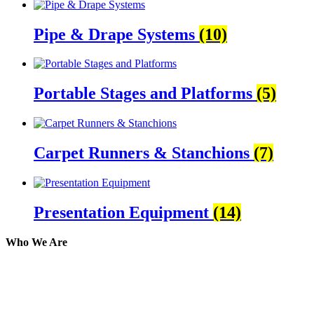
Pipe & Drape Systems
(10)
Portable Stages and Platforms
(5)
Carpet Runners & Stanchions
(7)
Presentation Equipment
(14)
Who We Are
Here at AER Event Rentals (formerly AllCargos Tent &
solidified our reputation as an affordable and reliabl
selection, delivery, installation, and removal of the a