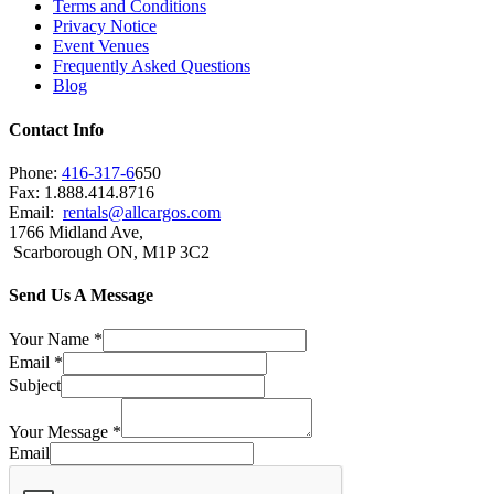
Terms and Conditions
Privacy Notice
Event Venues
Frequently Asked Questions
Blog
Contact Info
Phone:
416-317-6
650
Fax: 1.888.414.8716
Email:
rentals@allcargos.com
1766 Midland Ave,
Scarborough ON, M1P 3C2
Send Us A Message
Your Name
*
Email
*
Subject
Your Message
*
Email