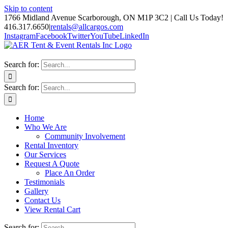
Skip to content
1766 Midland Avenue Scarborough, ON M1P 3C2 | Call Us Today!
416.317.6650
|
rentals@allcargos.com
Instagram
Facebook
Twitter
YouTube
LinkedIn
Search for:
Search for:
Home
Who We Are
Community Involvement
Rental Inventory
Our Services
Request A Quote
Place An Order
Testimonials
Gallery
Contact Us
View Rental Cart
Search for: