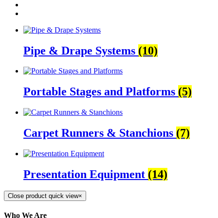
Pipe & Drape Systems
(10)
Portable Stages and Platforms
(5)
Carpet Runners & Stanchions
(7)
Presentation Equipment
(14)
Close product quick view
×
Who We Are