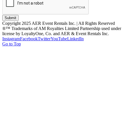
Submit
Copyright 2025 AER Event Rentals Inc. | All Rights Reserved
®™ Trademarks of AM Royalties Limited Partnership used under
license by LoyaltyOne, Co. and AER & Event Rentals Inc.
Instagram
Facebook
Twitter
YouTube
LinkedIn
Go to Top