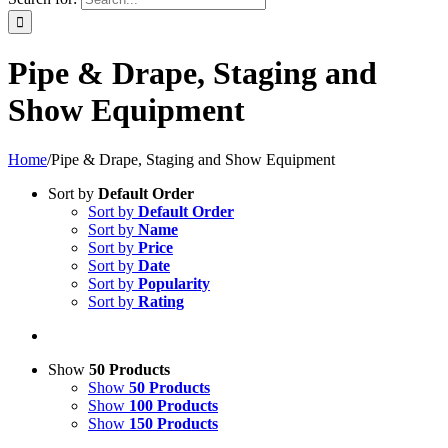
Pipe & Drape, Staging and
Show Equipment
Home
/
Pipe & Drape, Staging and Show Equipment
Sort by
Default Order
Sort by
Default Order
Sort by
Name
Sort by
Price
Sort by
Date
Sort by
Popularity
Sort by
Rating
Show
50 Products
Show
50 Products
Show
100 Products
Show
150 Products