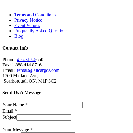
Brampton, Vaughan, King City and beyond.
Terms and Conditions
Privacy Notice
Event Venues
Frequently Asked Questions
Blog
Contact Info
Phone:
416-317-6
650
Fax: 1.888.414.8716
Email:
rentals@allcargos.com
1766 Midland Ave,
Scarborough ON, M1P 3C2
Send Us A Message
Your Name
*
Email
*
Subject
Your Message
*