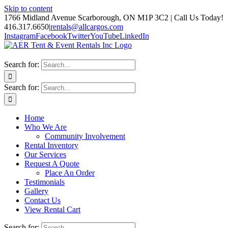
Skip to content
1766 Midland Avenue Scarborough, ON M1P 3C2 | Call Us Today!
416.317.6650
|
rentals@allcargos.com
Instagram
Facebook
Twitter
YouTube
LinkedIn
Search for:
Search for:
Home
Who We Are
Community Involvement
Rental Inventory
Our Services
Request A Quote
Place An Order
Testimonials
Gallery
Contact Us
View Rental Cart
Search for: