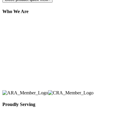
Who We Are
Here at AER Event Rentals (formerly AllCargos
Tent & Event Rentals), customer satisfaction is our
number one priority. Since our humble beginnings,
we have solidified our reputation as an affordable
and reliable source for event and party rental
equipment. We assist our clients across the Greater
Toronto Area in selection, delivery, installation, and
removal of the appropriate rental equipment
necessary for their event.
Proudly Serving
Toronto, Downtown Toronto, Toronto Central
Island, Oshawa, Ajax, Whitby, Pickering,
Scarborough, Richmond Hill, Mississauga,