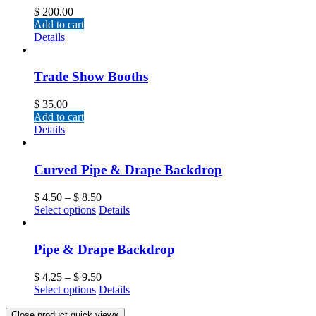
$
200.00
Add to cart
Details
Trade Show Booths
$
35.00
Add to cart
Details
Curved Pipe & Drape Backdrop
$
4.50
–
$
8.50
Select options
Details
Pipe & Drape Backdrop
$
4.25
–
$
9.50
Select options
Details
Close product quick view
×