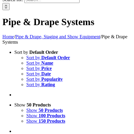
Pipe & Drape Systems
Home
/
Pipe & Drape, Staging and Show Equipment
/
Pipe & Drape
Systems
Sort by
Default Order
Sort by
Default Order
Sort by
Name
Sort by
Price
Sort by
Date
Sort by
Popularity
Sort by
Rating
Show
50 Products
Show
50 Products
Show
100 Products
Show
150 Products