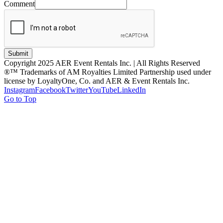
Comment
Submit
Copyright 2025 AER Event Rentals Inc. | All Rights Reserved
®™ Trademarks of AM Royalties Limited Partnership used under
license by LoyaltyOne, Co. and AER & Event Rentals Inc.
Instagram
Facebook
Twitter
YouTube
LinkedIn
Go to Top