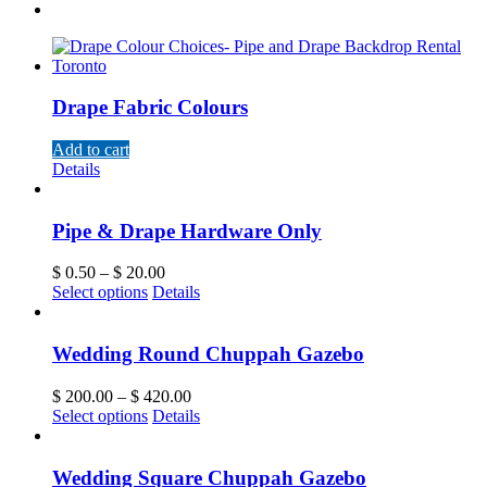
Drape Fabric Colours
Add to cart
Details
Pipe & Drape Hardware Only
$
0.50
–
$
20.00
Select options
Details
Wedding Round Chuppah Gazebo
$
200.00
–
$
420.00
Select options
Details
Wedding Square Chuppah Gazebo