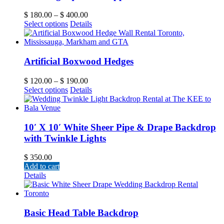
$
180.00
–
$
400.00
Select options
Details
Artificial Boxwood Hedges
$
120.00
–
$
190.00
Select options
Details
10′ X 10′ White Sheer Pipe & Drape Backdrop
with Twinkle Lights
$
350.00
Add to cart
Details
Basic Head Table Backdrop