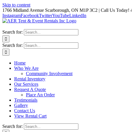
Skip to content
1766 Midland Avenue Scarborough, ON M1P 3C2 | Call Us Today! 
Instagram
Facebook
Twitter
YouTube
LinkedIn
Search for:
Search for:
Home
Who We Are
Community Involvement
Rental Inventory
Our Services
Request A Quote
Place An Order
Testimonials
Gallery
Contact Us
View Rental Cart
Search for: