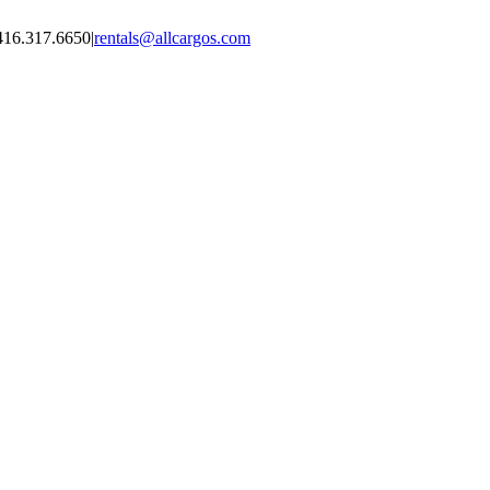
416.317.6650
|
rentals@allcargos.com