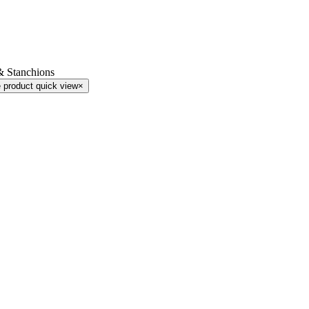
& Stanchions
 product quick view
×