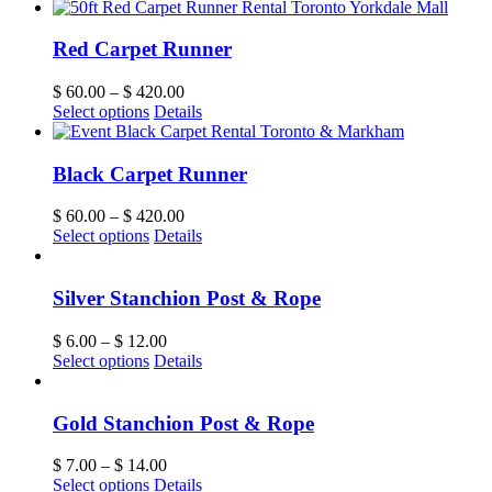
Red Carpet Runner
$
60.00
–
$
420.00
Select options
Details
Black Carpet Runner
$
60.00
–
$
420.00
Select options
Details
Silver Stanchion Post & Rope
$
6.00
–
$
12.00
Select options
Details
Gold Stanchion Post & Rope
$
7.00
–
$
14.00
Select options
Details