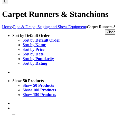
Carpet Runners & Stanchions
Home
/
Pipe & Drape, Staging and Show Equipment
/
Carpet Runners 
Close
Sort by
Default Order
Sort by
Default Order
Sort by
Name
Sort by
Price
Sort by
Date
Sort by
Popularity
Sort by
Rating
Show
50 Products
Show
50 Products
Show
100 Products
Show
150 Products