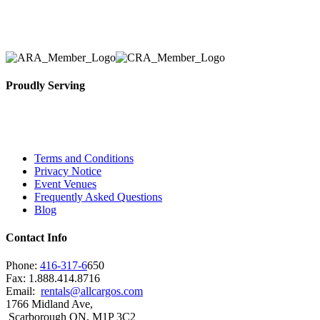
solidified our reputation as an affordable and reliabl
selection, delivery, installation, and removal of the a
Proudly Serving
Toronto, Downtown Toronto, Toronto Central Island
City and beyond.
Terms and Conditions
Privacy Notice
Event Venues
Frequently Asked Questions
Blog
Contact Info
Phone:
416-317-6
650
Fax: 1.888.414.8716
Email:
rentals@allcargos.com
1766 Midland Ave,
Scarborough ON, M1P 3C2