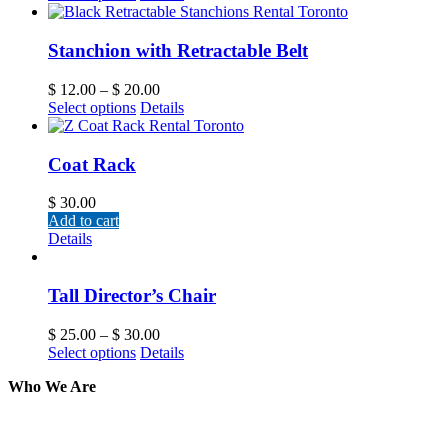
Stanchion with Retractable Belt
$
12.00
–
$
20.00
Select options
Details
Coat Rack
$
30.00
Add to cart
Details
Tall Director’s Chair
$
25.00
–
$
30.00
Select options
Details
Who We Are
Here at AER Event Rentals (formerly AllCargos Tent &