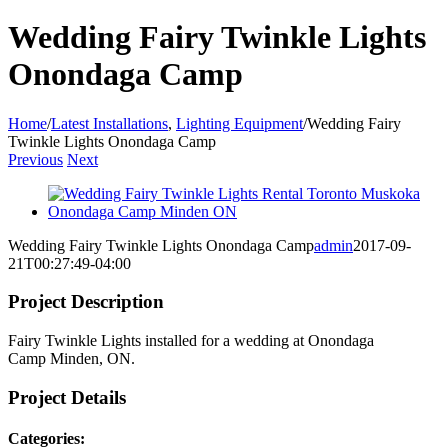
Wedding Fairy Twinkle Lights
Onondaga Camp
Home
/
Latest Installations
,
Lighting Equipment
/
Wedding Fairy
Twinkle Lights Onondaga Camp
Previous
Next
View
Larger
Image
Wedding Fairy Twinkle Lights Onondaga Camp
admin
2017-09-
21T00:27:49-04:00
Project Description
Fairy Twinkle Lights installed for a wedding at Onondaga
Camp Minden, ON.
Project Details
Categories: