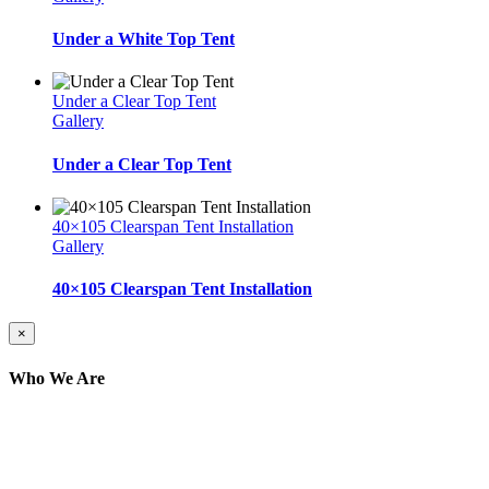
Under a White Top Tent
Under a Clear Top Tent
Gallery
Under a Clear Top Tent
40×105 Clearspan Tent Installation
Gallery
40×105 Clearspan Tent Installation
Close
×
product
quick
Who We Are
view
Here at AER Event Rentals (formerly AllCargos
Tent & Event Rentals), customer satisfaction is our
number one priority. Since our humble beginnings,