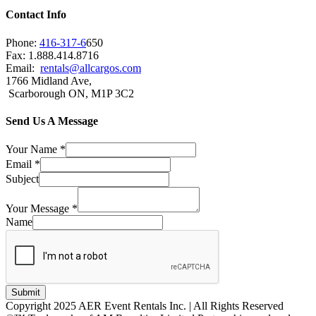
Contact Info
Phone:
416-317-6
650
Fax: 1.888.414.8716
Email:
rentals@allcargos.com
1766 Midland Ave,
Scarborough ON, M1P 3C2
Send Us A Message
Your Name
*
Email
*
Subject
Your Message
*
Name
Submit
Copyright 2025 AER Event Rentals Inc. | All Rights Reserved