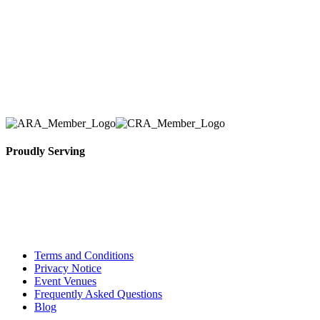
we have solidified our reputation as an affordable
and reliable source for event and party rental
equipment. We assist our clients across the Greater
Toronto Area in selection, delivery, installation, and
removal of the appropriate rental equipment
necessary for their event.
Proudly Serving
Toronto, Downtown Toronto, Toronto Central
Island, Oshawa, Ajax, Whitby, Pickering,
Scarborough, Richmond Hill, Mississauga,
Brampton, Vaughan, King City and beyond.
Terms and Conditions
Privacy Notice
Event Venues
Frequently Asked Questions
Blog