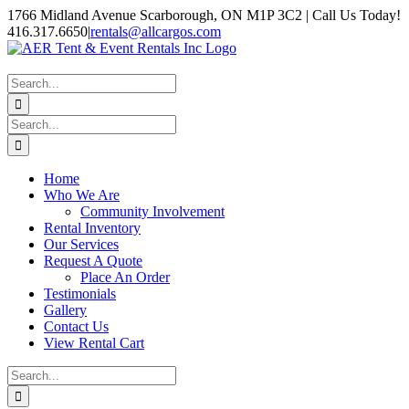
Skip
1766 Midland Avenue Scarborough, ON M1P 3C2 | Call Us Today!
to
416.317.6650
|
rentals@allcargos.com
content
Instagram
Facebook
Twitter
YouTube
LinkedIn
Search
for:
Search
for:
Home
Who We Are
Community Involvement
Rental Inventory
Our Services
Request A Quote
Place An Order
Testimonials
Gallery
Contact Us
View Rental Cart
Search
for: