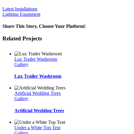
Latest Installations
Lighting Equipment
Share This Story, Choose Your Platform!
Facebook
Twitter
LinkedIn
WhatsApp
Email
Related Projects
Lux Trailer Washroom
Gallery
Lux Trailer Washroom
Artificial Wedding Trees
Gallery
Artificial Wedding Trees
Under a White Top Tent
Gallery