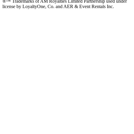
®™ Trademarks of AM Royalties Limited Partnership used under
license by LoyaltyOne, Co. and AER & Event Rentals Inc.
Instagram
Facebook
Twitter
YouTube
LinkedIn
Go
to
Top