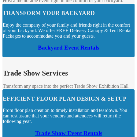
Host a memorable event right in the comfort of your backyard.
TRANSFORM YOUR BACKYARD
Enjoy the company of your family and friends right in the comfort
of your backyard. We offer FREE Delivery Canopy & Tent Rental
Packages to accommodate you and your guests.
Backyard Event Rentals
Trade Show Services
Transform any space into the perfect Trade Show Exhibition Hall.
EFFICIENT FLOOR PLAN DESIGN & SETUP
From floor plan creation to timely installation and teardown. You
can rest assure that your vendors and attendees will return the
following year.
Trade Show Event Rentals