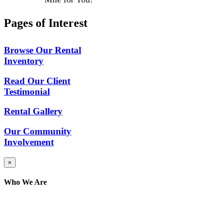
Pages of Interest
Browse Our Rental
Inventory
Read Our Client
Testimonial
Rental Gallery
Our Community
Involvement
Close
×
product
quick
Who We Are
view
Here at AER Event Rentals (formerly AllCargos
Tent & Event Rentals), customer satisfaction is our