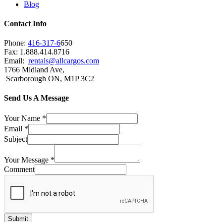
Blog
Contact Info
Phone:
416-317-6
650
Fax: 1.888.414.8716
Email:
rentals@allcargos.com
1766 Midland Ave,
Scarborough ON, M1P 3C2
Send Us A Message
Your Name
*
Email
*
Subject
Your Message
*
Comment
Submit