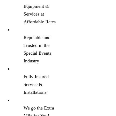
Equipment &
Services at
Affordable Rates
Reputable and
Trusted in the
Special Events
Industry
Fully Insured
Service &
Installations
We go the Extra
Mile for You!