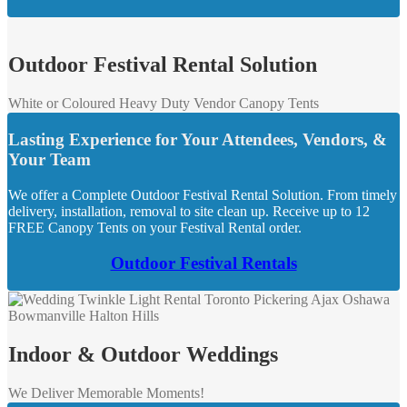
Outdoor Festival Rental Solution
White or Coloured Heavy Duty Vendor Canopy Tents
Lasting Experience for Your Attendees, Vendors, &
Your Team
We offer a Complete Outdoor Festival Rental Solution. From timely
delivery, installation, removal to site clean up. Receive up to 12
FREE Canopy Tents on your Festival Rental order.
Outdoor Festival Rentals
Indoor & Outdoor Weddings
We Deliver Memorable Moments!