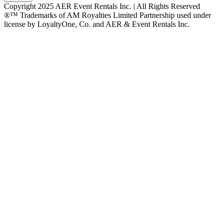
Copyright 2025 AER Event Rentals Inc. | All Rights Reserved
®™ Trademarks of AM Royalties Limited Partnership used under
license by LoyaltyOne, Co. and AER & Event Rentals Inc.
Instagram
Facebook
Twitter
YouTube
LinkedIn
Go
to
Top