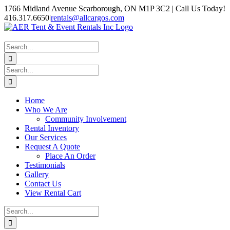
Skip
1766 Midland Avenue Scarborough, ON M1P 3C2 | Call Us Today!
to
416.317.6650
|
rentals@allcargos.com
content
Instagram
Facebook
Twitter
YouTube
LinkedIn
Search
for:
Search
for:
Home
Who We Are
Community Involvement
Rental Inventory
Our Services
Request A Quote
Place An Order
Testimonials
Gallery
Contact Us
View Rental Cart
Search
for: