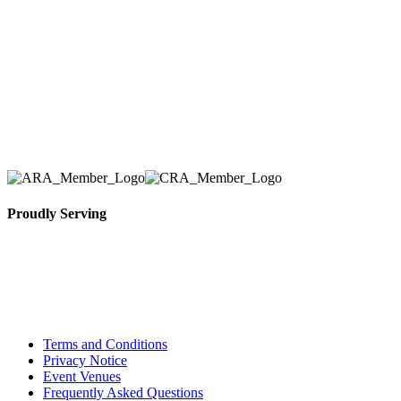
number one priority. Since our humble beginnings,
we have solidified our reputation as an affordable
and reliable source for event and party rental
equipment. We assist our clients across the Greater
Toronto Area in selection, delivery, installation, and
removal of the appropriate rental equipment
necessary for their event.
Proudly Serving
Toronto, Downtown Toronto, Toronto Central
Island, Oshawa, Ajax, Whitby, Pickering,
Scarborough, Richmond Hill, Mississauga,
Brampton, Vaughan, King City and beyond.
Terms and Conditions
Privacy Notice
Event Venues
Frequently Asked Questions