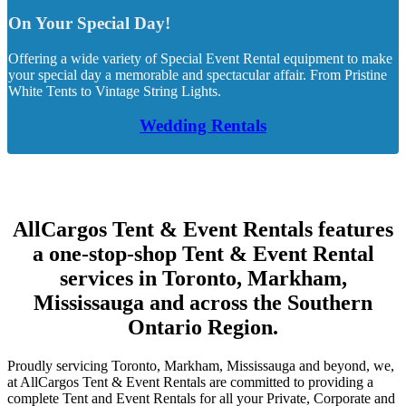
On Your Special Day!
Offering a wide variety of Special Event Rental equipment to make
your special day a memorable and spectacular affair. From Pristine
White Tents to Vintage String Lights.
Wedding Rentals
AllCargos Tent & Event Rentals features
a one-stop-shop Tent & Event Rental
services in Toronto, Markham,
Mississauga and across the Southern
Ontario Region.
Proudly servicing Toronto, Markham, Mississauga and beyond, we,
at AllCargos Tent & Event Rentals are committed to providing a
complete Tent and Event Rentals for all your Private, Corporate and