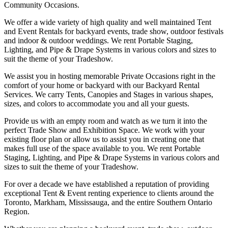
Community Occasions.
We offer a wide variety of high quality and well maintained Tent
and Event Rentals for backyard events, trade show, outdoor festivals
and indoor & outdoor weddings. We rent Portable Staging,
Lighting, and Pipe & Drape Systems in various colors and sizes to
suit the theme of your Tradeshow.
We assist you in hosting memorable Private Occasions right in the
comfort of your home or backyard with our Backyard Rental
Services. We carry Tents, Canopies and Stages in various shapes,
sizes, and colors to accommodate you and all your guests.
Provide us with an empty room and watch as we turn it into the
perfect Trade Show and Exhibition Space. We work with your
existing floor plan or allow us to assist you in creating one that
makes full use of the space available to you. We rent Portable
Staging, Lighting, and Pipe & Drape Systems in various colors and
sizes to suit the theme of your Tradeshow.
For over a decade we have established a reputation of providing
exceptional Tent & Event renting experience to clients around the
Toronto, Markham, Mississauga, and the entire Southern Ontario
Region.