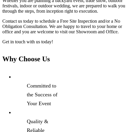
Whether you are planning a backyard event, trade show, outdoor
festivals, indoor or outdoor wedding, we are prepared to walk you
through the steps, from inception right to execution.
Contact us today to schedule a Free Site Inspection and/or a No
Obligation Consultation. We are happy to travel to your home or
office and you are welcome to visit our Showroom and Office.
Get in touch with us today!
Why Choose Us
Committed to
the Success of
Your Event
Quality &
Reliable