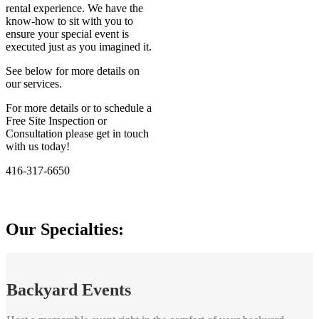
rental experience. We have the
know-how to sit with you to
ensure your special event is
executed just as you imagined it.
See below for more details on
our services.
For more details or to schedule a
Free Site Inspection or
Consultation please get in touch
with us today!
416-317-6650
Our Specialties:
Backyard Events