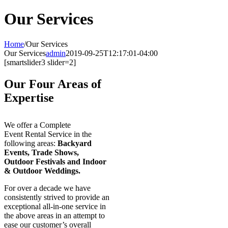
Our Services
Home
/
Our Services
Our Services
admin
2019-09-25T12:17:01-04:00
[smartslider3 slider=2]
Our Four Areas of
Expertise
We offer a Complete
Event Rental Service in the
following areas:
Backyard
Events, Trade Shows,
Outdoor Festivals and Indoor
& Outdoor Weddings.
For over a decade we have
consistently strived to provide an
exceptional all-in-one service in
the above areas in an attempt to
ease our customer’s overall