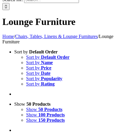
Lounge Furniture
Home
/
Chairs, Tables, Linens & Lounge Furnitures
/
Lounge
Furniture
Sort by
Default Order
Sort by
Default Order
Sort by
Name
Sort by
Price
Sort by
Date
Sort by
Popularity
Sort by
Rating
Show
50 Products
Show
50 Products
Show
100 Products
Show
150 Products