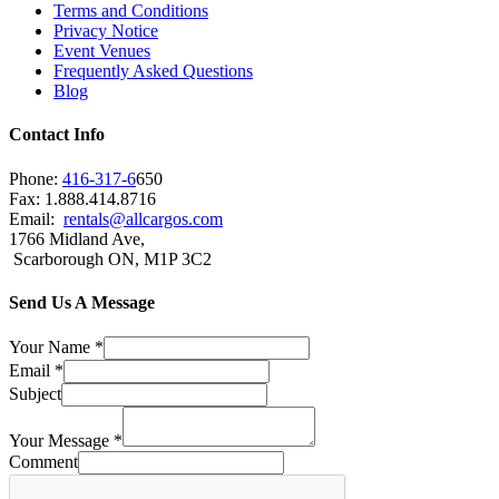
Terms and Conditions
Privacy Notice
Event Venues
Frequently Asked Questions
Blog
Contact Info
Phone:
416-317-6
650
Fax: 1.888.414.8716
Email:
rentals@allcargos.com
1766 Midland Ave,
Scarborough ON, M1P 3C2
Send Us A Message
Your Name
*
Email
*
Subject
Your Message
*
Comment