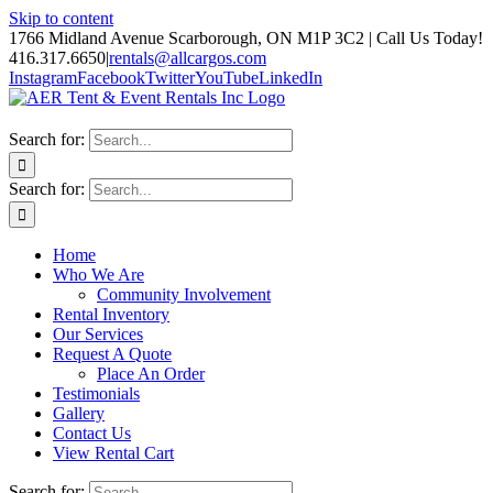
Skip to content
1766 Midland Avenue Scarborough, ON M1P 3C2 | Call Us Today!
416.317.6650
|
rentals@allcargos.com
Instagram
Facebook
Twitter
YouTube
LinkedIn
Search for:
Search for:
Home
Who We Are
Community Involvement
Rental Inventory
Our Services
Request A Quote
Place An Order
Testimonials
Gallery
Contact Us
View Rental Cart
Search for: