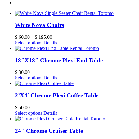
White Nova Chairs
$
60.00
–
$
195.00
Select options
Details
18″X18″ Chrome Plexi End Table
$
30.00
Select options
Details
2’X4′ Chrome Plexi Coffee Table
$
50.00
Select options
Details
24″ Chrome Cruiser Table