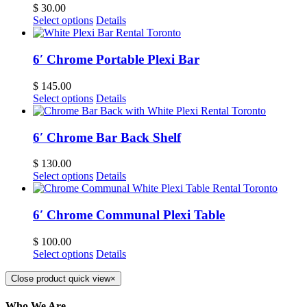
$
30.00
Select options
Details
6′ Chrome Portable Plexi Bar
$
145.00
Select options
Details
6′ Chrome Bar Back Shelf
$
130.00
Select options
Details
6′ Chrome Communal Plexi Table
$
100.00
Select options
Details
Close product quick view
×
Who We Are