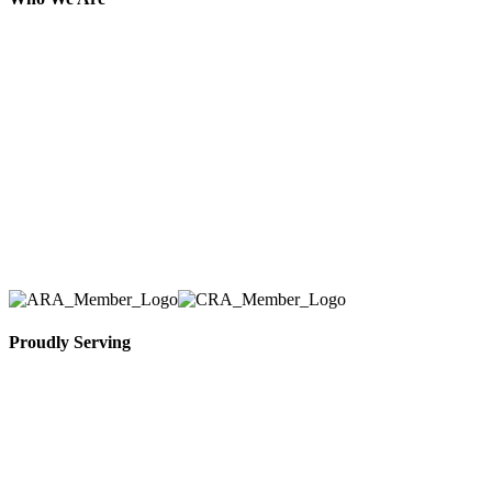
Here at AER Event Rentals (formerly AllCargos
Tent & Event Rentals), customer satisfaction is our
number one priority. Since our humble beginnings,
we have solidified our reputation as an affordable
and reliable source for event and party rental
equipment. We assist our clients across the Greater
Toronto Area in selection, delivery, installation, and
removal of the appropriate rental equipment
necessary for their event.
Proudly Serving
Toronto, Downtown Toronto, Toronto Central
Island, Oshawa, Ajax, Whitby, Pickering,
Scarborough, Richmond Hill, Mississauga,
Brampton, Vaughan, King City and beyond.