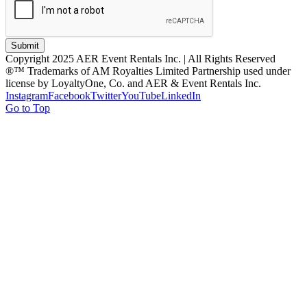
Submit
Copyright 2025 AER Event Rentals Inc. | All Rights Reserved
®™ Trademarks of AM Royalties Limited Partnership used under
license by LoyaltyOne, Co. and AER & Event Rentals Inc.
Instagram
Facebook
Twitter
YouTube
LinkedIn
Go to Top