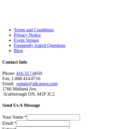
Island, Oshawa, Ajax, Whitby, Pickering,
Scarborough, Richmond Hill, Mississauga,
Brampton, Vaughan, King City and beyond.
Terms and Conditions
Privacy Notice
Event Venues
Frequently Asked Questions
Blog
Contact Info
Phone:
416-317-6
650
Fax: 1.888.414.8716
Email:
rentals@allcargos.com
1766 Midland Ave,
Scarborough ON, M1P 3C2
Send Us A Message
Your Name
*
Email
*