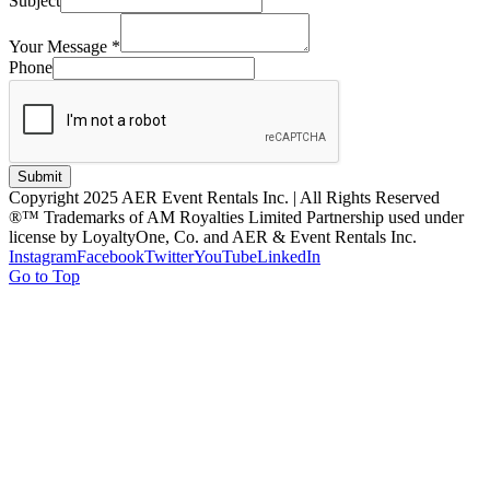
Subject
Your Message
*
Phone
Submit
Copyright 2025 AER Event Rentals Inc. | All Rights Reserved
®™ Trademarks of AM Royalties Limited Partnership used under
license by LoyaltyOne, Co. and AER & Event Rentals Inc.
Instagram
Facebook
Twitter
YouTube
LinkedIn
Go to Top