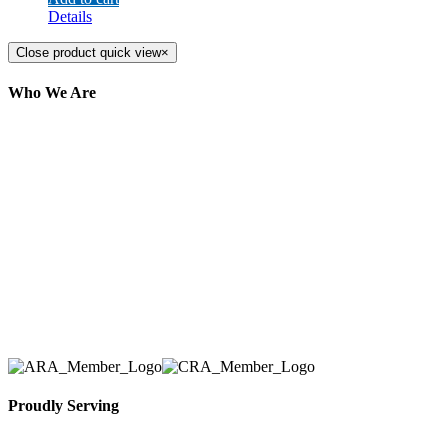
Details
Close product quick view
×
Who We Are
Here at AER Event Rentals (formerly AllCargos
Tent & Event Rentals), customer satisfaction is our
number one priority. Since our humble beginnings,
we have solidified our reputation as an affordable
and reliable source for event and party rental
equipment. We assist our clients across the Greater
Toronto Area in selection, delivery, installation, and
removal of the appropriate rental equipment
necessary for their event.
Proudly Serving
Toronto, Downtown Toronto, Toronto Central