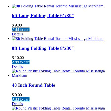
6ft Long Folding Table 6’x30″
$
9.00
Add to cart
Details
8ft Long Folding Table 8’x30″
$
10.00
Add to cart
Details
48 Inch Round Table
$
9.00
Add to cart
Details