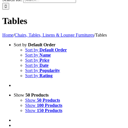
Tables
Home
/
Chairs, Tables, Linens & Lounge Furnitures
/
Tables
Sort by
Default Order
Sort by
Default Order
Sort by
Name
Sort by
Price
Sort by
Date
Sort by
Popularity
Sort by
Rating
Show
50 Products
Show
50 Products
Show
100 Products
Show
150 Products