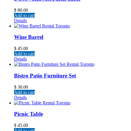
$
80.00
Add to cart
Details
Wine Barrel
$
45.00
Add to cart
Details
Bistro Patio Furniture Set
$
30.00
Add to cart
Details
Picnic Table
$
45.00
Add to cart