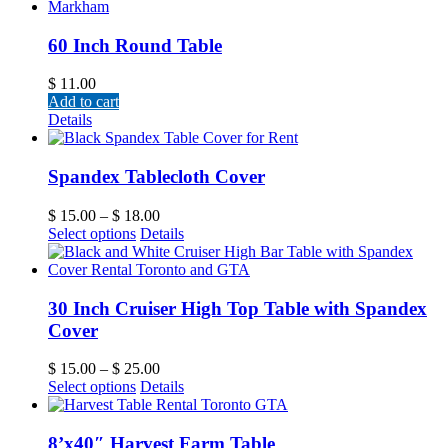
60 Inch Round Table
$
11.00
Add to cart
Details
Spandex Tablecloth Cover
$
15.00
–
$
18.00
Select options
Details
30 Inch Cruiser High Top Table with Spandex
Cover
$
15.00
–
$
25.00
Select options
Details
8’x40″ Harvest Farm Table