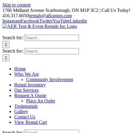
Skip to content
1766 Midland Avenue Scarborough, ON M1P 3C2 | Call Us Today!
416.317.6650
|
rentals@allcargos.com
Instagram
Facebook
Twitter
YouTube
LinkedIn
Search for:
Search for:
Home
Who We Are
Community Involvement
Rental Inventory
Our Services
Request A Quote
Place An Order
Testimonials
Gallery
Contact Us
View Rental Cart
Search for: