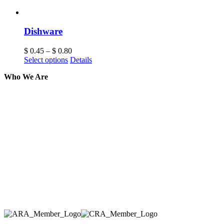
Dishware
$
0.45
–
$
0.80
Select options
Details
Who We Are
Here at AER Event Rentals (formerly AllCargos
Tent & Event Rentals), customer satisfaction is our
number one priority. Since our humble beginnings,
we have solidified our reputation as an affordable
and reliable source for event and party rental
equipment. We assist our clients across the Greater
Toronto Area in selection, delivery, installation, and
removal of the appropriate rental equipment
necessary for their event.