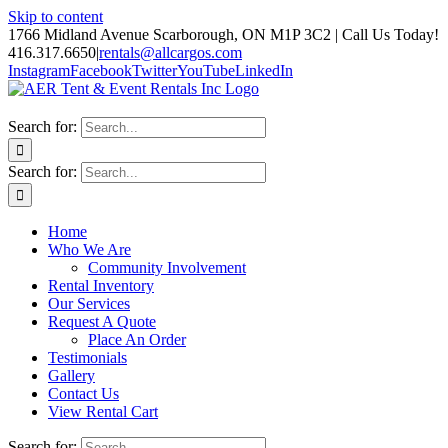
Skip to content
1766 Midland Avenue Scarborough, ON M1P 3C2 | Call Us Today!
416.317.6650
|
rentals@allcargos.com
Instagram
Facebook
Twitter
YouTube
LinkedIn
Search for:
Search for:
Home
Who We Are
Community Involvement
Rental Inventory
Our Services
Request A Quote
Place An Order
Testimonials
Gallery
Contact Us
View Rental Cart
Search for: