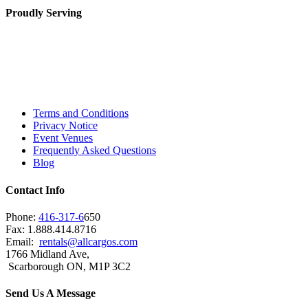
Proudly Serving
Toronto, Downtown Toronto, Toronto Central
Island, Oshawa, Ajax, Whitby, Pickering,
Scarborough, Richmond Hill, Mississauga,
Brampton, Vaughan, King City and beyond.
Terms and Conditions
Privacy Notice
Event Venues
Frequently Asked Questions
Blog
Contact Info
Phone:
416-317-6
650
Fax: 1.888.414.8716
Email:
rentals@allcargos.com
1766 Midland Ave,
Scarborough ON, M1P 3C2
Send Us A Message