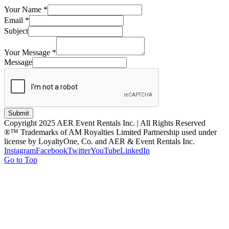
Your Name
*
Email
*
Subject
Your Message
*
Message
Submit
Copyright 2025 AER Event Rentals Inc. | All Rights Reserved
®™ Trademarks of AM Royalties Limited Partnership used under
license by LoyaltyOne, Co. and AER & Event Rentals Inc.
Instagram
Facebook
Twitter
YouTube
LinkedIn
Go to Top