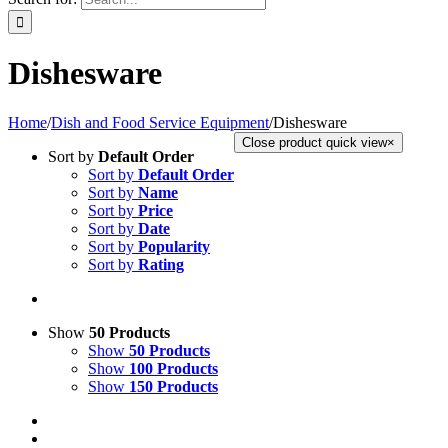
Dishesware
Home
/
Dish and Food Service Equipment
/
Dishesware
Close product quick view
×
Sort by
Default Order
Sort by
Default Order
Sort by
Name
Sort by
Price
Sort by
Date
Sort by
Popularity
Sort by
Rating
Show
50 Products
Show
50 Products
Show
100 Products
Show
150 Products