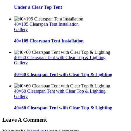
Under a Clear Top Tent
40×105 Clearspan Tent Installation
Gallery
40×105 Clearspan Tent Installation
40×60 Clearspan Tent with Clear Top & Lighting
Gallery
40×60 Clearspan Tent with Clear Top & Lighting
40×60 Clearspan Tent with Clear Top & Lighting
Gallery
40×60 Clearspan Tent with Clear Top & Lighting
Leave A Comment