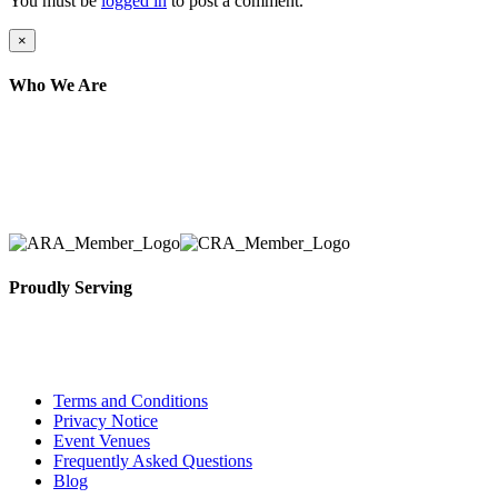
You must be
logged in
to post a comment.
Close
×
product
quick
Who We Are
view
Here at AER Event Rentals (formerly AllCargos Tent &
solidified our reputation as an affordable and reliabl
selection, delivery, installation, and removal of the a
Proudly Serving
Toronto, Downtown Toronto, Toronto Central Island
City and beyond.
Terms and Conditions
Privacy Notice
Event Venues
Frequently Asked Questions
Blog