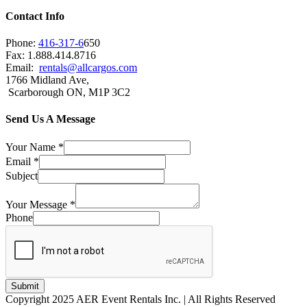
Contact Info
Phone:
416-317-6
650
Fax: 1.888.414.8716
Email:
rentals@allcargos.com
1766 Midland Ave,
Scarborough ON, M1P 3C2
Send Us A Message
Your Name
*
Email
*
Subject
Your Message
*
Phone
Submit
Copyright 2025 AER Event Rentals Inc. | All Rights Reserved