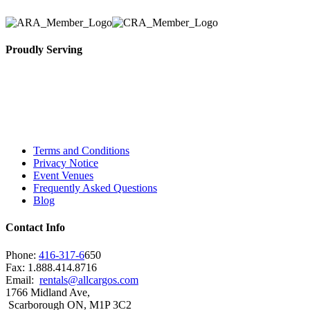
Proudly Serving
Toronto, Downtown Toronto, Toronto Central
Island, Oshawa, Ajax, Whitby, Pickering,
Scarborough, Richmond Hill, Mississauga,
Brampton, Vaughan, King City and beyond.
Terms and Conditions
Privacy Notice
Event Venues
Frequently Asked Questions
Blog
Contact Info
Phone:
416-317-6
650
Fax: 1.888.414.8716
Email:
rentals@allcargos.com
1766 Midland Ave,
Scarborough ON, M1P 3C2