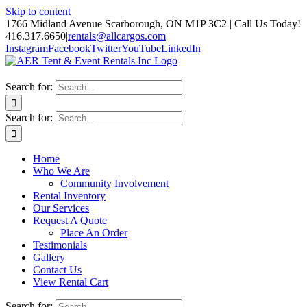
Skip to content
1766 Midland Avenue Scarborough, ON M1P 3C2 | Call Us Today!
416.317.6650
|
rentals@allcargos.com
Instagram
Facebook
Twitter
YouTube
LinkedIn
Search for:
Search for:
Home
Who We Are
Community Involvement
Rental Inventory
Our Services
Request A Quote
Place An Order
Testimonials
Gallery
Contact Us
View Rental Cart
Search for: