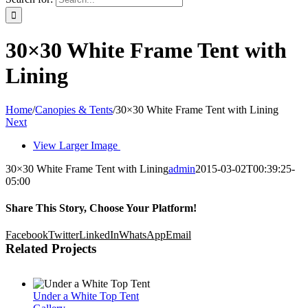
30×30 White Frame Tent with
Lining
Home
/
Canopies & Tents
/
30×30 White Frame Tent with Lining
Next
View Larger Image
30×30 White Frame Tent with Lining
admin
2015-03-02T00:39:25-
05:00
Share This Story, Choose Your Platform!
Facebook
Twitter
LinkedIn
WhatsApp
Email
Related Projects
Under a White Top Tent