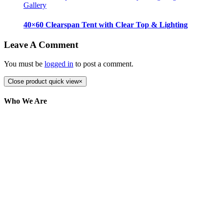
Gallery
40×60 Clearspan Tent with Clear Top & Lighting
Leave A Comment
You must be
logged in
to post a comment.
Close product quick view
×
Who We Are
Here at AER Event Rentals (formerly AllCargos
Tent & Event Rentals), customer satisfaction is our
number one priority. Since our humble beginnings,
we have solidified our reputation as an affordable
and reliable source for event and party rental
equipment. We assist our clients across the Greater
Toronto Area in selection, delivery, installation, and
removal of the appropriate rental equipment
necessary for their event.