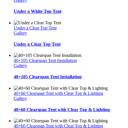
Gallery
Under a White Top Tent
Under a Clear Top Tent
Gallery
Under a Clear Top Tent
40×105 Clearspan Tent Installation
Gallery
40×105 Clearspan Tent Installation
40×60 Clearspan Tent with Clear Top & Lighting
Gallery
40×60 Clearspan Tent with Clear Top & Lighting
40×60 Clearspan Tent with Clear Top & Lighting