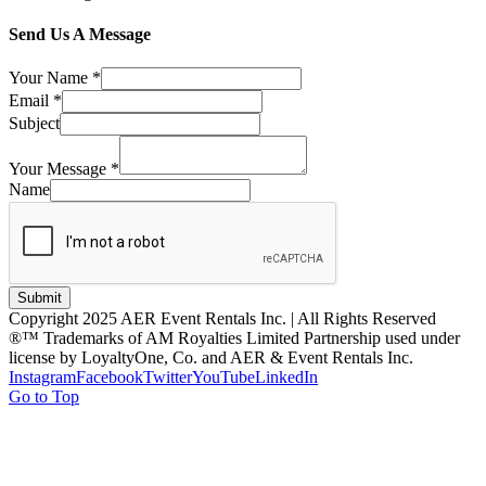
Send Us A Message
Your Name
*
Email
*
Subject
Your Message
*
Name
Submit
Copyright 2025 AER Event Rentals Inc. | All Rights Reserved
®™ Trademarks of AM Royalties Limited Partnership used under
license by LoyaltyOne, Co. and AER & Event Rentals Inc.
Instagram
Facebook
Twitter
YouTube
LinkedIn
Go to Top