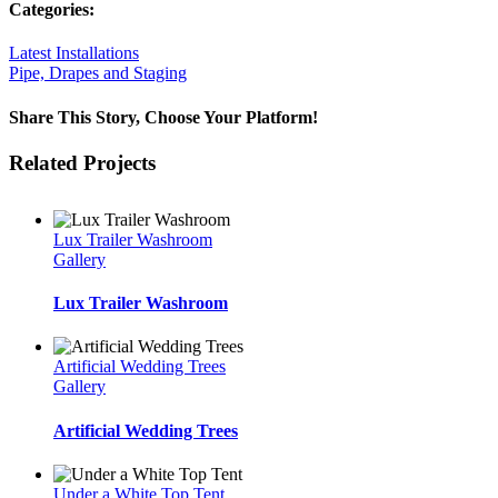
Categories:
Latest Installations
Pipe, Drapes and Staging
Share This Story, Choose Your Platform!
Facebook
Twitter
LinkedIn
WhatsApp
Email
Related Projects
Lux Trailer Washroom
Gallery
Lux Trailer Washroom
Artificial Wedding Trees
Gallery
Artificial Wedding Trees
Under a White Top Tent