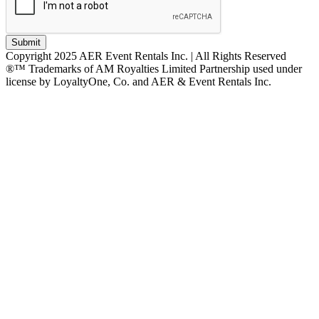
Submit
Copyright 2025 AER Event Rentals Inc. | All Rights Reserved
®™ Trademarks of AM Royalties Limited Partnership used under
license by LoyaltyOne, Co. and AER & Event Rentals Inc.
Instagram
Facebook
Twitter
YouTube
LinkedIn
Go
to
Top