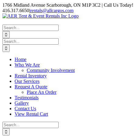
Skip
1766 Midland Avenue Scarborough, ON M1P 3C2 | Call Us Today!
to
416.317.6650
|
rentals@allcargos.com
content
Instagram
Facebook
Twitter
YouTube
LinkedIn
Search
for:
Search
for:
Home
Who We Are
Community Involvement
Rental Inventory
Our Services
Request A Quote
Place An Order
Testimonials
Gallery
Contact Us
View Rental Cart
Search
for: