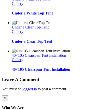
Gallery
Under a White Top Tent
Under a Clear Top Tent
Gallery
Under a Clear Top Tent
40×105 Clearspan Tent Installation
Gallery
40×105 Clearspan Tent Installation
Leave A Comment
You must be
logged in
to post a comment.
Close
×
product
quick
Who We Are
view