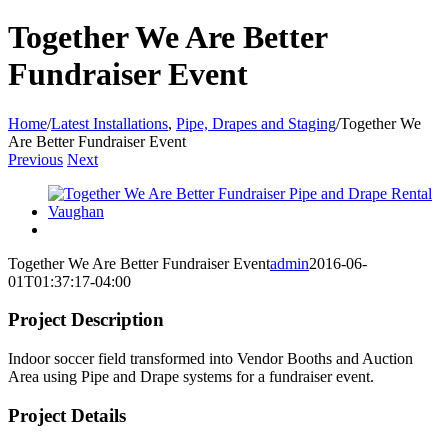
Together We Are Better
Fundraiser Event
Home
/
Latest Installations
,
Pipe, Drapes and Staging
/
Together We
Are Better Fundraiser Event
Previous
Next
View
Larger
Image
View
Larger
Together We Are Better Fundraiser Event
admin
2016-06-
Image
01T01:37:17-04:00
Project Description
Indoor soccer field transformed into Vendor Booths and Auction
Area using Pipe and Drape systems for a fundraiser event.
Project Details