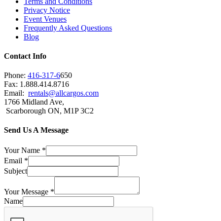
Terms and Conditions
Privacy Notice
Event Venues
Frequently Asked Questions
Blog
Contact Info
Phone:
416-317-6
650
Fax: 1.888.414.8716
Email:
rentals@allcargos.com
1766 Midland Ave,
Scarborough ON, M1P 3C2
Send Us A Message
Your Name
*
Email
*
Subject
Your Message
*
Name