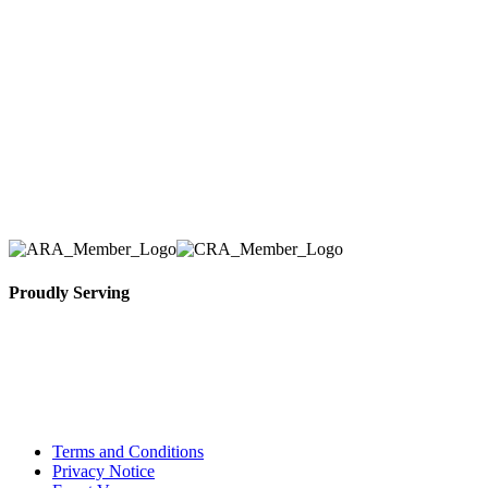
Tent & Event Rentals), customer satisfaction is our
number one priority. Since our humble beginnings,
we have solidified our reputation as an affordable
and reliable source for event and party rental
equipment. We assist our clients across the Greater
Toronto Area in selection, delivery, installation, and
removal of the appropriate rental equipment
necessary for their event.
Proudly Serving
Toronto, Downtown Toronto, Toronto Central
Island, Oshawa, Ajax, Whitby, Pickering,
Scarborough, Richmond Hill, Mississauga,
Brampton, Vaughan, King City and beyond.
Terms and Conditions
Privacy Notice