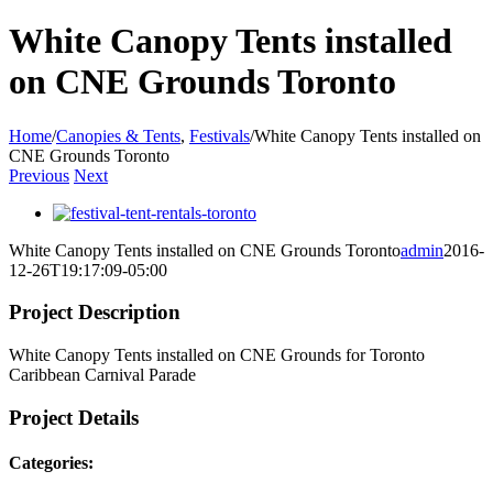
White Canopy Tents installed
on CNE Grounds Toronto
Home
/
Canopies & Tents
,
Festivals
/
White Canopy Tents installed on
CNE Grounds Toronto
Previous
Next
View
Larger
White Canopy Tents installed on CNE Grounds Toronto
admin
2016-
Image
12-26T19:17:09-05:00
Project Description
White Canopy Tents installed on CNE Grounds for Toronto
Caribbean Carnival Parade
Project Details
Categories: