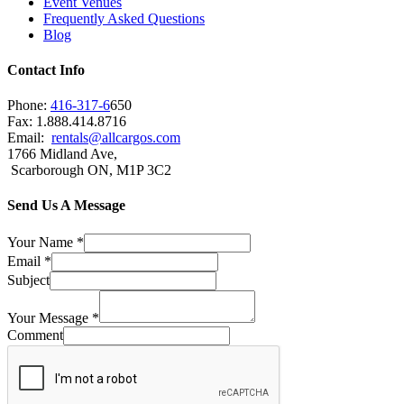
Event Venues
Frequently Asked Questions
Blog
Contact Info
Phone:
416-317-6
650
Fax: 1.888.414.8716
Email:
rentals@allcargos.com
1766 Midland Ave,
Scarborough ON, M1P 3C2
Send Us A Message
Your Name
*
Email
*
Subject
Your Message
*
Comment