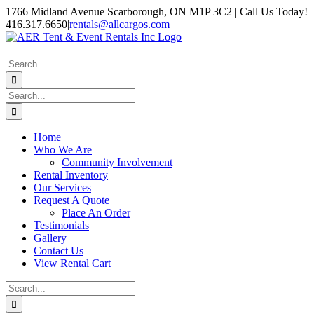
Skip
1766 Midland Avenue Scarborough, ON M1P 3C2 | Call Us Today!
to
416.317.6650
|
rentals@allcargos.com
content
Instagram
Facebook
Twitter
YouTube
LinkedIn
Search
for:
Search
for:
Home
Who We Are
Community Involvement
Rental Inventory
Our Services
Request A Quote
Place An Order
Testimonials
Gallery
Contact Us
View Rental Cart
Search
for: