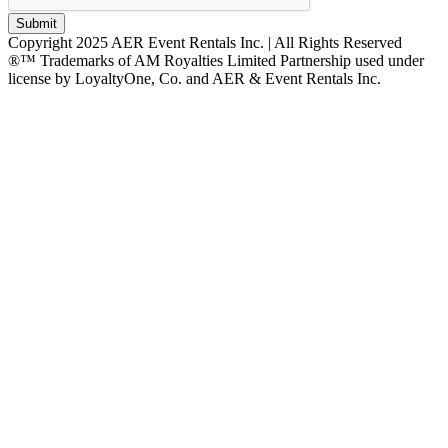
Submit
Copyright 2025 AER Event Rentals Inc. | All Rights Reserved
®™ Trademarks of AM Royalties Limited Partnership used under
license by LoyaltyOne, Co. and AER & Event Rentals Inc.
Instagram
Facebook
Twitter
YouTube
LinkedIn
Go
to
Top