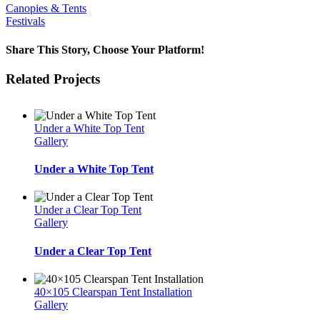
Canopies & Tents
Festivals
Share This Story, Choose Your Platform!
Facebook
Twitter
LinkedIn
WhatsApp
Email
Related Projects
Under a White Top Tent
Gallery
Under a White Top Tent
Under a Clear Top Tent
Gallery
Under a Clear Top Tent
40×105 Clearspan Tent Installation
Gallery