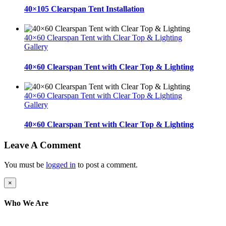
40×105 Clearspan Tent Installation
40×60 Clearspan Tent with Clear Top & Lighting
Gallery
40×60 Clearspan Tent with Clear Top & Lighting
40×60 Clearspan Tent with Clear Top & Lighting
Gallery
40×60 Clearspan Tent with Clear Top & Lighting
Leave A Comment
You must be
logged in
to post a comment.
Close
×
product
quick
Who We Are
view
Here at AER Event Rentals (formerly AllCargos