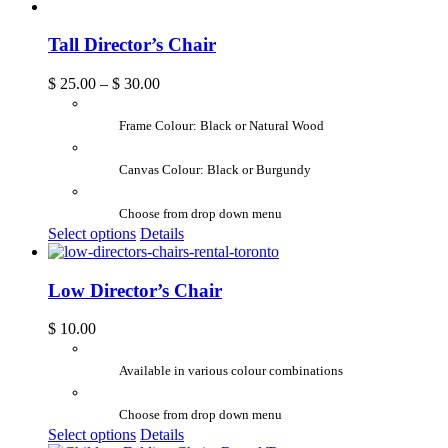
Tall Director’s Chair
$
25.00
–
$
30.00
Frame Colour: Black or Natural Wood
Canvas Colour: Black or Burgundy
Choose from drop down menu
Select options
Details
Low Director’s Chair
$
10.00
Available in various colour combinations
Choose from drop down menu
Select options
Details