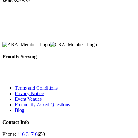
Who We Are
Here at AER Event Rentals (formerly AllCargos Tent &
solidified our reputation as an affordable and reliabl
selection, delivery, installation, and removal of the a
Proudly Serving
Toronto, Downtown Toronto, Toronto Central Island
City and beyond.
Terms and Conditions
Privacy Notice
Event Venues
Frequently Asked Questions
Blog
Contact Info
Phone:
416-317-6
650