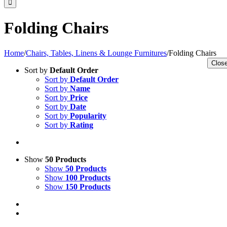
Folding Chairs
Home
/
Chairs, Tables, Linens & Lounge Furnitures
/
Folding Chairs
Close
Sort by
Default Order
Sort by
Default Order
Sort by
Name
Sort by
Price
Sort by
Date
Sort by
Popularity
Sort by
Rating
Show
50 Products
Show
50 Products
Show
100 Products
Show
150 Products