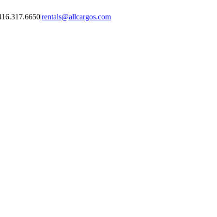
416.317.6650
|
rentals@allcargos.com