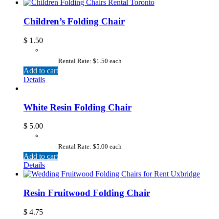
Children’s Folding Chair
$
1.50
Rental Rate: $1.50 each
Add to cart
Details
White Resin Folding Chair
$
5.00
Rental Rate: $5.00 each
Add to cart
Details
Resin Fruitwood Folding Chair
$
4.75