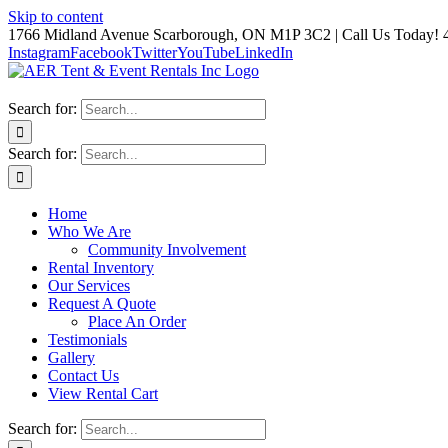
Skip to content
1766 Midland Avenue Scarborough, ON M1P 3C2 | Call Us Today! 
Instagram
Facebook
Twitter
YouTube
LinkedIn
Search for:
Search for:
Home
Who We Are
Community Involvement
Rental Inventory
Our Services
Request A Quote
Place An Order
Testimonials
Gallery
Contact Us
View Rental Cart
Search for: