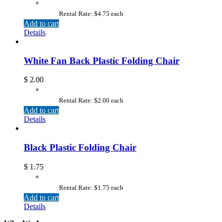
Rental Rate: $4.75 each
Add to cart
Details
White Fan Back Plastic Folding Chair
$
2.00
Rental Rate: $2.00 each
Add to cart
Details
Black Plastic Folding Chair
$
1.75
Rental Rate: $1.75 each
Add to cart
Details